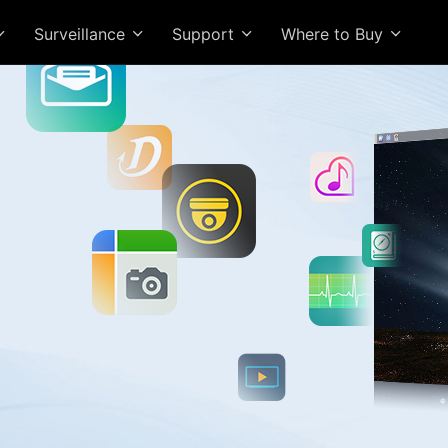
Surveillance
Support
Where to Buy