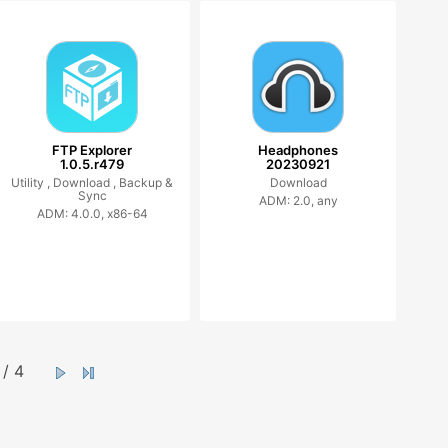
FTP Explorer
Headphones
1.0.5.r479
20230921
Utility ,
Download ,
Backup &
Download
Sync
ADM: 2.0, any
ADM: 4.0.0, x86-64
/ 4