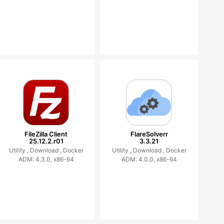
FileZilla Client
FlareSolverr
25.12.2.r01
3.3.21
Utility ,
Download ,
Docker
Utility ,
Download ,
Docker
ADM: 4.3.0, x86-64
ADM: 4.0.0, x86-64