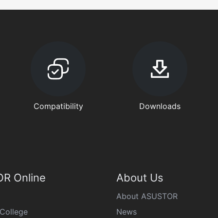
Compatibility
Downloads
R Online
About Us
About ASUSTOR
College
News