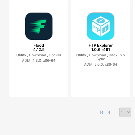
Flood
FTP Explorer
4.12.5
1.0.6.r491
Utility ,
Download ,
Docker
Utility ,
Download ,
Backup &
Sync
ADM: 4.3.0, x86-64
ADM: 5.0.0, x86-64