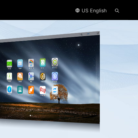
US English