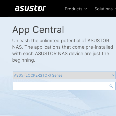
Products
Solutions
App Central
Unleash the unlimited potential of ASUSTOR
NAS. The applications that come pre-installed
with each ASUSTOR NAS device are just the
beginning.