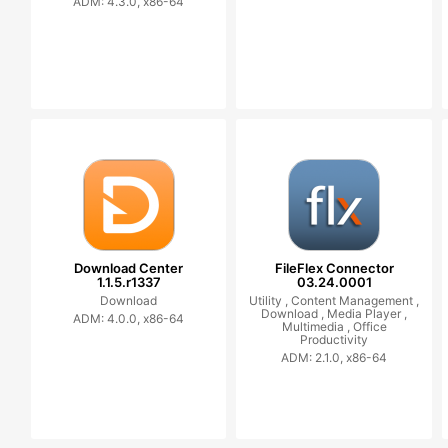
ADM: 4.3.0, x86-64
Download Center
FileFlex Connector
1.1.5.r1337
03.24.0001
Download
Utility ,
Content Management ,
Download ,
Media Player ,
ADM: 4.0.0, x86-64
Multimedia ,
Office
Productivity
ADM: 2.1.0, x86-64