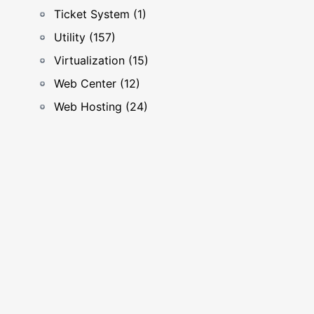
Ticket System (1)
Utility (157)
Virtualization (15)
Web Center (12)
Web Hosting (24)