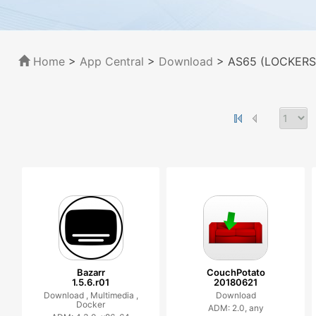
Home
>
App Central
>
Download
> AS65 (LOCKERS
Bazarr
CouchPotato
1.5.6.r01
20180621
Download ,
Multimedia ,
Download
Docker
ADM: 2.0, any