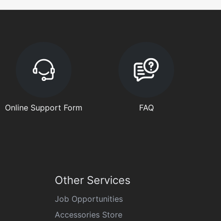
Online Support Form
FAQ
Other Services
Job Opportunities
Accessories Store