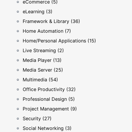
eCommerce (5)
eLearning (3)
Framework & Library (36)
Home Automation (7)
Home/Personal Applications (15)
Live Streaming (2)
Media Player (13)
Media Server (25)
Multimedia (54)
Office Productivity (32)
Professional Design (5)
Project Management (9)
Security (27)
Social Networking (3)