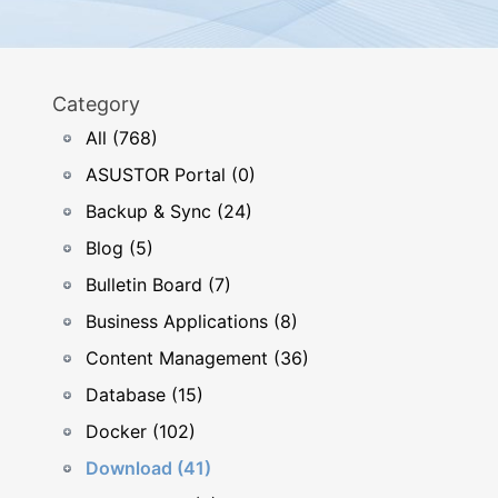
Category
All (768)
ASUSTOR Portal (0)
Backup & Sync (24)
Blog (5)
Bulletin Board (7)
Business Applications (8)
Content Management (36)
Database (15)
Docker (102)
Download (41)