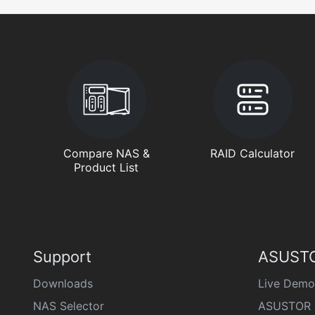
Compare NAS &
RAID Calculator
Product List
Support
ASUSTO
Downloads
Live Demo
NAS Selector
ASUSTOR 