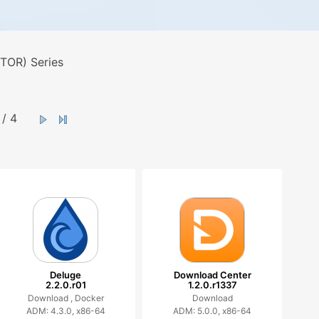
TOR) Series
/ 4
Deluge
Download Center
2.2.0.r01
1.2.0.r1337
Download ,
Docker
Download
ADM: 4.3.0, x86-64
ADM: 5.0.0, x86-64