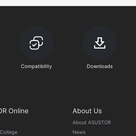
Compatibility
Downloads
R Online
About Us
About ASUSTOR
College
News