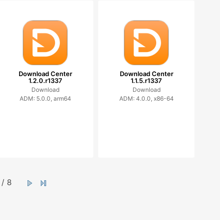
Download Center
Download Center
1.2.0.r1337
1.1.5.r1337
Download
Download
ADM: 5.0.0, arm64
ADM: 4.0.0, x86-64
/ 8