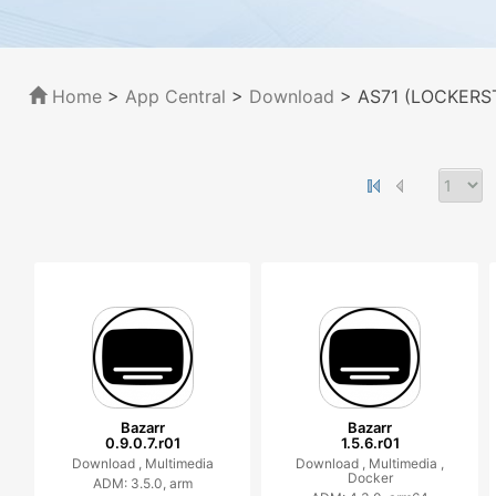
Home
>
App Central
>
Download
> AS71 (LOCKERST
Bazarr
Bazarr
0.9.0.7.r01
1.5.6.r01
Download ,
Multimedia
Download ,
Multimedia ,
Docker
ADM: 3.5.0, arm