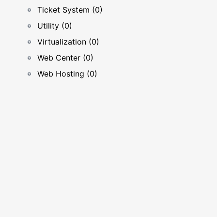
Ticket System (0)
Utility (0)
Virtualization (0)
Web Center (0)
Web Hosting (0)