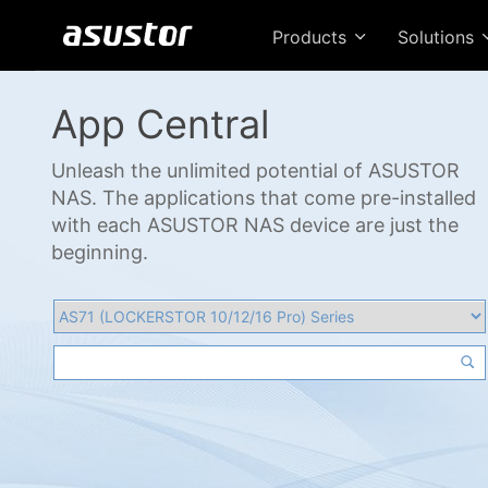
Products
Solutions
App Central
Unleash the unlimited potential of ASUSTOR
NAS. The applications that come pre-installed
with each ASUSTOR NAS device are just the
beginning.