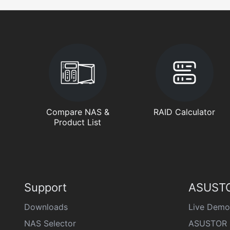
Compare NAS &
RAID Calculator
Product List
Support
ASUSTO
Downloads
Live Demo
NAS Selector
ASUSTOR 