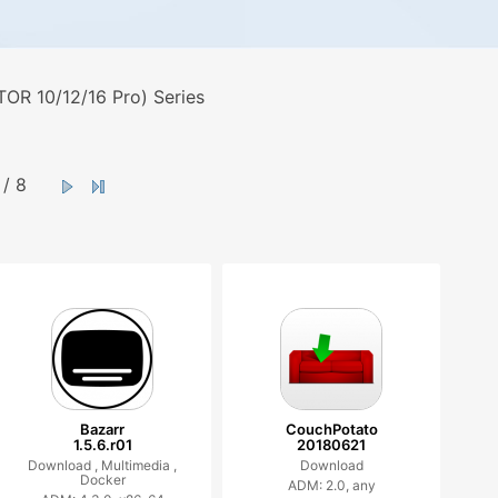
OR 10/12/16 Pro) Series
/ 8
Bazarr
CouchPotato
1.5.6.r01
20180621
Download ,
Multimedia ,
Download
Docker
ADM: 2.0, any