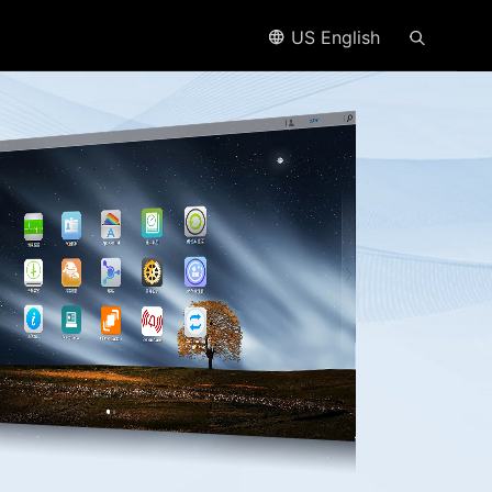
US English