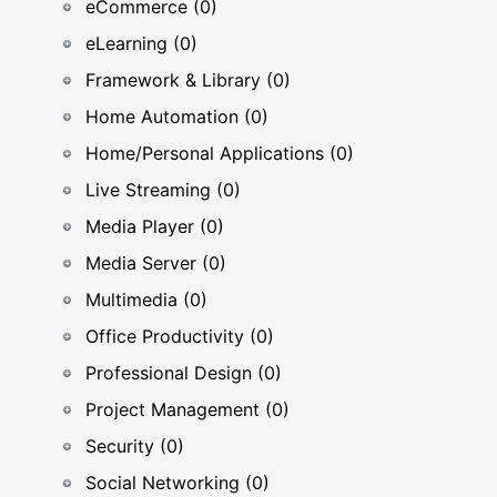
eCommerce (0)
eLearning (0)
Framework & Library (0)
Home Automation (0)
Home/Personal Applications (0)
Live Streaming (0)
Media Player (0)
Media Server (0)
Multimedia (0)
Office Productivity (0)
Professional Design (0)
Project Management (0)
Security (0)
Social Networking (0)