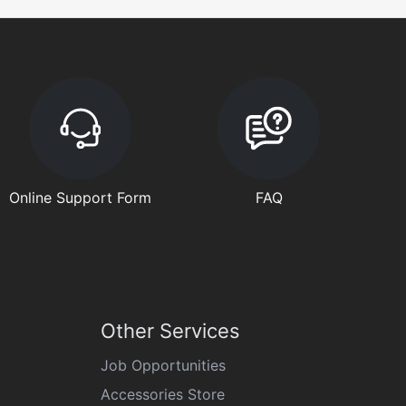
Online Support Form
FAQ
Other Services
Job Opportunities
Accessories Store