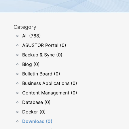
Category
All (768)
ASUSTOR Portal (0)
Backup & Sync (0)
Blog (0)
Bulletin Board (0)
Business Applications (0)
Content Management (0)
Database (0)
Docker (0)
Download (0)