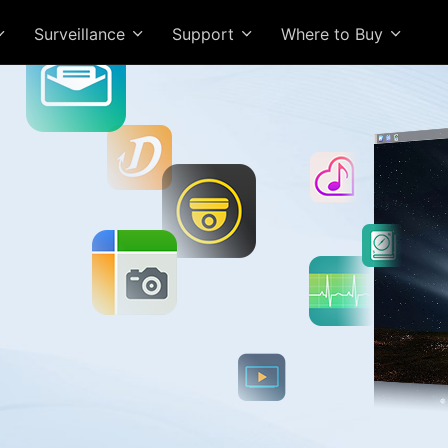
Surveillance
Support
Where to Buy