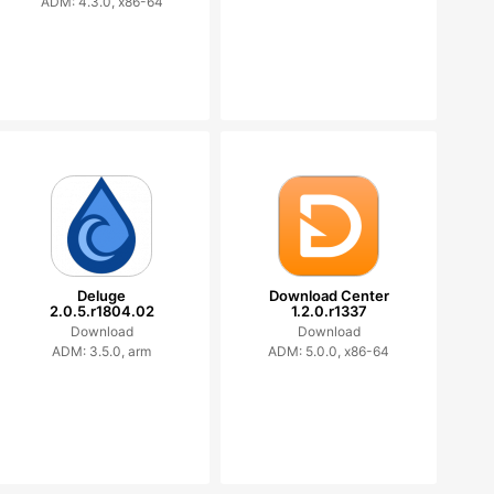
ADM: 4.3.0, x86-64
Deluge
Download Center
2.0.5.r1804.02
1.2.0.r1337
Download
Download
ADM: 3.5.0, arm
ADM: 5.0.0, x86-64