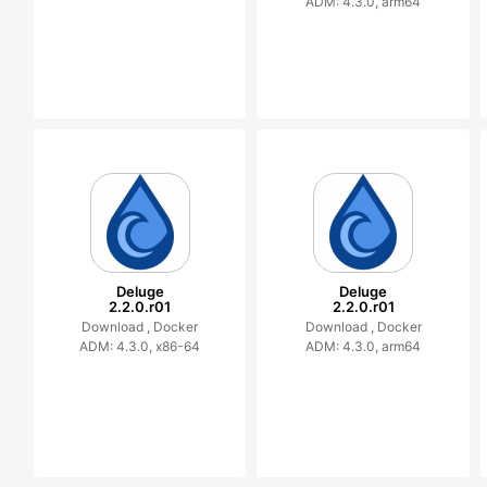
ADM: 4.3.0, arm64
Deluge
Deluge
2.2.0.r01
2.2.0.r01
Download ,
Docker
Download ,
Docker
ADM: 4.3.0, x86-64
ADM: 4.3.0, arm64