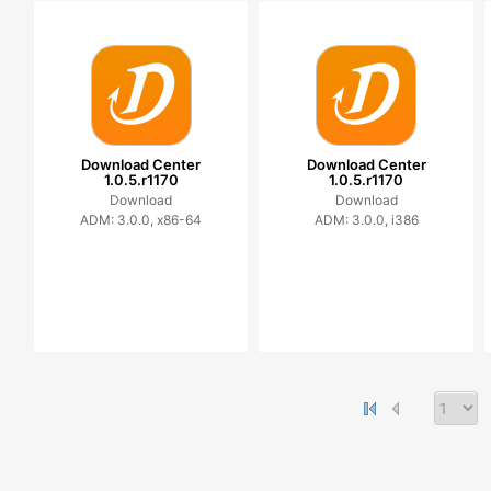
Download Center
Download Center
1.0.5.r1170
1.0.5.r1170
Download
Download
ADM: 3.0.0, x86-64
ADM: 3.0.0, i386