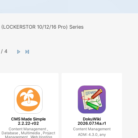
 (LOCKERSTOR 10/12/16 Pro) Series
/ 4
CMS Made Simple
DokuWiki
2.2.22-r02
2026.07.14a.r1
Content Management ,
Content Management
Database ,
Multimedia ,
Project
ADM: 4.3.0, any
Management ,
Web Hosting