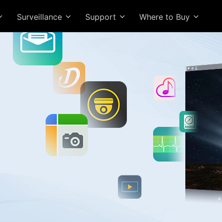
Surveillance
Support
Where to Buy