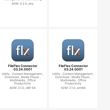
ADM: 4.2.0, any
FileFlex Connector
FileFlex Connector
03.24.0001
03.24.0001
Utility ,
Content Management ,
Utility ,
Content Management ,
Download ,
Media Player ,
Download ,
Media Player ,
Multimedia ,
Office
Multimedia ,
Office
Productivity
Productivity
ADM: 2.1.0, x86-64
ADM: 2.1.0, arm64