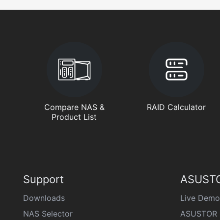
Compare NAS &
RAID Calculator
Product List
Support
ASUSTO
Downloads
Live Demo
NAS Selector
ASUSTOR 