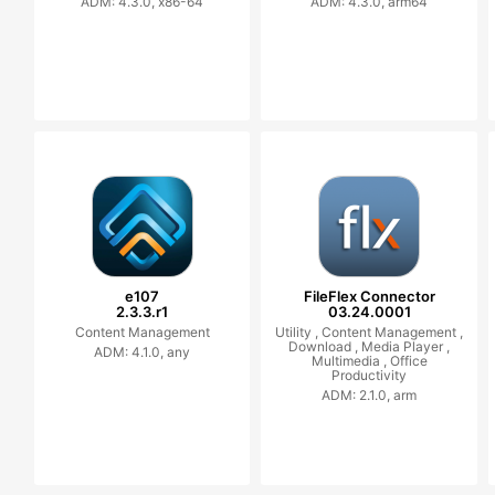
ADM: 4.3.0, x86-64
ADM: 4.3.0, arm64
e107
FileFlex Connector
2.3.3.r1
03.24.0001
Content Management
Utility ,
Content Management ,
Download ,
Media Player ,
ADM: 4.1.0, any
Multimedia ,
Office
Productivity
ADM: 2.1.0, arm