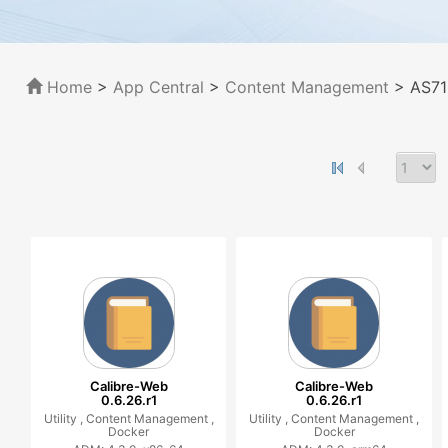
Home
>
App Central
>
Content Management
> AS71
Calibre-Web
Calibre-Web
0.6.26.r1
0.6.26.r1
Utility ,
Content Management ,
Utility ,
Content Management ,
Docker
Docker