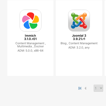
Immich
Joomla! 3
3.1.0.r01
3.9.21.r1
Content Management ,
Blog ,
Content Management
Multimedia ,
Docker
ADM: 3.2.0, any
ADM: 5.0.0, x86-64