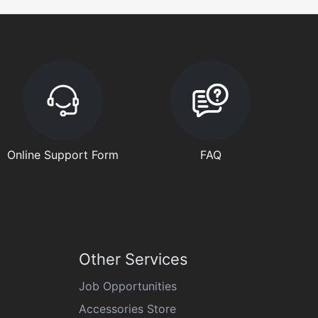
Online Support Form
FAQ
Other Services
Job Opportunities
Accessories Store