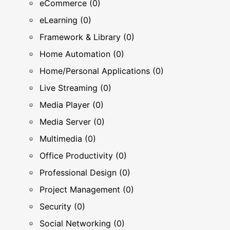
eCommerce (0)
eLearning (0)
Framework & Library (0)
Home Automation (0)
Home/Personal Applications (0)
Live Streaming (0)
Media Player (0)
Media Server (0)
Multimedia (0)
Office Productivity (0)
Professional Design (0)
Project Management (0)
Security (0)
Social Networking (0)