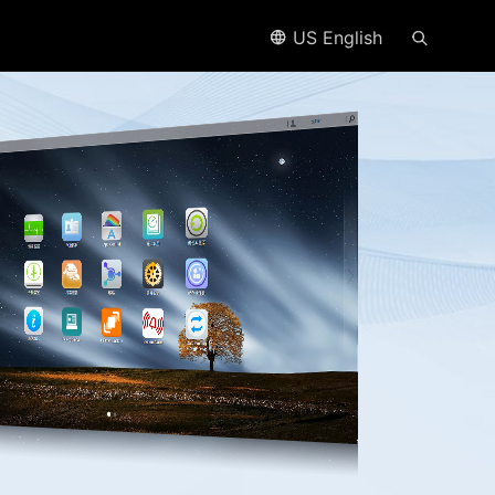
US English