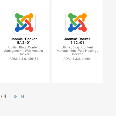
Joomla!-Docker
Joomla!-Docker
5.1.2.r01
5.1.2.r01
Utility ,
Blog ,
Content
Utility ,
Blog ,
Content
Management ,
Web Hosting ,
Management ,
Web Hosting ,
Docker
Docker
ADM: 4.3.0, x86-64
ADM: 4.3.0, arm64
/ 4