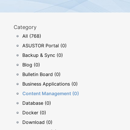
Category
All (768)
ASUSTOR Portal (0)
Backup & Sync (0)
Blog (0)
Bulletin Board (0)
Business Applications (0)
Content Management (0)
Database (0)
Docker (0)
Download (0)