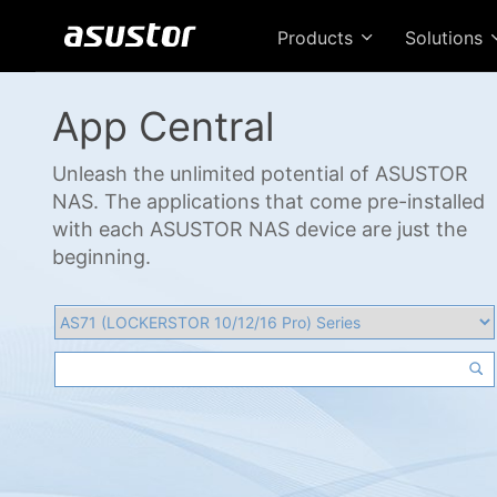
Products
Solutions
App Central
Unleash the unlimited potential of ASUSTOR
NAS. The applications that come pre-installed
with each ASUSTOR NAS device are just the
beginning.