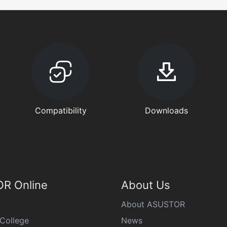
Compatibility
Downloads
R Online
About Us
About ASUSTOR
College
News