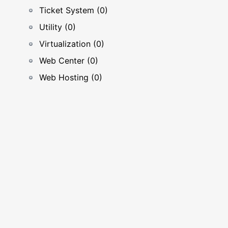
Ticket System (0)
Utility (0)
Virtualization (0)
Web Center (0)
Web Hosting (0)