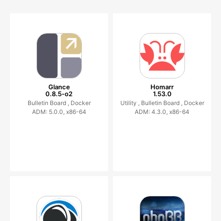
Glance
Homarr
0.8.5-o2
1.53.0
Bulletin Board ,
Docker
Utility ,
Bulletin Board ,
Docker
ADM: 5.0.0, x86-64
ADM: 4.3.0, x86-64