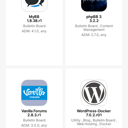
MyBB
phpBB 3
1.8.38.r1
3.2.2
Bulletin Board
Bulletin Board ,
Content
Management
ADM: 4.1.0, any
ADM: 2.7.0, any
Vanilla Forums
WordPress-Docker
2.8.3.r1
7.0.2.r01
Bulletin Board
Utility ,
Blog ,
Bulletin Board ,
Web Hosting ,
Docker
ADM: 3.0.0, any