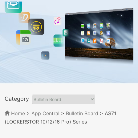
Category
Home
>
App Central
>
Bulletin Board
> AS71
(LOCKERSTOR 10/12/16 Pro) Series