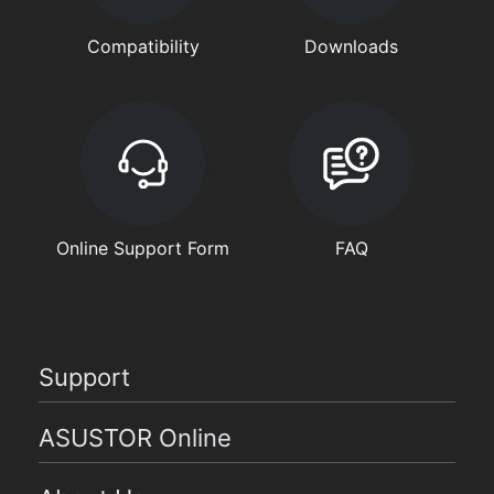
Compatibility
Downloads
Online Support Form
FAQ
Support
ASUSTOR Online