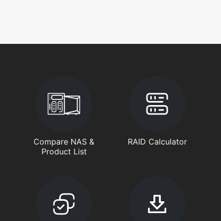
Compare NAS &
RAID Calculator
Product List