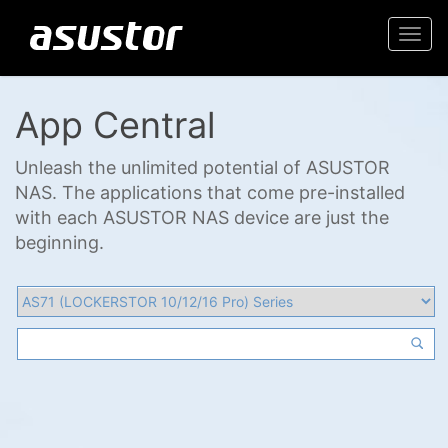
Togg
navi
App Central
Unleash the unlimited potential of ASUSTOR
NAS. The applications that come pre-installed
with each ASUSTOR NAS device are just the
beginning.