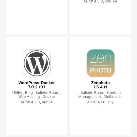
ADM: 4.3.0, x86-64
WordPress-Docker
Zenphoto
7.0.2.r01
1.6.4.r1
Utility ,
Blog ,
Bulletin Board ,
Bulletin Board ,
Content
Web Hosting ,
Docker
Management ,
Multimedia
ADM: 4.3.0, arm64
ADM: 4.1.0, any