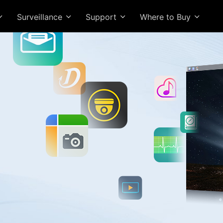
Surveillance
Support
Where to Buy