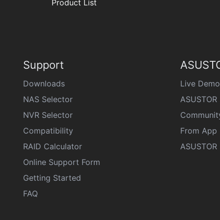
Product List
Support
ASUSTO
Downloads
Live Demo
NAS Selector
ASUSTOR 
NVR Selector
Communit
Compatibility
From App 
RAID Calculator
ASUSTOR D
Online Support Form
Getting Started
FAQ