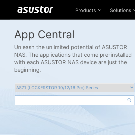
Products
Solutions
App Central
Unleash the unlimited potential of ASUSTOR
NAS. The applications that come pre-installed
with each ASUSTOR NAS device are just the
beginning.