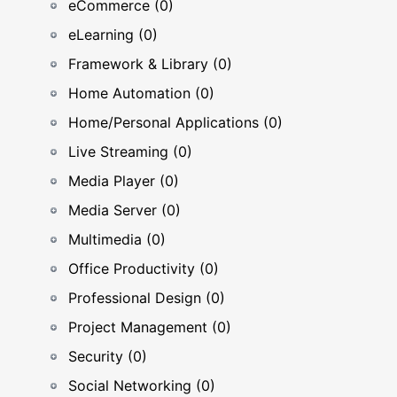
eCommerce (0)
eLearning (0)
Framework & Library (0)
Home Automation (0)
Home/Personal Applications (0)
Live Streaming (0)
Media Player (0)
Media Server (0)
Multimedia (0)
Office Productivity (0)
Professional Design (0)
Project Management (0)
Security (0)
Social Networking (0)