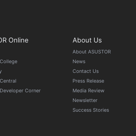
R Online
About Us
About ASUSTOR
College
News
y
Contact Us
Central
Press Release
eveloper Corner
Media Review
Newsletter
Success Stories