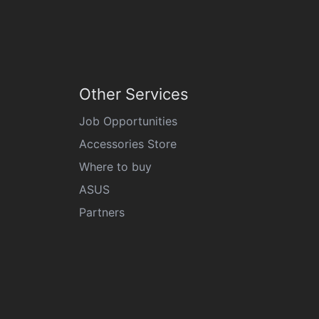
Other Services
Job Opportunities
Accessories Store
Where to buy
ASUS
Partners