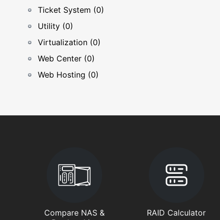
Ticket System (0)
Utility (0)
Virtualization (0)
Web Center (0)
Web Hosting (0)
Compare NAS &
RAID Calculator