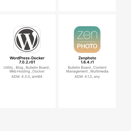
WordPress-Docker
Zenphoto
7.0.2.r01
1.6.4.r1
Utility ,
Blog ,
Bulletin Board ,
Bulletin Board ,
Content
Web Hosting ,
Docker
Management ,
Multimedia
ADM: 4.3.0, arm64
ADM: 4.1.0, any