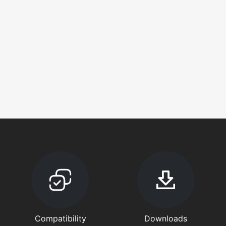
Compatibility
Downloads