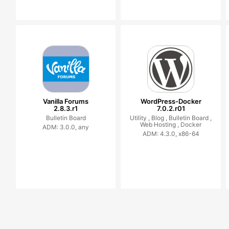
Vanilla Forums
WordPress-Docker
2.8.3.r1
7.0.2.r01
Bulletin Board
Utility ,
Blog ,
Bulletin Board ,
Web Hosting ,
Docker
ADM: 3.0.0, any
ADM: 4.3.0, x86-64