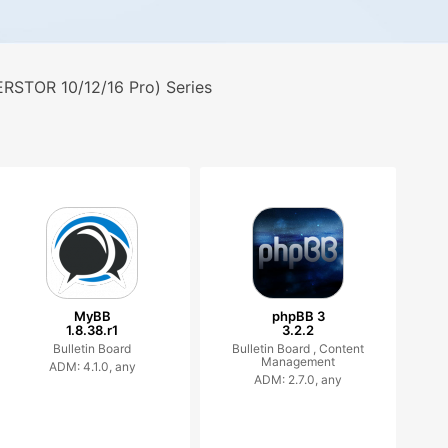
RSTOR 10/12/16 Pro) Series
MyBB
phpBB 3
1.8.38.r1
3.2.2
Bulletin Board
Bulletin Board ,
Content
Management
ADM: 4.1.0, any
ADM: 2.7.0, any