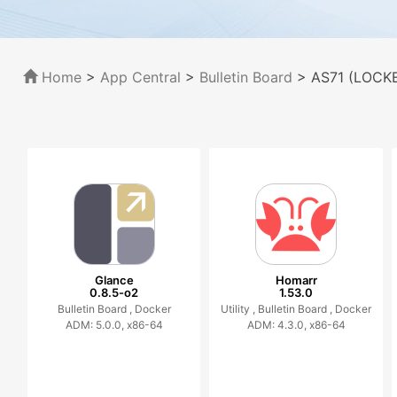
Home
>
App Central
>
Bulletin Board
> AS71 (LOCKE
Glance
Homarr
0.8.5-o2
1.53.0
Bulletin Board ,
Docker
Utility ,
Bulletin Board ,
Docker
ADM: 5.0.0, x86-64
ADM: 4.3.0, x86-64