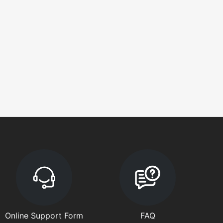
Online Support Form
FAQ