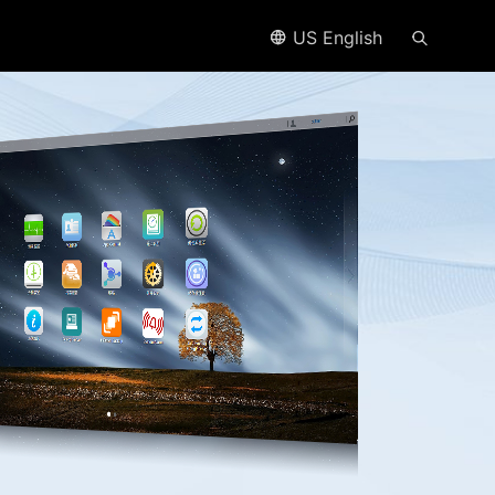
US English