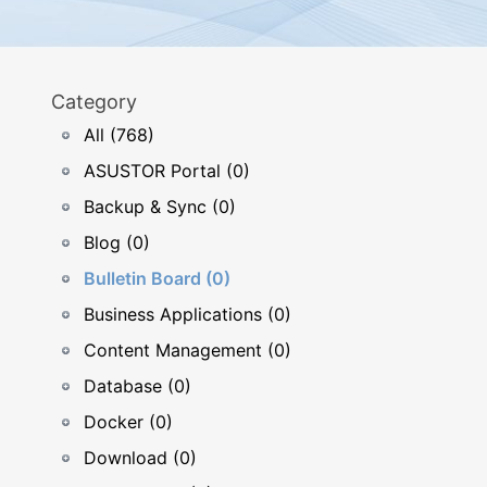
Category
All (768)
ASUSTOR Portal (0)
Backup & Sync (0)
Blog (0)
Bulletin Board (0)
Business Applications (0)
Content Management (0)
Database (0)
Docker (0)
Download (0)