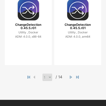
ChangeDetection
ChangeDetection
0.45.5.r01
0.45.5.r01
Utility ,
Docker
Utility ,
Docker
ADM: 4.0.0, x86-64
ADM: 4.0.0, arm64
/ 14