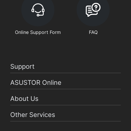
Online Support Form
FAQ
Support
ASUSTOR Online
About Us
Other Services