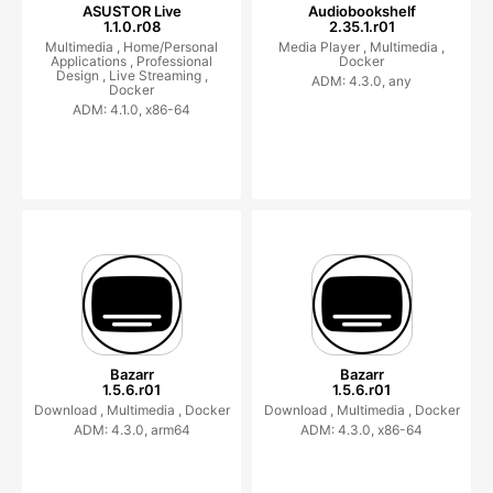
ASUSTOR Live
Audiobookshelf
1.1.0.r08
2.35.1.r01
Multimedia ,
Home/Personal
Media Player ,
Multimedia ,
Applications ,
Professional
Docker
Design ,
Live Streaming ,
ADM: 4.3.0, any
Docker
ADM: 4.1.0, x86-64
Bazarr
Bazarr
1.5.6.r01
1.5.6.r01
Download ,
Multimedia ,
Docker
Download ,
Multimedia ,
Docker
ADM: 4.3.0, arm64
ADM: 4.3.0, x86-64