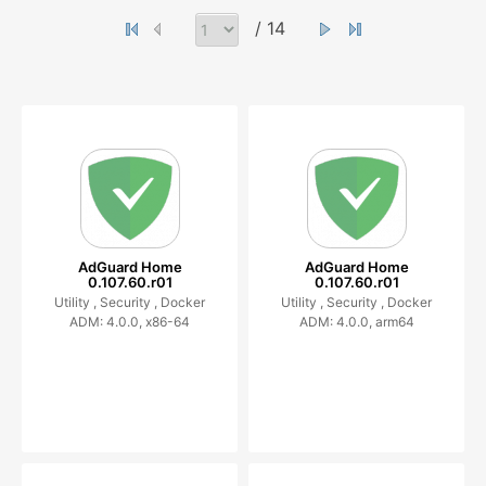
/ 14
AdGuard Home
AdGuard Home
0.107.60.r01
0.107.60.r01
Utility ,
Security ,
Docker
Utility ,
Security ,
Docker
ADM: 4.0.0, x86-64
ADM: 4.0.0, arm64