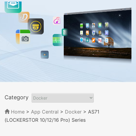
Category
Home
>
App Central
>
Docker
> AS71
(LOCKERSTOR 10/12/16 Pro) Series