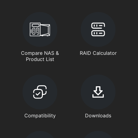
Compare NAS &
RAID Calculator
Product List
Compatibility
Downloads