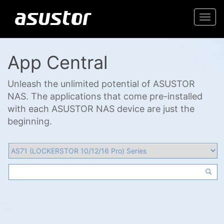
Togg
navi
App Central
Unleash the unlimited potential of ASUSTOR
NAS. The applications that come pre-installed
with each ASUSTOR NAS device are just the
beginning.