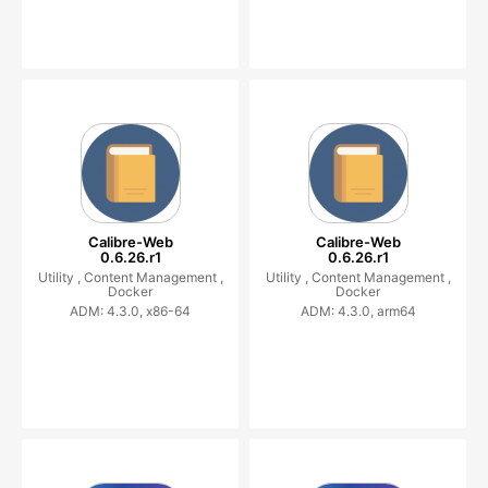
Calibre-Web
Calibre-Web
0.6.26.r1
0.6.26.r1
Utility ,
Content Management ,
Utility ,
Content Management ,
Docker
Docker
ADM: 4.3.0, x86-64
ADM: 4.3.0, arm64