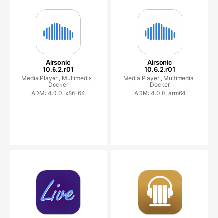
Airsonic
Airsonic
10.6.2.r01
10.6.2.r01
Media Player ,
Multimedia ,
Media Player ,
Multimedia ,
Docker
Docker
ADM: 4.0.0, x86-64
ADM: 4.0.0, arm64