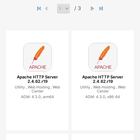
/ 3
Apache HTTP Server
Apache HTTP Server
2.4.62.r19
2.4.62.r19
Utility ,
Web Hosting ,
Web
Utility ,
Web Hosting ,
Web
Center
Center
ADM: 4.3.0, arm64
ADM: 4.3.0, x86-64