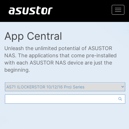
Togg
navi
App Central
Unleash the unlimited potential of ASUSTOR
NAS. The applications that come pre-installed
with each ASUSTOR NAS device are just the
beginning.