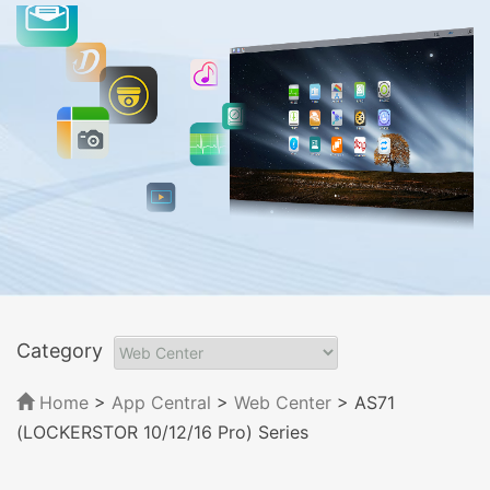
Category
Home
>
App Central
>
Web Center
> AS71
(LOCKERSTOR 10/12/16 Pro) Series