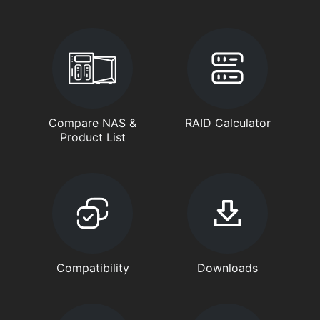
Compare NAS &
RAID Calculator
Product List
Compatibility
Downloads