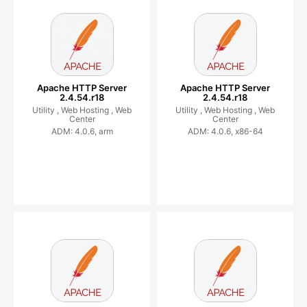
Apache HTTP Server
Apache HTTP Server
2.4.54.r18
2.4.54.r18
Utility ,
Web Hosting ,
Web
Utility ,
Web Hosting ,
Web
Center
Center
ADM: 4.0.6, arm
ADM: 4.0.6, x86-64