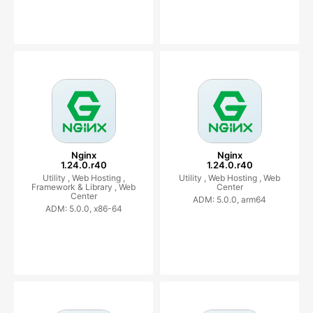
Nginx
Nginx
1.24.0.r40
1.24.0.r40
Utility ,
Web Hosting ,
Utility ,
Web Hosting ,
Web
Framework & Library ,
Web
Center
Center
ADM: 5.0.0, arm64
ADM: 5.0.0, x86-64