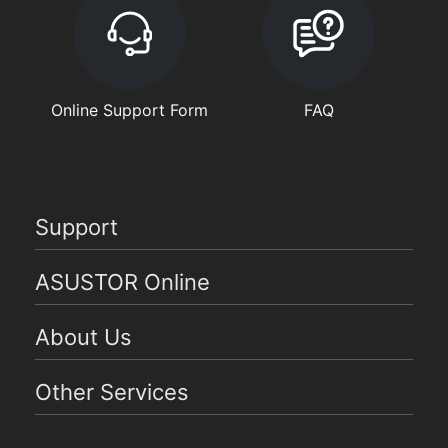
Online Support Form
FAQ
Support
ASUSTOR Online
About Us
Other Services