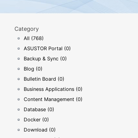
Category
All (768)
ASUSTOR Portal (0)
Backup & Sync (0)
Blog (0)
Bulletin Board (0)
Business Applications (0)
Content Management (0)
Database (0)
Docker (0)
Download (0)