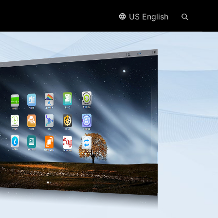
US English