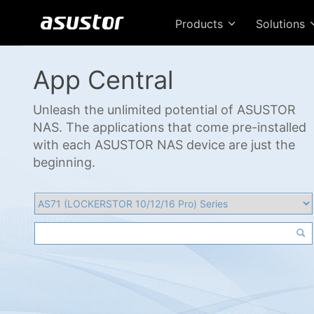
Products
Solutions
App Central
Unleash the unlimited potential of ASUSTOR
NAS. The applications that come pre-installed
with each ASUSTOR NAS device are just the
beginning.