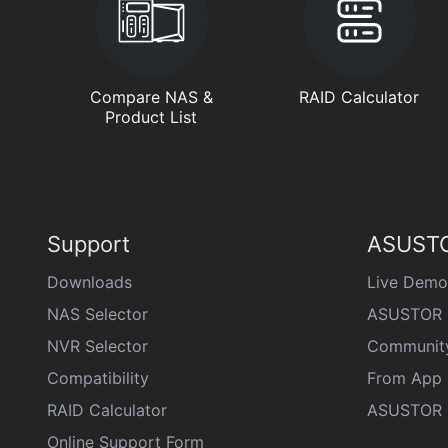
Compare NAS &
RAID Calculator
Product List
Support
ASUSTO
Downloads
Live Demo
NAS Selector
ASUSTOR 
NVR Selector
Communit
Compatibility
From App 
RAID Calculator
ASUSTOR D
Online Support Form