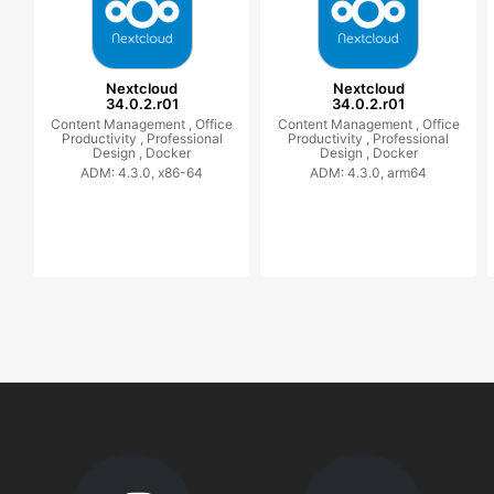
Nextcloud
Nextcloud
34.0.2.r01
34.0.2.r01
Content Management ,
Office
Content Management ,
Office
Productivity ,
Professional
Productivity ,
Professional
Design ,
Docker
Design ,
Docker
ADM: 4.3.0, x86-64
ADM: 4.3.0, arm64