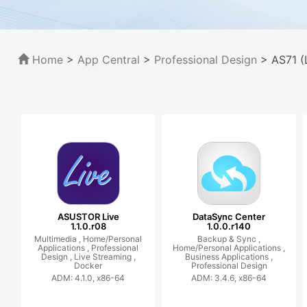
Home
>
App Central
>
Professional Design
> AS71 (
ASUSTOR Live
DataSync Center
1.1.0.r08
1.0.0.r140
Multimedia ,
Home/Personal
Backup & Sync ,
Applications ,
Professional
Home/Personal Applications ,
Design ,
Live Streaming ,
Business Applications ,
Docker
Professional Design
ADM: 4.1.0, x86-64
ADM: 3.4.6, x86-64