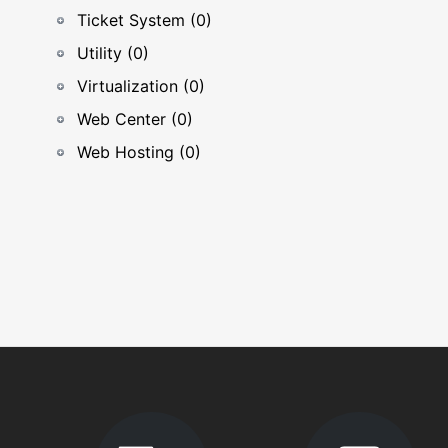
Ticket System (0)
Utility (0)
Virtualization (0)
Web Center (0)
Web Hosting (0)