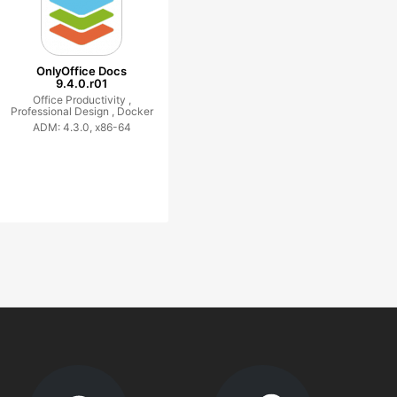
OnlyOffice Docs
9.4.0.r01
Office Productivity ,
Professional Design ,
Docker
ADM: 4.3.0, x86-64