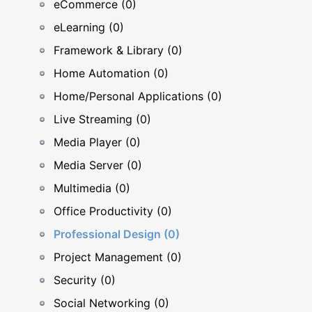
eCommerce (0)
eLearning (0)
Framework & Library (0)
Home Automation (0)
Home/Personal Applications (0)
Live Streaming (0)
Media Player (0)
Media Server (0)
Multimedia (0)
Office Productivity (0)
Professional Design (0)
Project Management (0)
Security (0)
Social Networking (0)