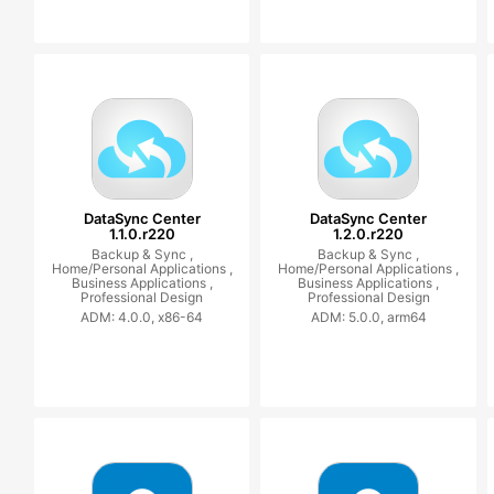
DataSync Center
DataSync Center
1.1.0.r220
1.2.0.r220
Backup & Sync ,
Backup & Sync ,
Home/Personal Applications ,
Home/Personal Applications ,
Business Applications ,
Business Applications ,
Professional Design
Professional Design
ADM: 4.0.0, x86-64
ADM: 5.0.0, arm64