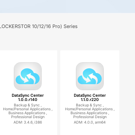
LOCKERSTOR 10/12/16 Pro) Series
DataSync Center
DataSync Center
1.0.0.r140
1.1.0.r220
Backup & Sync ,
Backup & Sync ,
Home/Personal Applications ,
Home/Personal Applications ,
Business Applications ,
Business Applications ,
Professional Design
Professional Design
ADM: 3.4.6, i386
ADM: 4.0.0, arm64