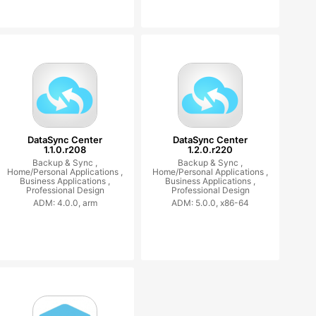
DataSync Center
DataSync Center
1.1.0.r208
1.2.0.r220
Backup & Sync ,
Backup & Sync ,
Home/Personal Applications ,
Home/Personal Applications ,
Business Applications ,
Business Applications ,
Professional Design
Professional Design
ADM: 4.0.0, arm
ADM: 5.0.0, x86-64