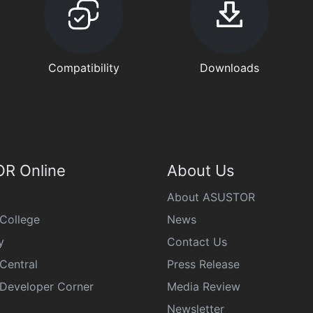
Compatibility
Downloads
R Online
About Us
About ASUSTOR
College
News
y
Contact Us
Central
Press Release
eveloper Corner
Media Review
Newsletter