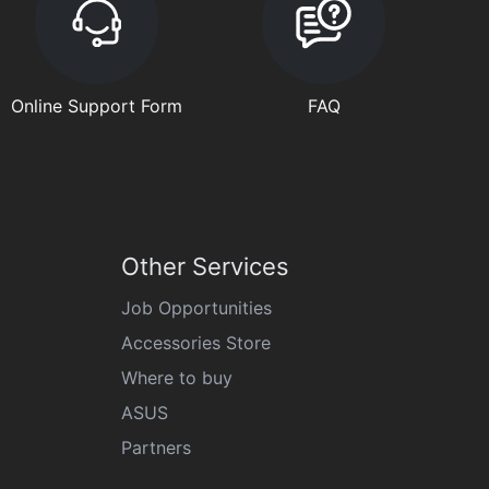
Online Support Form
FAQ
Other Services
Job Opportunities
Accessories Store
Where to buy
ASUS
Partners