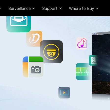
Surveillance
Support
Where to Buy