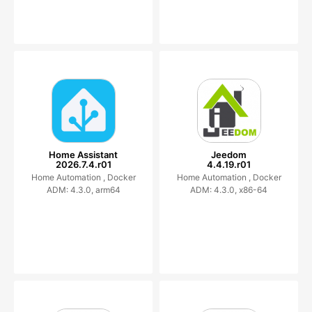
Home Assistant
Jeedom
2026.7.4.r01
4.4.19.r01
Home Automation ,
Docker
Home Automation ,
Docker
ADM: 4.3.0, arm64
ADM: 4.3.0, x86-64