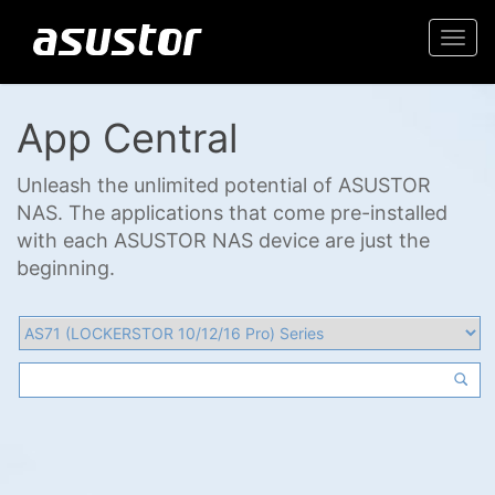
Togg
navi
App Central
Unleash the unlimited potential of ASUSTOR
NAS. The applications that come pre-installed
with each ASUSTOR NAS device are just the
beginning.