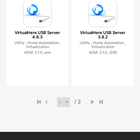
VirtualHere USB Server
VirtualHere USB Server
4.6.3
3.8.2
Utility ,
Home Automation ,
Utility ,
Home Automation ,
Virtualization
Virtualization
ADM: 2.1.0, arm
ADM: 2.1.0, i386
/ 2