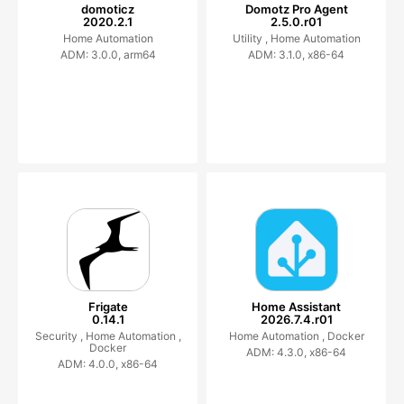
domoticz
Domotz Pro Agent
2020.2.1
2.5.0.r01
Home Automation
Utility ,
Home Automation
ADM: 3.0.0, arm64
ADM: 3.1.0, x86-64
Frigate
Home Assistant
0.14.1
2026.7.4.r01
Security ,
Home Automation ,
Home Automation ,
Docker
Docker
ADM: 4.3.0, x86-64
ADM: 4.0.0, x86-64