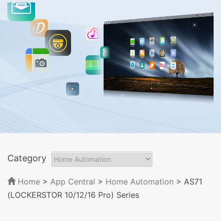
Category
Home
>
App Central
>
Home Automation
> AS71
(LOCKERSTOR 10/12/16 Pro) Series