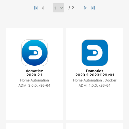
/ 2
domoticz
Domoticz
2020.2.1
2023.2.20231129.r01
Home Automation
Home Automation ,
Docker
ADM: 3.0.0, x86-64
ADM: 4.0.0, x86-64