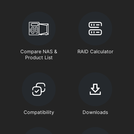
Compare NAS &
RAID Calculator
Product List
Compatibility
Downloads