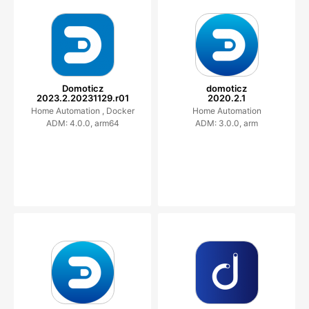
Domoticz
domoticz
2023.2.20231129.r01
2020.2.1
Home Automation ,
Docker
Home Automation
ADM: 4.0.0, arm64
ADM: 3.0.0, arm