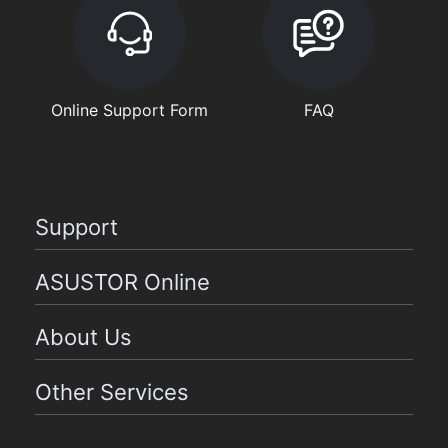
Online Support Form
FAQ
Support
ASUSTOR Online
About Us
Other Services