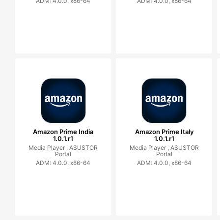
ADM: 4.0.0, x86-64
ADM: 4.0.0, x86-64
Amazon Prime India
Amazon Prime Italy
1.0.1.r1
1.0.1.r1
Media Player ,
ASUSTOR
Media Player ,
ASUSTOR
Portal
Portal
ADM: 4.0.0, x86-64
ADM: 4.0.0, x86-64