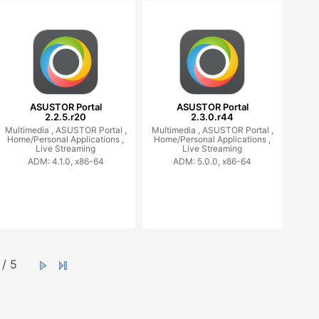
ASUSTOR Portal
ASUSTOR Portal
2.2.5.r20
2.3.0.r44
Multimedia ,
ASUSTOR Portal ,
Multimedia ,
ASUSTOR Portal ,
Home/Personal Applications ,
Home/Personal Applications ,
Live Streaming
Live Streaming
ADM: 4.1.0, x86-64
ADM: 5.0.0, x86-64
/ 5