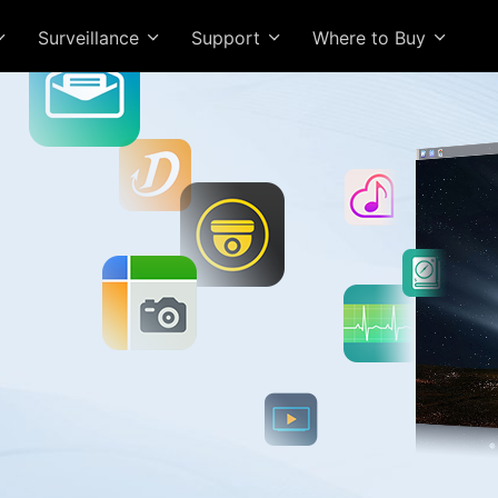
Surveillance
Support
Where to Buy