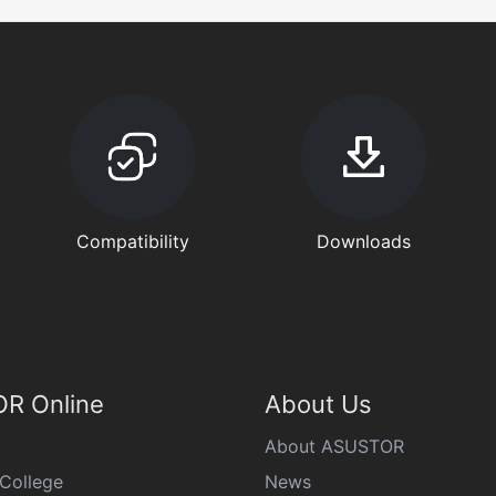
Compatibility
Downloads
R Online
About Us
About ASUSTOR
College
News