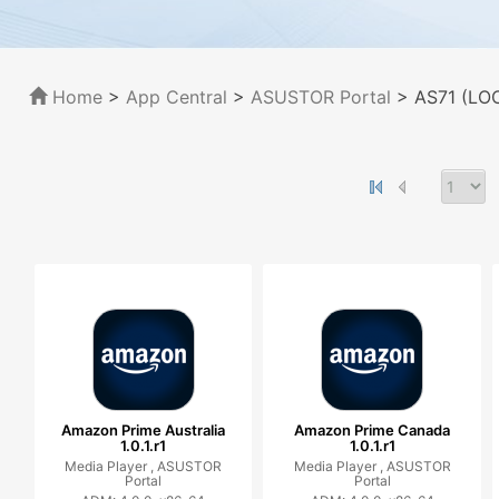
Home
>
App Central
>
ASUSTOR Portal
> AS71 (LOC
Amazon Prime Australia
Amazon Prime Canada
1.0.1.r1
1.0.1.r1
Media Player ,
ASUSTOR
Media Player ,
ASUSTOR
Portal
Portal