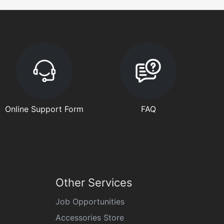
Online Support Form
FAQ
Other Services
Job Opportunities
Accessories Store