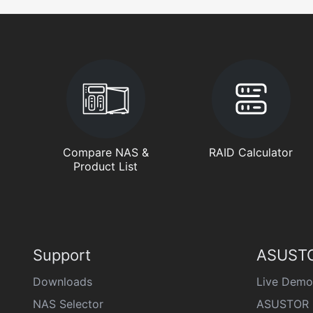
Compare NAS &
RAID Calculator
Product List
Support
ASUSTO
Downloads
Live Demo
NAS Selector
ASUSTOR 