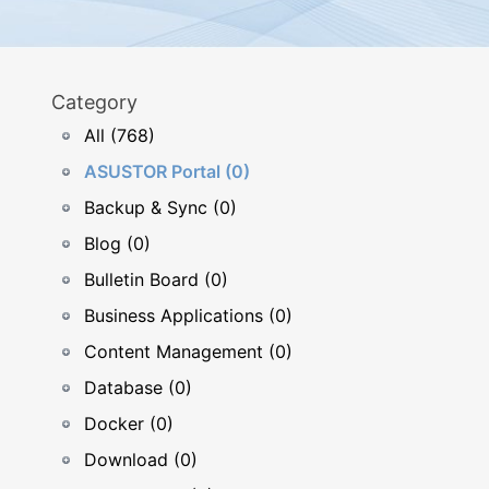
Category
All (768)
ASUSTOR Portal (0)
Backup & Sync (0)
Blog (0)
Bulletin Board (0)
Business Applications (0)
Content Management (0)
Database (0)
Docker (0)
Download (0)