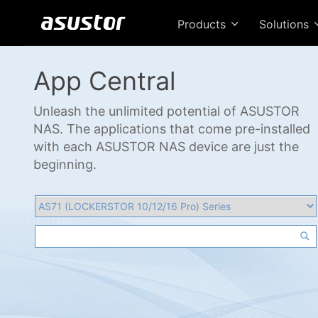
Products
Solutions
App Central
Unleash the unlimited potential of ASUSTOR
NAS. The applications that come pre-installed
with each ASUSTOR NAS device are just the
beginning.