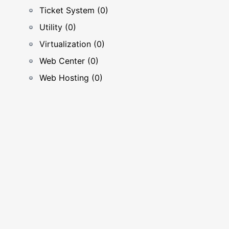
Ticket System (0)
Utility (0)
Virtualization (0)
Web Center (0)
Web Hosting (0)