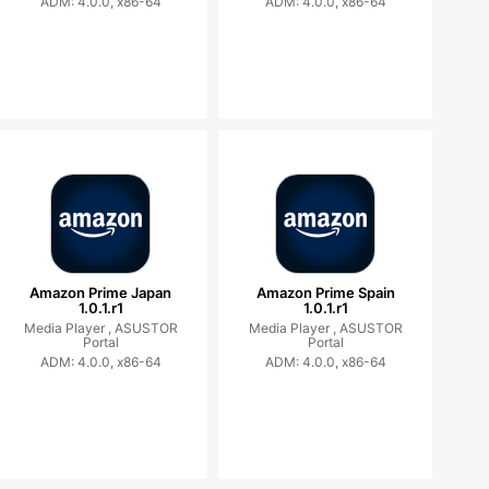
ADM: 4.0.0, x86-64
ADM: 4.0.0, x86-64
Amazon Prime Japan
Amazon Prime Spain
1.0.1.r1
1.0.1.r1
Media Player ,
ASUSTOR
Media Player ,
ASUSTOR
Portal
Portal
ADM: 4.0.0, x86-64
ADM: 4.0.0, x86-64