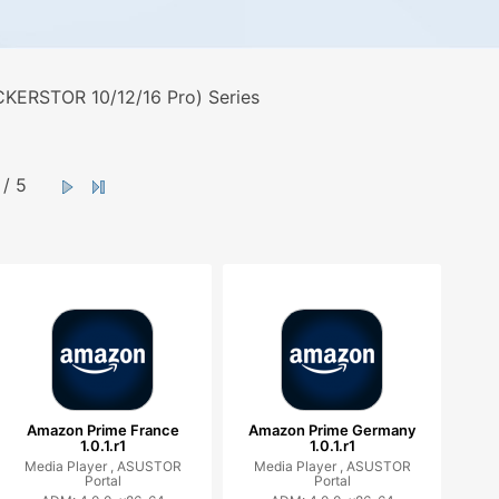
KERSTOR 10/12/16 Pro) Series
/ 5
Amazon Prime France
Amazon Prime Germany
1.0.1.r1
1.0.1.r1
Media Player ,
ASUSTOR
Media Player ,
ASUSTOR
Portal
Portal