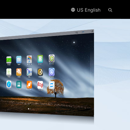
US English