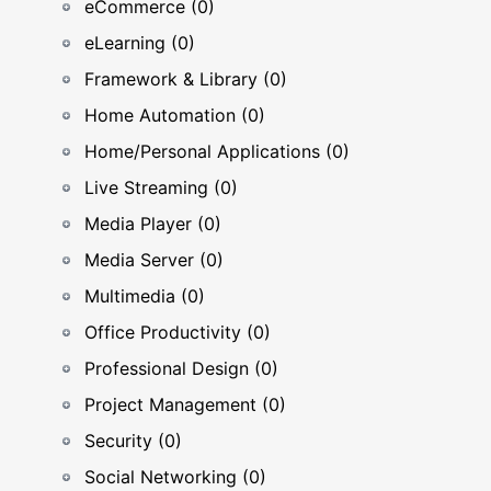
eCommerce (0)
eLearning (0)
Framework & Library (0)
Home Automation (0)
Home/Personal Applications (0)
Live Streaming (0)
Media Player (0)
Media Server (0)
Multimedia (0)
Office Productivity (0)
Professional Design (0)
Project Management (0)
Security (0)
Social Networking (0)