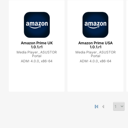
Amazon Prime UK
Amazon Prime USA
1.0.1.r1
1.0.1.r1
Media Player ,
ASUSTOR
Media Player ,
ASUSTOR
Portal
Portal
ADM: 4.0.0, x86-64
ADM: 4.0.0, x86-64