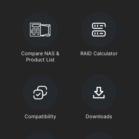
Compare NAS &
RAID Calculator
Product List
Compatibility
Downloads