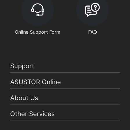
Online Support Form
FAQ
Support
ASUSTOR Online
About Us
Other Services