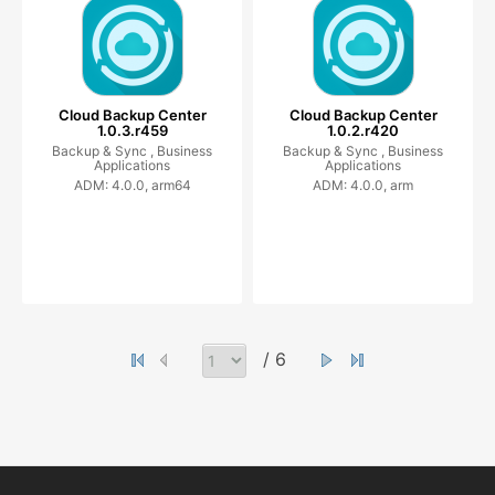
Cloud Backup Center
Cloud Backup Center
1.0.3.r459
1.0.2.r420
Backup & Sync ,
Business
Backup & Sync ,
Business
Applications
Applications
ADM: 4.0.0, arm64
ADM: 4.0.0, arm
/ 6