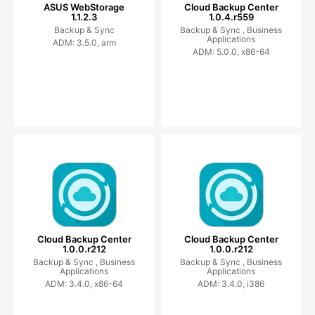
ASUS WebStorage
Cloud Backup Center
1.1.2.3
1.0.4.r559
Backup & Sync
Backup & Sync ,
Business
Applications
ADM: 3.5.0, arm
ADM: 5.0.0, x86-64
Cloud Backup Center
Cloud Backup Center
1.0.0.r212
1.0.0.r212
Backup & Sync ,
Business
Backup & Sync ,
Business
Applications
Applications
ADM: 3.4.0, x86-64
ADM: 3.4.0, i386