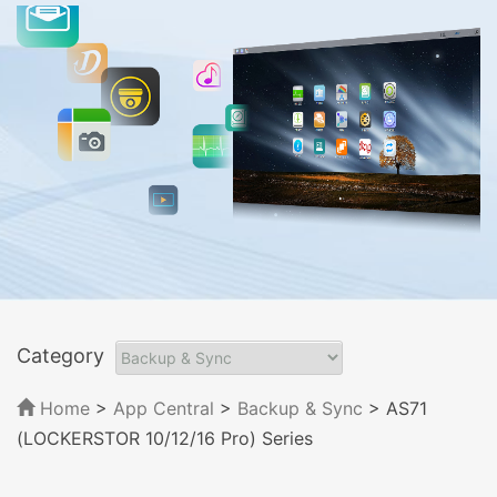
Category
Home
>
App Central
>
Backup & Sync
> AS71
(LOCKERSTOR 10/12/16 Pro) Series