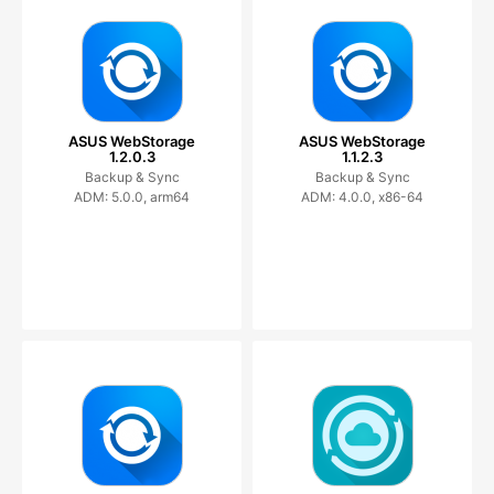
ASUS WebStorage
ASUS WebStorage
1.2.0.3
1.1.2.3
Backup & Sync
Backup & Sync
ADM: 5.0.0, arm64
ADM: 4.0.0, x86-64