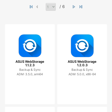
/ 6
ASUS WebStorage
ASUS WebStorage
1.1.2.3
1.2.0.3
Backup & Sync
Backup & Sync
ADM: 3.5.0, arm64
ADM: 5.0.0, x86-64