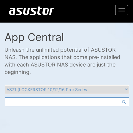
Togg
navi
App Central
Unleash the unlimited potential of ASUSTOR
NAS. The applications that come pre-installed
with each ASUSTOR NAS device are just the
beginning.