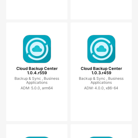
Cloud Backup Center
Cloud Backup Center
1.0.4.r559
1.0.3.r459
Backup & Sync ,
Business
Backup & Sync ,
Business
Applications
Applications
ADM: 5.0.0, arm64
ADM: 4.0.0, x86-64