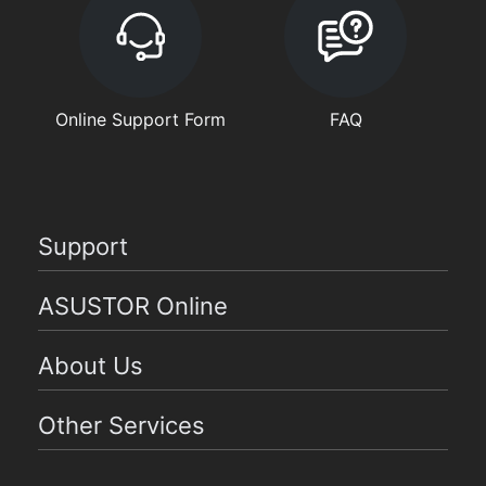
Online Support Form
FAQ
Support
ASUSTOR Online
About Us
Other Services