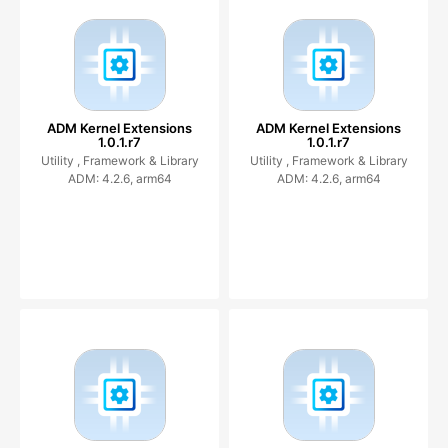
ADM Kernel Extensions
ADM Kernel Extensions
1.0.1.r7
1.0.1.r7
Utility ,
Framework & Library
Utility ,
Framework & Library
ADM: 4.2.6, arm64
ADM: 4.2.6, arm64