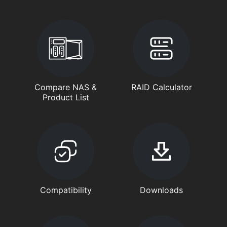
Compare NAS &
RAID Calculator
Product List
Compatibility
Downloads