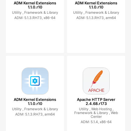
ADM Kernel Extensions
ADM Kernel Extensions
1.1.0.r10
1.1.0.r10
Utility ,
Framework & Library
Utility ,
Framework & Library
ADM: 5.1.3.RH73, x86-64
ADM: 5.1.3.RH73, arm64
ADM Kernel Extensions
Apache HTTP Server
1.1.0.r10
2.4.68.r173
Utility ,
Framework & Library
Utility ,
Web Hosting ,
Framework & Library ,
Web
ADM: 5.1.3.RH73, arm64
Center
ADM: 5.1.4, x86-64