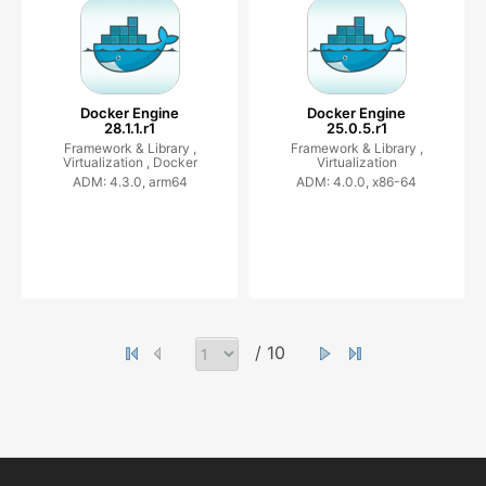
Docker Engine
Docker Engine
28.1.1.r1
25.0.5.r1
Framework & Library ,
Framework & Library ,
Virtualization ,
Docker
Virtualization
ADM: 4.3.0, arm64
ADM: 4.0.0, x86-64
/ 10