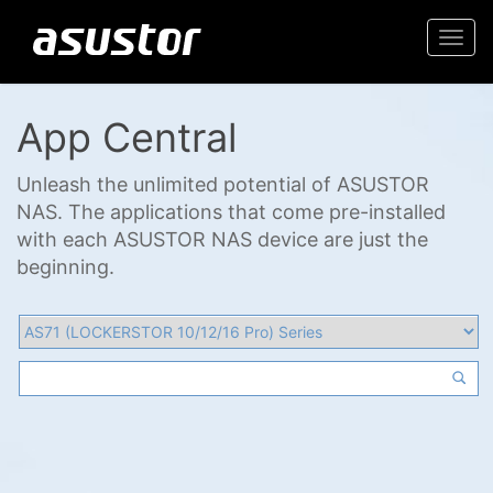
Togg
navi
App Central
Unleash the unlimited potential of ASUSTOR
NAS. The applications that come pre-installed
with each ASUSTOR NAS device are just the
beginning.