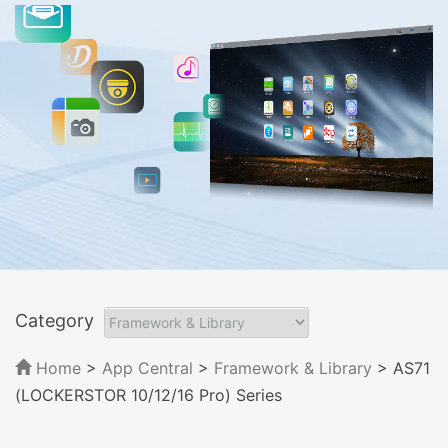
Category
Home
>
App Central
>
Framework & Library
> AS71
(LOCKERSTOR 10/12/16 Pro) Series