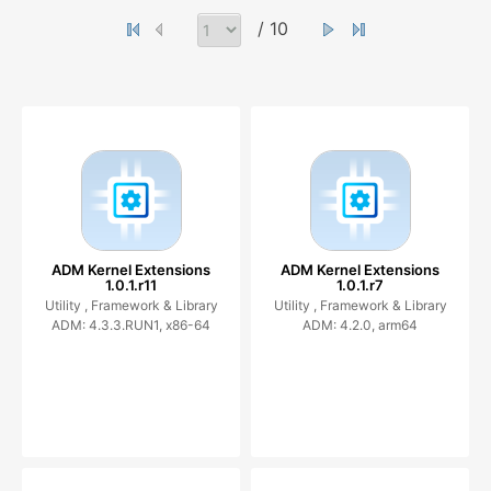
/ 10
ADM Kernel Extensions
ADM Kernel Extensions
1.0.1.r11
1.0.1.r7
Utility ,
Framework & Library
Utility ,
Framework & Library
ADM: 4.3.3.RUN1, x86-64
ADM: 4.2.0, arm64