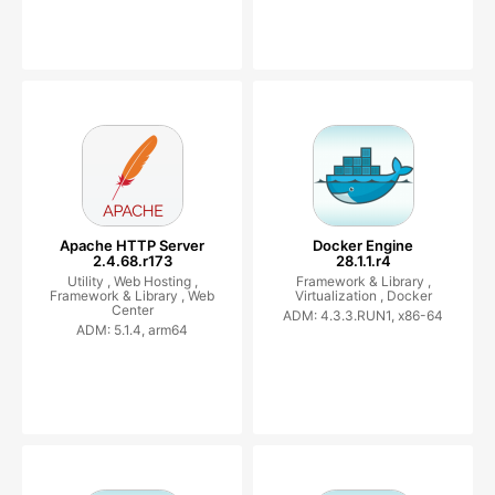
Apache HTTP Server
Docker Engine
2.4.68.r173
28.1.1.r4
Utility ,
Web Hosting ,
Framework & Library ,
Framework & Library ,
Web
Virtualization ,
Docker
Center
ADM: 4.3.3.RUN1, x86-64
ADM: 5.1.4, arm64