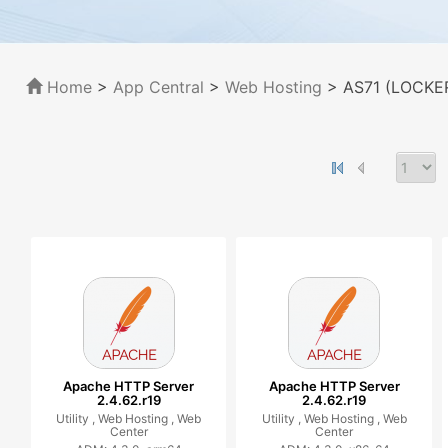
Home
>
App Central
>
Web Hosting
> AS71 (LOCKER
Apache HTTP Server
Apache HTTP Server
2.4.62.r19
2.4.62.r19
Utility ,
Web Hosting ,
Web
Utility ,
Web Hosting ,
Web
Center
Center