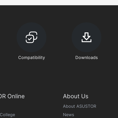
Compatibility
Downloads
R Online
About Us
About ASUSTOR
College
News