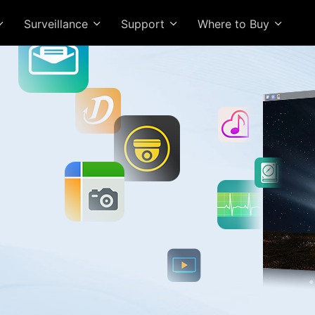
Surveillance
Support
Where to Buy