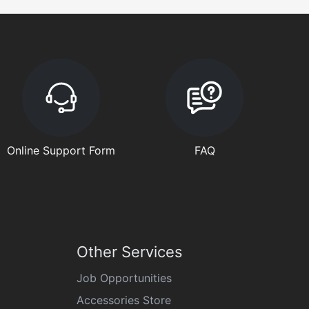
Online Support Form
FAQ
Other Services
Job Opportunities
Accessories Store