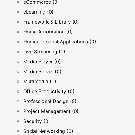
eCommerce (0)
eLearning (0)
Framework & Library (0)
Home Automation (0)
Home/Personal Applications (0)
Live Streaming (0)
Media Player (0)
Media Server (0)
Multimedia (0)
Office Productivity (0)
Professional Design (0)
Project Management (0)
Security (0)
Social Networking (0)