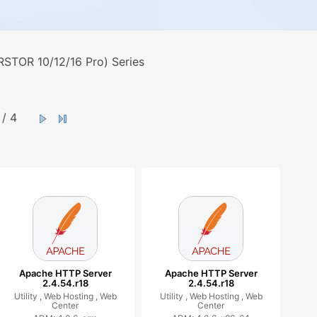
STOR 10/12/16 Pro) Series
/ 4
Apache HTTP Server
Apache HTTP Server
2.4.54.r18
2.4.54.r18
Utility ,
Web Hosting ,
Web
Utility ,
Web Hosting ,
Web
Center
Center