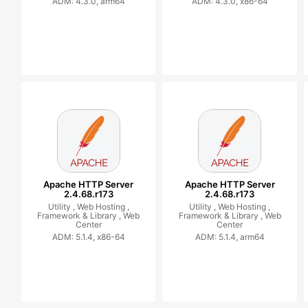
ADM: 4.3.0, arm64
ADM: 4.3.0, x86-64
Apache HTTP Server
Apache HTTP Server
2.4.68.r173
2.4.68.r173
Utility ,
Web Hosting ,
Utility ,
Web Hosting ,
Framework & Library ,
Web
Framework & Library ,
Web
Center
Center
ADM: 5.1.4, x86-64
ADM: 5.1.4, arm64