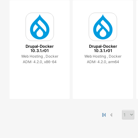
Drupal-Docker
Drupal-Docker
10.3.1.r01
10.3.1.r01
Web Hosting ,
Docker
Web Hosting ,
Docker
ADM: 4.2.0, x86-64
ADM: 4.2.0, arm64