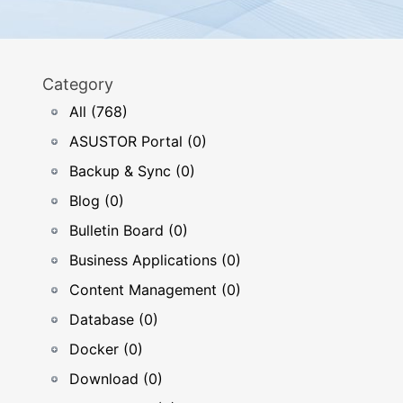
Category
All (768)
ASUSTOR Portal (0)
Backup & Sync (0)
Blog (0)
Bulletin Board (0)
Business Applications (0)
Content Management (0)
Database (0)
Docker (0)
Download (0)