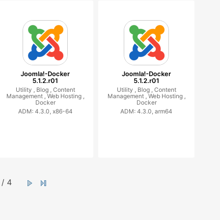
Joomla!-Docker
Joomla!-Docker
5.1.2.r01
5.1.2.r01
Utility ,
Blog ,
Content
Utility ,
Blog ,
Content
Management ,
Web Hosting ,
Management ,
Web Hosting ,
Docker
Docker
ADM: 4.3.0, x86-64
ADM: 4.3.0, arm64
/ 4