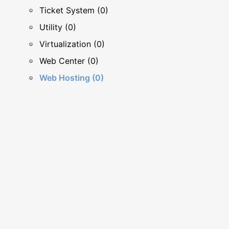
Ticket System (0)
Utility (0)
Virtualization (0)
Web Center (0)
Web Hosting (0)