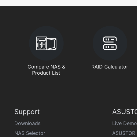
Compare NAS &
RAID Calculator
Product List
Support
ASUSTO
Downloads
Live Demo
NAS Selector
ASUSTOR 