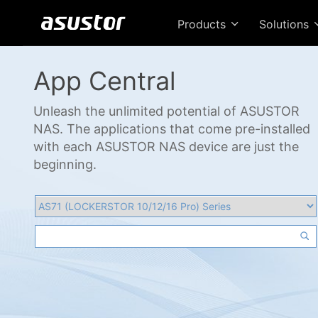
Products
Solutions
App Central
Unleash the unlimited potential of ASUSTOR
NAS. The applications that come pre-installed
with each ASUSTOR NAS device are just the
beginning.