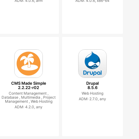
ADM: 4.0.6, arm
ADM: 4.0.6, x86-64
CMS Made Simple
Drupal
2.2.22-r02
8.5.6
Content Management ,
Web Hosting
Database ,
Multimedia ,
Project
ADM: 2.7.0, any
Management ,
Web Hosting
ADM: 4.2.0, any