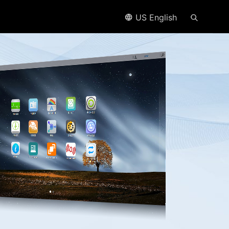
US English