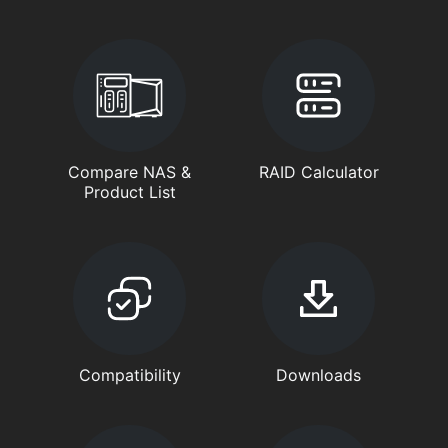
Compare NAS &
RAID Calculator
Product List
Compatibility
Downloads