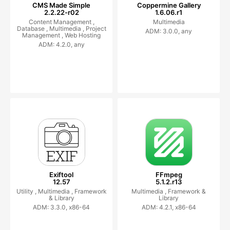
CMS Made Simple
Coppermine Gallery
2.2.22-r02
1.6.06.r1
Content Management ,
Multimedia
Database ,
Multimedia ,
Project
ADM: 3.0.0, any
Management ,
Web Hosting
ADM: 4.2.0, any
Exiftool
FFmpeg
12.57
5.1.2.r13
Utility ,
Multimedia ,
Framework
Multimedia ,
Framework &
& Library
Library
ADM: 3.3.0, x86-64
ADM: 4.2.1, x86-64