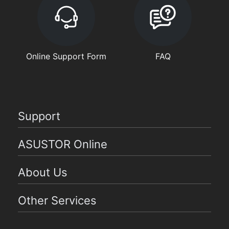
Online Support Form
FAQ
Support
ASUSTOR Online
About Us
Other Services