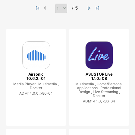
/ 5
Airsonic
ASUSTOR Live
10.6.2.r01
1.1.0.r08
Media Player ,
Multimedia ,
Multimedia ,
Home/Personal
Docker
Applications ,
Professional
Design ,
Live Streaming ,
ADM: 4.0.0, x86-64
Docker
ADM: 4.1.0, x86-64