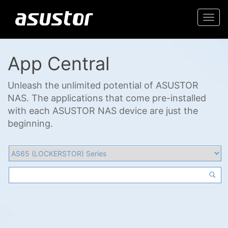
Togg
navi
App Central
Unleash the unlimited potential of ASUSTOR
NAS. The applications that come pre-installed
with each ASUSTOR NAS device are just the
beginning.