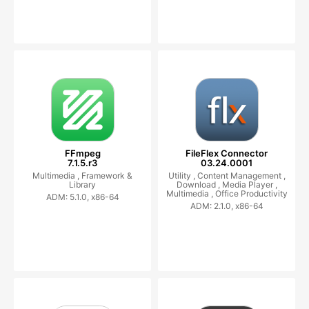
FFmpeg
FileFlex Connector
7.1.5.r3
03.24.0001
Multimedia ,
Framework &
Utility ,
Content Management ,
Library
Download ,
Media Player ,
Multimedia ,
Office Productivity
ADM: 5.1.0, x86-64
ADM: 2.1.0, x86-64