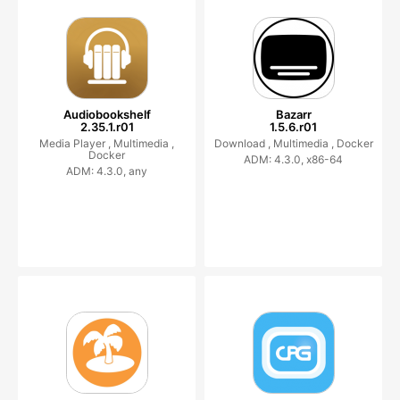
Audiobookshelf
Bazarr
2.35.1.r01
1.5.6.r01
Media Player ,
Multimedia ,
Download ,
Multimedia ,
Docker
Docker
ADM: 4.3.0, x86-64
ADM: 4.3.0, any