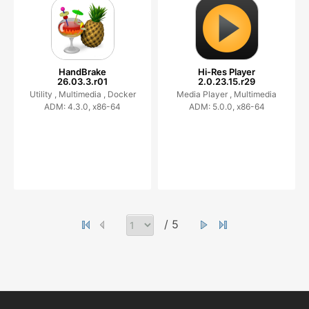
HandBrake
Hi-Res Player
26.03.3.r01
2.0.23.15.r29
Utility ,
Multimedia ,
Docker
Media Player ,
Multimedia
ADM: 4.3.0, x86-64
ADM: 5.0.0, x86-64
/ 5