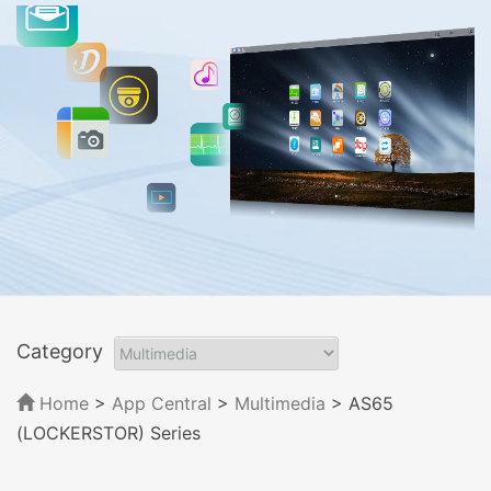
Category
Home
>
App Central
>
Multimedia
> AS65
(LOCKERSTOR) Series