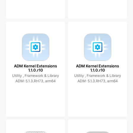
ADM Kernel Extensions
ADM Kernel Extensions
1.1.0.r10
1.1.0.r10
Utility ,
Framework & Library
Utility ,
Framework & Library
ADM: 5.1.3.RH73, arm64
ADM: 5.1.3.RH73, arm64