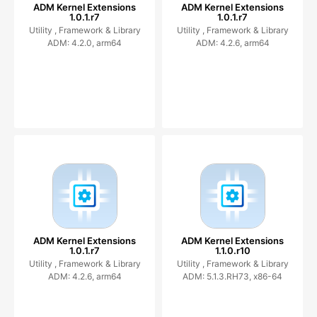
ADM Kernel Extensions
ADM Kernel Extensions
1.0.1.r7
1.0.1.r7
Utility ,
Framework & Library
Utility ,
Framework & Library
ADM: 4.2.0, arm64
ADM: 4.2.6, arm64
ADM Kernel Extensions
ADM Kernel Extensions
1.0.1.r7
1.1.0.r10
Utility ,
Framework & Library
Utility ,
Framework & Library
ADM: 4.2.6, arm64
ADM: 5.1.3.RH73, x86-64