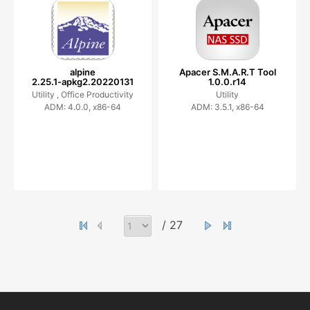
alpine
Apacer S.M.A.R.T Tool
2.25.1-apkg2.20220131
1.0.0.r14
Utility ,
Office Productivity
Utility
ADM: 4.0.0, x86-64
ADM: 3.5.1, x86-64
/ 27