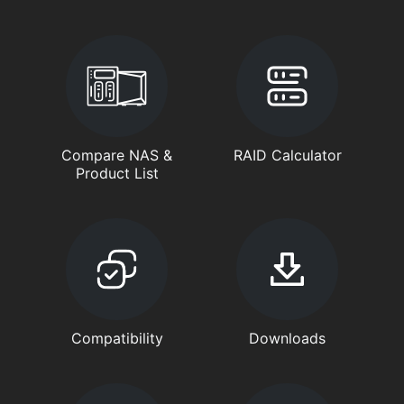
Compare NAS &
RAID Calculator
Product List
Compatibility
Downloads