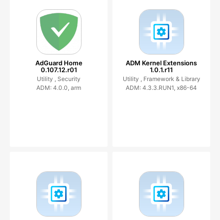
AdGuard Home
ADM Kernel Extensions
0.107.12.r01
1.0.1.r11
Utility ,
Security
Utility ,
Framework & Library
ADM: 4.0.0, arm
ADM: 4.3.3.RUN1, x86-64