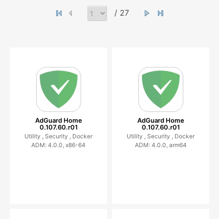
/ 27
AdGuard Home
AdGuard Home
0.107.60.r01
0.107.60.r01
Utility ,
Security ,
Docker
Utility ,
Security ,
Docker
ADM: 4.0.0, x86-64
ADM: 4.0.0, arm64