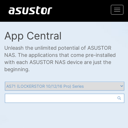
Togg
navi
App Central
Unleash the unlimited potential of ASUSTOR
NAS. The applications that come pre-installed
with each ASUSTOR NAS device are just the
beginning.