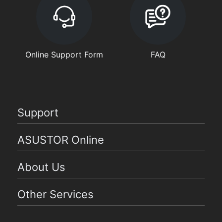
Online Support Form
FAQ
Support
ASUSTOR Online
About Us
Other Services