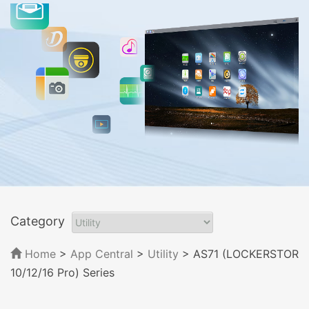
Category
Home
>
App Central
>
Utility
> AS71 (LOCKERSTOR
10/12/16 Pro) Series