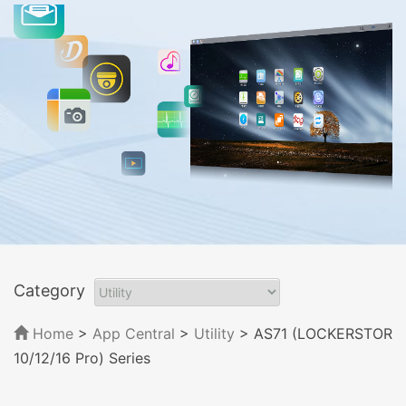
Category
Home
>
App Central
>
Utility
> AS71 (LOCKERSTOR
10/12/16 Pro) Series