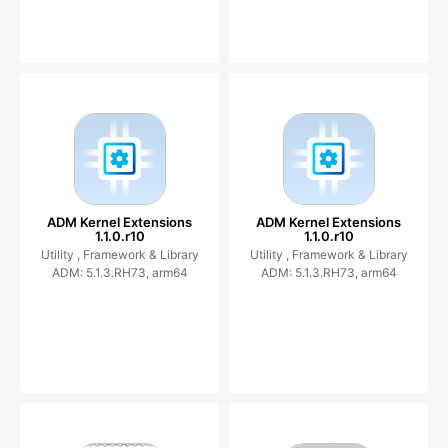
ADM Kernel Extensions
ADM Kernel Extensions
1.1.0.r10
1.1.0.r10
Utility ,
Framework & Library
Utility ,
Framework & Library
ADM: 5.1.3.RH73, arm64
ADM: 5.1.3.RH73, arm64