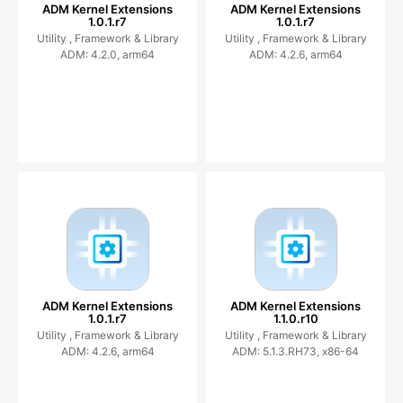
ADM Kernel Extensions
ADM Kernel Extensions
1.0.1.r7
1.0.1.r7
Utility ,
Framework & Library
Utility ,
Framework & Library
ADM: 4.2.0, arm64
ADM: 4.2.6, arm64
ADM Kernel Extensions
ADM Kernel Extensions
1.0.1.r7
1.1.0.r10
Utility ,
Framework & Library
Utility ,
Framework & Library
ADM: 4.2.6, arm64
ADM: 5.1.3.RH73, x86-64