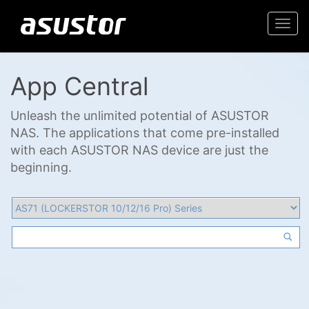
Togg
navi
App Central
Unleash the unlimited potential of ASUSTOR
NAS. The applications that come pre-installed
with each ASUSTOR NAS device are just the
beginning.