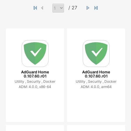
/ 27
AdGuard Home
AdGuard Home
0.107.60.r01
0.107.60.r01
Utility ,
Security ,
Docker
Utility ,
Security ,
Docker
ADM: 4.0.0, x86-64
ADM: 4.0.0, arm64