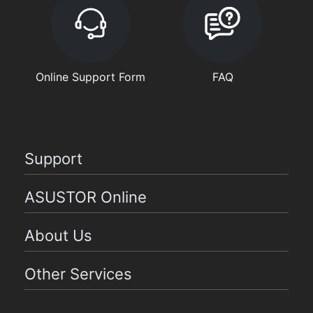
Online Support Form
FAQ
Support
ASUSTOR Online
About Us
Other Services