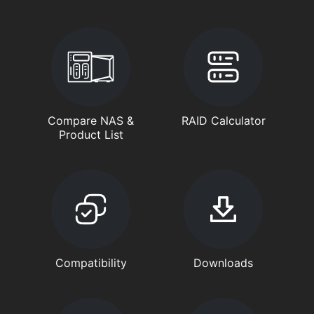
Compare NAS &
RAID Calculator
Product List
Compatibility
Downloads