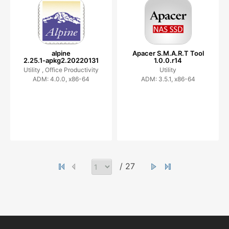
alpine
Apacer S.M.A.R.T Tool
2.25.1-apkg2.20220131
1.0.0.r14
Utility ,
Office Productivity
Utility
ADM: 4.0.0, x86-64
ADM: 3.5.1, x86-64
/ 27