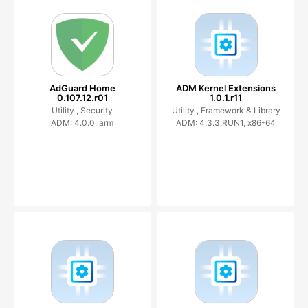
AdGuard Home
ADM Kernel Extensions
0.107.12.r01
1.0.1.r11
Utility ,
Security
Utility ,
Framework & Library
ADM: 4.0.0, arm
ADM: 4.3.3.RUN1, x86-64