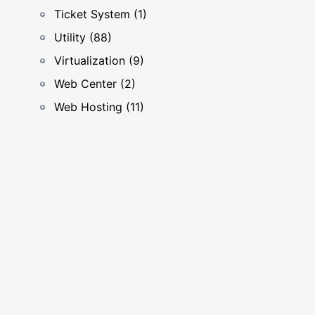
Ticket System (1)
Utility (88)
Virtualization (9)
Web Center (2)
Web Hosting (11)