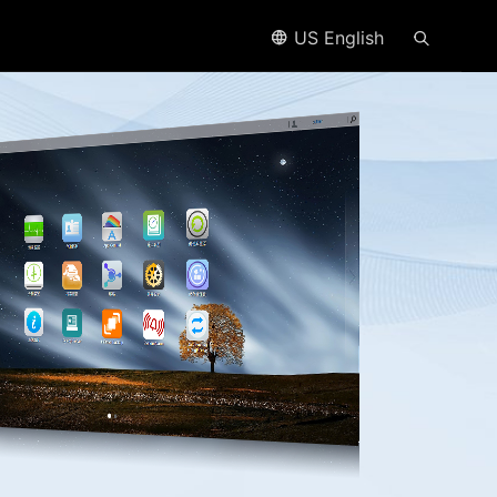
US English