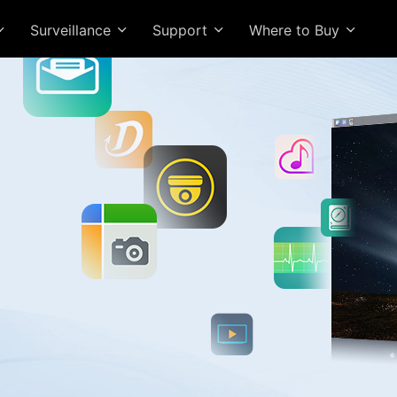
Surveillance
Support
Where to Buy