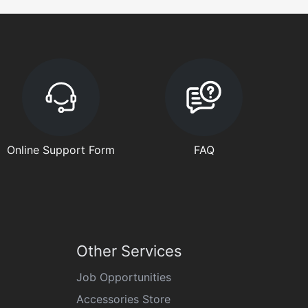
Online Support Form
FAQ
Other Services
Job Opportunities
Accessories Store