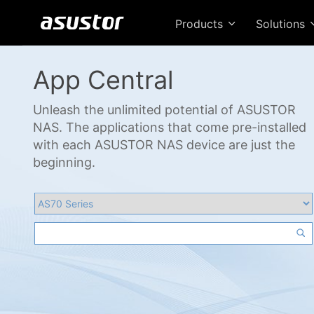
Products
Solutions
App Central
Unleash the unlimited potential of ASUSTOR
NAS. The applications that come pre-installed
with each ASUSTOR NAS device are just the
beginning.