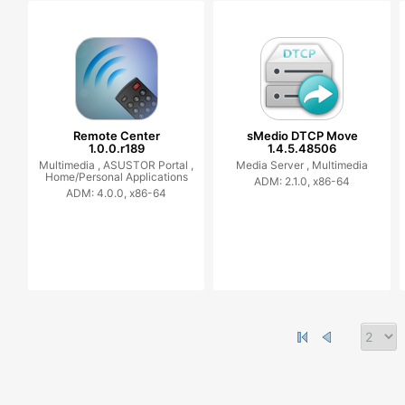
Remote Center
sMedio DTCP Move
1.0.0.r189
1.4.5.48506
Multimedia ,
ASUSTOR Portal ,
Media Server ,
Multimedia
Home/Personal Applications
ADM: 2.1.0, x86-64
ADM: 4.0.0, x86-64