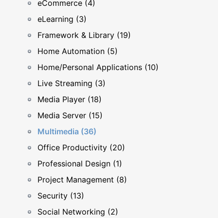
eCommerce (4)
eLearning (3)
Framework & Library (19)
Home Automation (5)
Home/Personal Applications (10)
Live Streaming (3)
Media Player (18)
Media Server (15)
Multimedia (36)
Office Productivity (20)
Professional Design (1)
Project Management (8)
Security (13)
Social Networking (2)