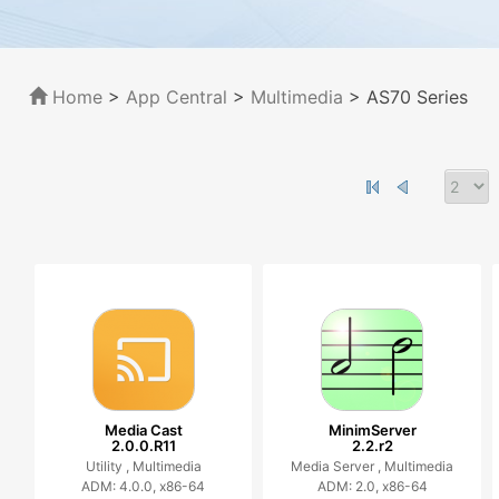
Home
>
App Central
>
Multimedia
> AS70 Series
Media Cast
MinimServer
2.0.0.R11
2.2.r2
Utility ,
Multimedia
Media Server ,
Multimedia
ADM: 4.0.0, x86-64
ADM: 2.0, x86-64