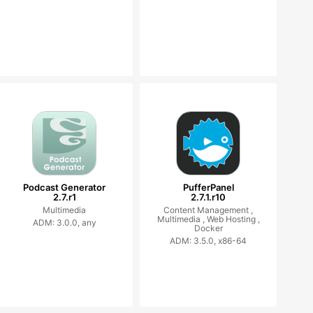
Podcast Generator
PufferPanel
2.7.r1
2.7.1.r10
Multimedia
Content Management ,
Multimedia ,
Web Hosting ,
ADM: 3.0.0, any
Docker
ADM: 3.5.0, x86-64