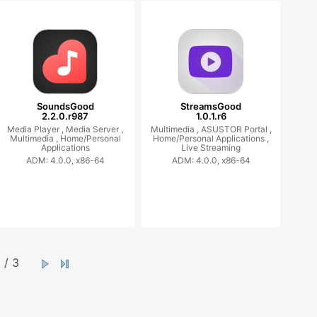
SoundsGood
StreamsGood
2.2.0.r987
1.0.1.r6
Media Player ,
Media Server ,
Multimedia ,
ASUSTOR Portal ,
Multimedia ,
Home/Personal
Home/Personal Applications ,
Applications
Live Streaming
ADM: 4.0.0, x86-64
ADM: 4.0.0, x86-64
/ 3