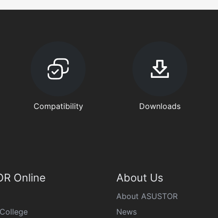
Compatibility
Downloads
R Online
About Us
About ASUSTOR
College
News