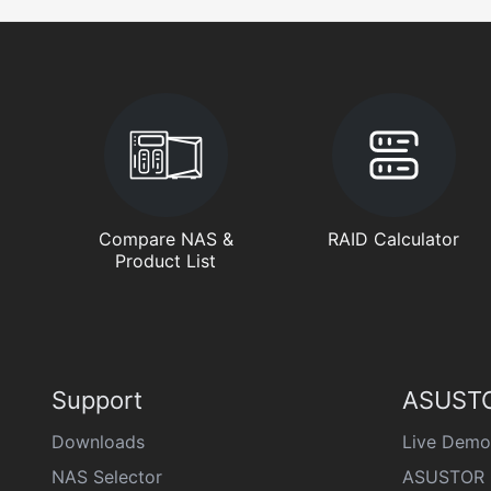
Compare NAS &
RAID Calculator
Product List
Support
ASUSTO
Downloads
Live Demo
NAS Selector
ASUSTOR 