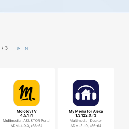
/ 3
MolotovTV
My Media for Alexa
4.5.1.r1
1.3.122.0.r3
Multimedia ,
ASUSTOR Portal
Multimedia ,
Docker
ADM: 4.0.0, x86-64
ADM: 3.1.0, x86-64