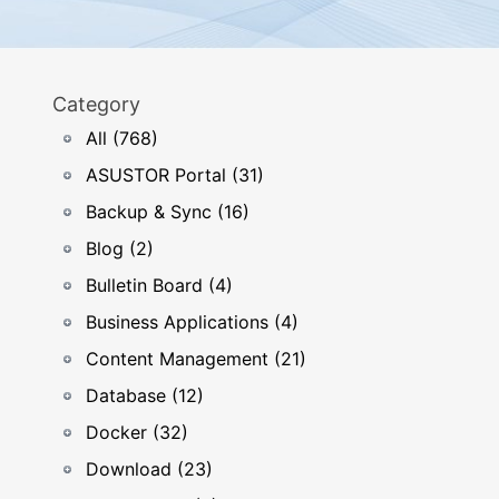
Category
All (768)
ASUSTOR Portal (31)
Backup & Sync (16)
Blog (2)
Bulletin Board (4)
Business Applications (4)
Content Management (21)
Database (12)
Docker (32)
Download (23)