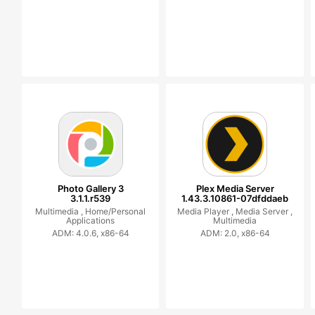
Photo Gallery 3
Plex Media Server
3.1.1.r539
1.43.3.10861-07dfddaeb
Multimedia ,
Home/Personal
Media Player ,
Media Server ,
Applications
Multimedia
ADM: 4.0.6, x86-64
ADM: 2.0, x86-64