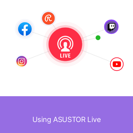
Using ASUSTOR Live