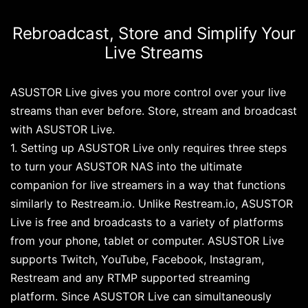
Rebroadcast, Store and Simplify Your
Live Streams
ASUSTOR Live gives you more control over your live
streams than ever before. Store, stream and broadcast
with ASUSTOR Live.
1. Setting up ASUSTOR Live only requires three steps
to turn your ASUSTOR NAS into the ultimate
companion for live streamers in a way that functions
similarly to Restream.io. Unlike Restream.io, ASUSTOR
Live is free and broadcasts to a variety of platforms
from your phone, tablet or computer. ASUSTOR Live
supports Twitch, YouTube, Facebook, Instagram,
Restream and any RTMP supported streaming
platform. Since ASUSTOR Live can simultaneously