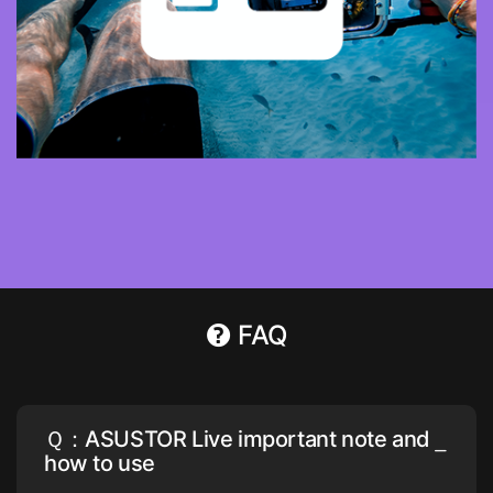
FAQ
Ｑ：ASUSTOR Live important note and
how to use