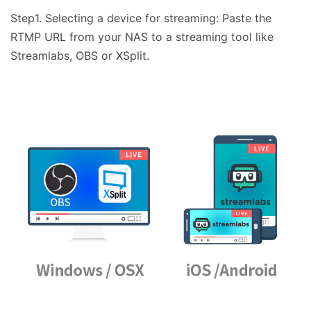
Step1. Selecting a device for streaming: Paste the
RTMP URL from your NAS to a streaming tool like
Streamlabs, OBS or XSplit.