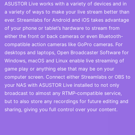
ASUSTOR Live works with a variety of devices and in
a variety of ways to make your live stream better than
ever. Streamlabs for Android and iOS takes advantage
of your phone or tablet’s hardware to stream from
either the front or back cameras or even Bluetooth-
compatible action cameras like GoPro cameras. For
desktops and laptops, Open Broadcaster Software for
Windows, macOS and Linux enable live streaming of
game play or anything else that may be on your
computer screen. Connect either Streamlabs or OBS to
your NAS with ASUSTOR Live installed to not only
broadcast to almost any RTMP-compatible service,
but to also store any recordings for future editing and
sharing, giving you full control over your content.