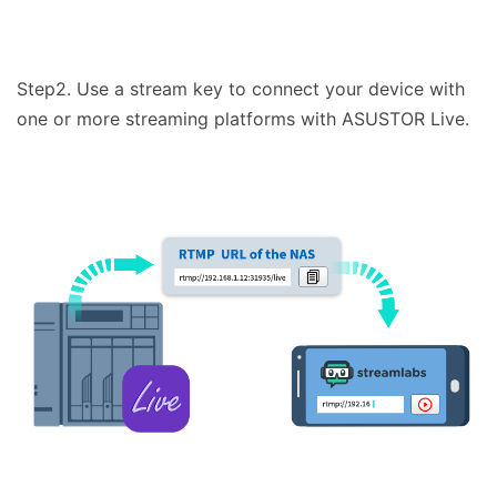
Step2. Use a stream key to connect your device with
one or more streaming platforms with ASUSTOR Live.