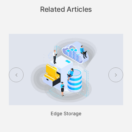
Related Articles
Edge Storage