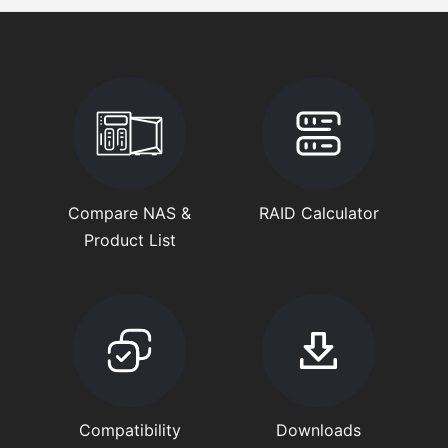
Compare NAS &
RAID Calculator
Product List
Compatibility
Downloads