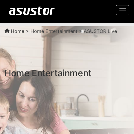
Togg
navi
Home
>
Home Entertainment > ASUSTOR Live
Home Entertainment