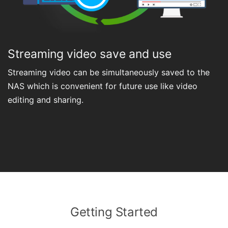
Streaming video save and use
Streaming video can be simultaneously saved to the
NAS which is convenient for future use like video
editing and sharing.
Getting Started