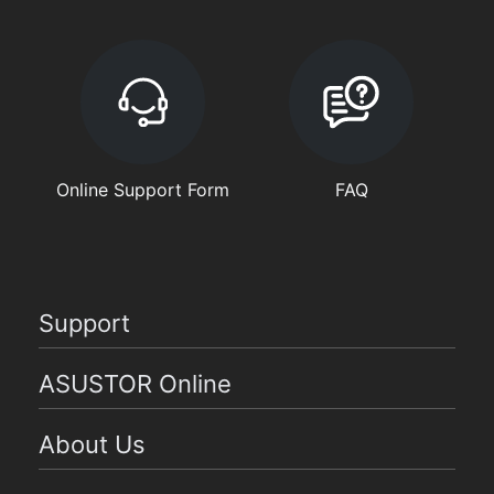
Online Support Form
FAQ
Support
ASUSTOR Online
About Us