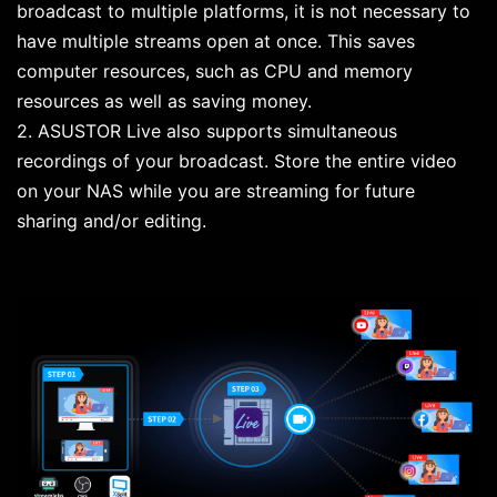
broadcast to multiple platforms, it is not necessary to
have multiple streams open at once. This saves
computer resources, such as CPU and memory
resources as well as saving money.
2. ASUSTOR Live also supports simultaneous
recordings of your broadcast. Store the entire video
on your NAS while you are streaming for future
sharing and/or editing.