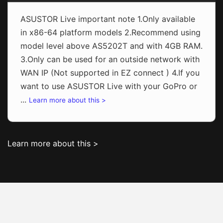
ASUSTOR Live important note 1.Only available
in x86-64 platform models 2.Recommend using
model level above AS5202T and with 4GB RAM.
3.Only can be used for an outside network with
WAN IP (Not supported in EZ connect ) 4.If you
want to use ASUSTOR Live with your GoPro or
...
Learn more about this >
Learn more about this >