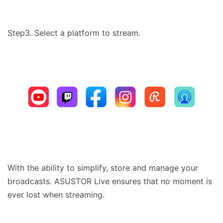
Step3. Select a platform to stream.
With the ability to simplify, store and manage your
broadcasts. ASUSTOR Live ensures that no moment is
ever lost when streaming.