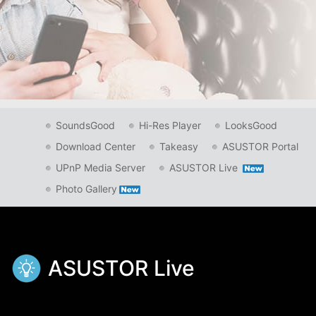
SoundsGood
Hi-Res Player
LooksGood
Download Center
Takeasy
ASUSTOR Portal
UPnP Media Server
ASUSTOR Live
Photo Gallery
ASUSTOR Live