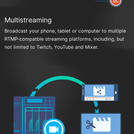
Multistreaming
Broadcast your phone, tablet or computer to multiple
RTMP-compatble streaming platforms, including, but
not limited to Twitch, YouTube and Mixer.