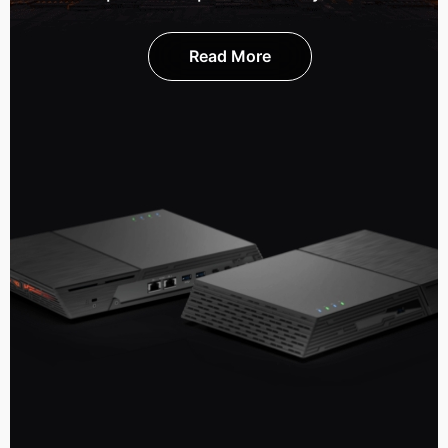
Read More