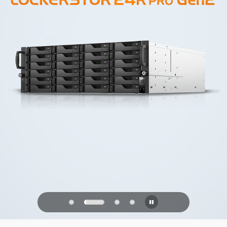
PQC Ready
Defending Against Quantum Attacks of
the Future