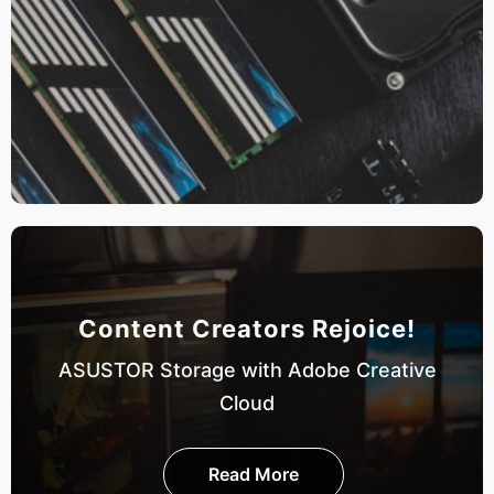
Content Creators Rejoice!
ASUSTOR Storage with Adobe Creative
Cloud
Read More