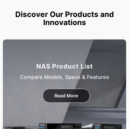
Discover Our Products and
Innovations
NAS Product List
Compare Models, Specs & Features
Read More