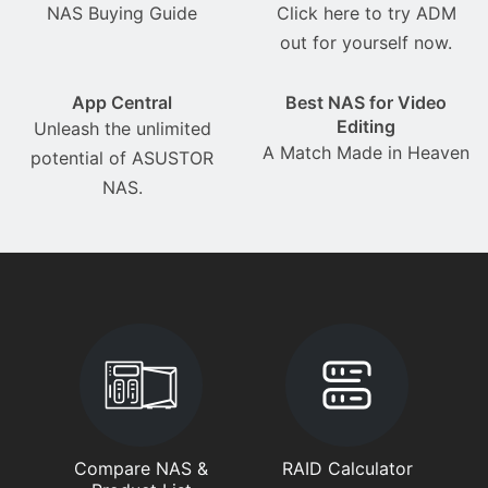
NAS Buying Guide
Click here to try ADM
out for yourself now.
App Central
Best NAS for Video
Editing
Unleash the unlimited
A Match Made in Heaven
potential of ASUSTOR
NAS.
Compare NAS &
RAID Calculator