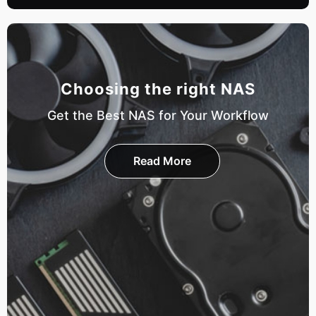
Choosing the right NAS
Get the Best NAS for Your Workflow
Read More