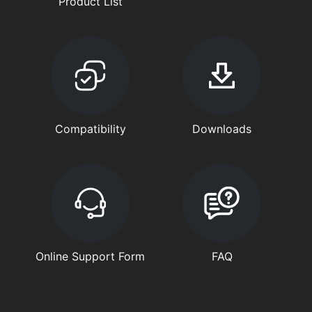
Product List
Compatibility
Downloads
Online Support Form
FAQ