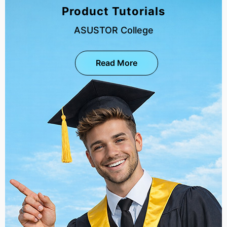
Product Tutorials
ASUSTOR College
Read More