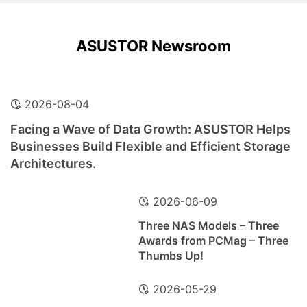
ASUSTOR Newsroom
2026-08-04
Facing a Wave of Data Growth: ASUSTOR Helps
Businesses Build Flexible and Efficient Storage
Architectures.
2026-06-09
Three NAS Models – Three
Awards from PCMag – Three
Thumbs Up!
2026-05-29