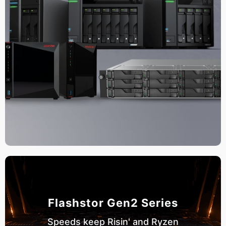
Flashstor Gen2 Series
Speeds keep Risin' and Ryzen