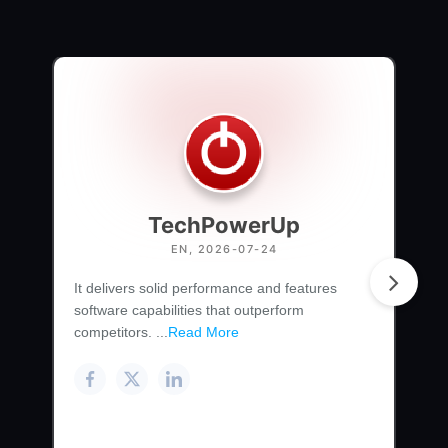
TechPowerUp
EN, 2026-07-24
It delivers solid performance and features
software capabilities that outperform
competitors. ...
Read More