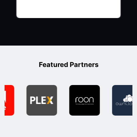
Featured Partners