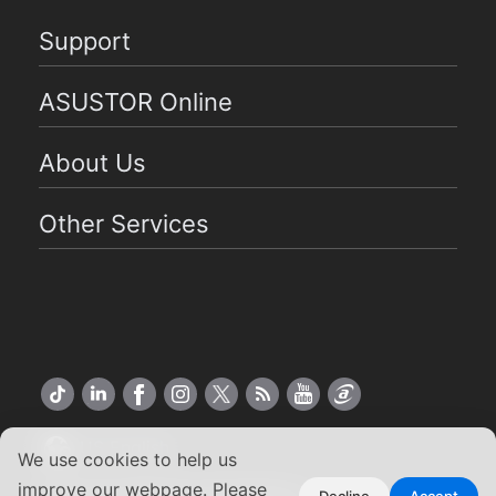
Support
ASUSTOR Online
About Us
Other Services
US English
We use cookies to help us
improve our webpage. Please
Decline
Accept