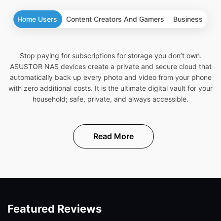
Home Users
Content Creators And Gamers
Business
Stop paying for subscriptions for storage you don’t own.
ASUSTOR NAS devices create a private and secure cloud that
automatically back up every photo and video from your phone
with zero additional costs. It is the ultimate digital vault for your
household; safe, private, and always accessible.
Read More
Featured Reviews