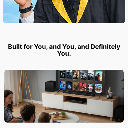
Built for You, and You, and Definitely
You.