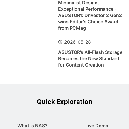
Minimalist Design,
Exceptional Performance -
ASUSTOR’s Drivestor 2 Gen2
wins Editor's Choice Award
from PCMag
2026-05-28
ASUSTOR’s All-Flash Storage
Becomes the New Standard
for Content Creation
Quick Exploration
What is NAS?
Live Demo