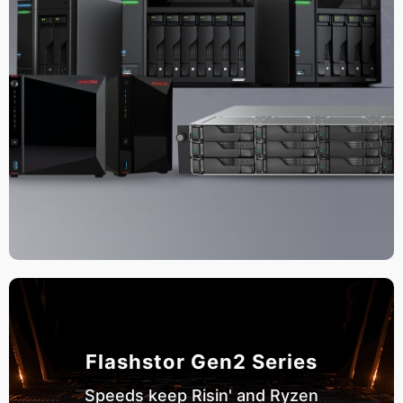
Flashstor Gen2 Series
Speeds keep Risin' and Ryzen