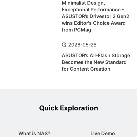
Minimalist Design,
Exceptional Performance -
ASUSTOR’s Drivestor 2 Gen2
wins Editor's Choice Award
from PCMag
2026-05-28
ASUSTOR’s All-Flash Storage
Becomes the New Standard
for Content Creation
Quick Exploration
What is NAS?
Live Demo