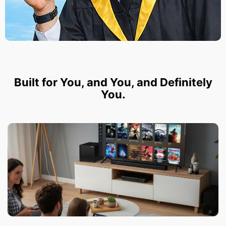
Built for You, and You, and Definitely
You.