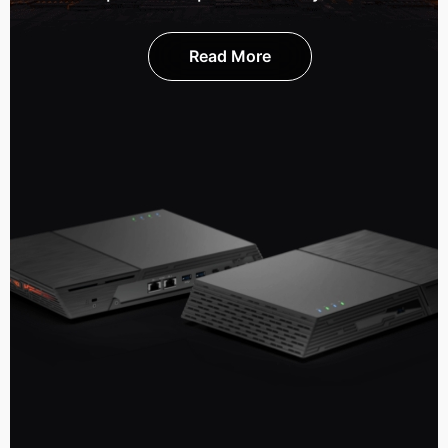
Read More