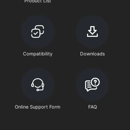
Product List
Compatibility
Downloads
Online Support Form
FAQ