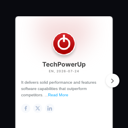
TechPowerUp
EN, 2026-07-24
It delivers solid performance and features
software capabilities that outperform
competitors. ...
Read More