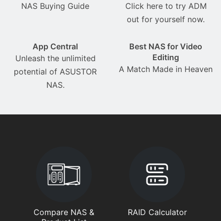
NAS Buying Guide
Click here to try ADM
out for yourself now.
App Central
Best NAS for Video
Editing
Unleash the unlimited
A Match Made in Heaven
potential of ASUSTOR
NAS.
Compare NAS &
RAID Calculator