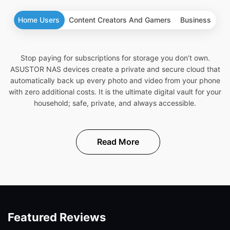
Home Users
Content Creators And Gamers
Business
Stop paying for subscriptions for storage you don’t own.
ASUSTOR NAS devices create a private and secure cloud that
automatically back up every photo and video from your phone
with zero additional costs. It is the ultimate digital vault for your
household; safe, private, and always accessible.
Read More
Featured Reviews