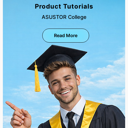
Product Tutorials
ASUSTOR College
Read More