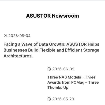
ASUSTOR Newsroom
2026-08-04
Facing a Wave of Data Growth: ASUSTOR Helps
Businesses Build Flexible and Efficient Storage
Architectures.
2026-06-09
Three NAS Models – Three
Awards from PCMag – Three
Thumbs Up!
2026-05-29