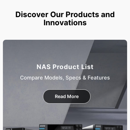
Discover Our Products and
Innovations
NAS Product List
Compare Models, Specs & Features
Read More