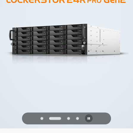
PQC Ready
Defending Against Quantum Attacks of
the Future