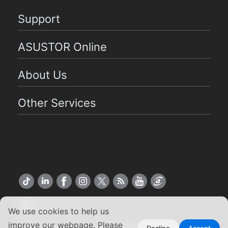
Support
ASUSTOR Online
About Us
Other Services
US English
We use cookies to help us
improve our webpage. Please
Decline
Accept