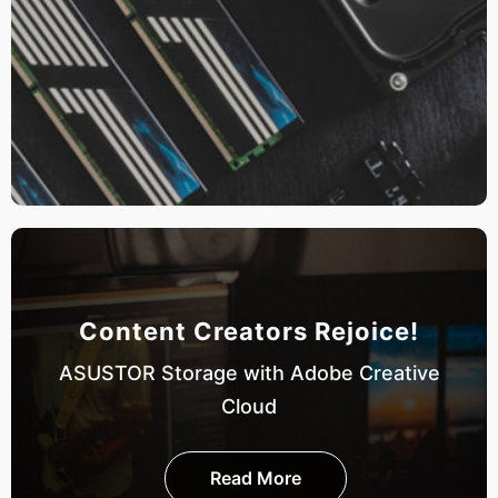
Content Creators Rejoice!
ASUSTOR Storage with Adobe Creative
Cloud
Read More