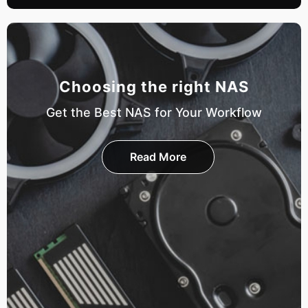
Choosing the right NAS
Get the Best NAS for Your Workflow
Read More