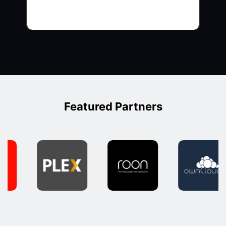
Featured Partners