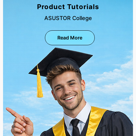
Product Tutorials
ASUSTOR College
Read More