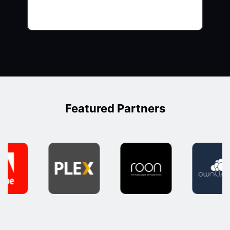
Featured Partners