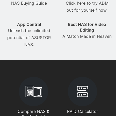
NAS Buying Guide
Click here to try ADM
out for yourself now.
App Central
Best NAS for Video
Editing
Unleash the unlimited
A Match Made in Heaven
potential of ASUSTOR
NAS.
Compare NAS &
RAID Calculator