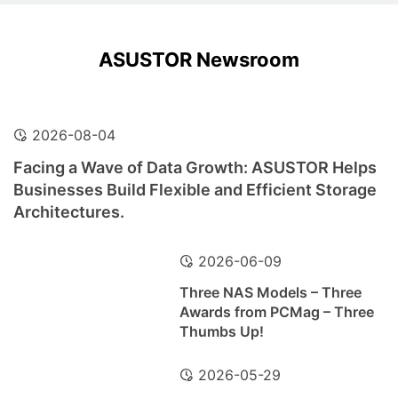
ASUSTOR Newsroom
2026-08-04
Facing a Wave of Data Growth: ASUSTOR Helps
Businesses Build Flexible and Efficient Storage
Architectures.
2026-06-09
Three NAS Models – Three
Awards from PCMag – Three
Thumbs Up!
2026-05-29