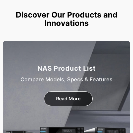
Discover Our Products and
Innovations
NAS Product List
Compare Models, Specs & Features
Read More