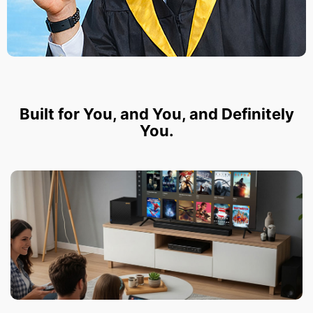
Built for You, and You, and Definitely
You.