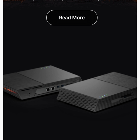
Read More