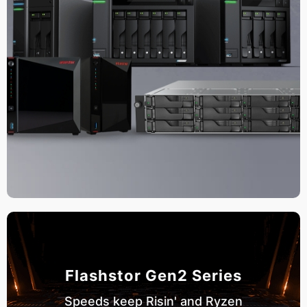
Flashstor Gen2 Series
Speeds keep Risin' and Ryzen