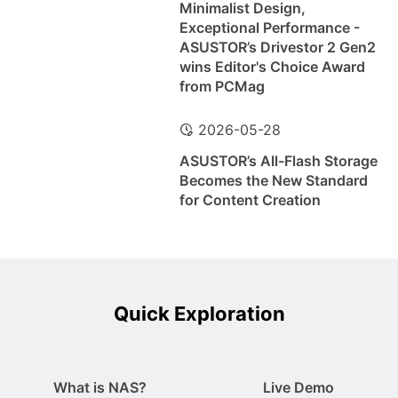
Minimalist Design,
Exceptional Performance -
ASUSTOR’s Drivestor 2 Gen2
wins Editor's Choice Award
from PCMag
2026-05-28
ASUSTOR’s All-Flash Storage
Becomes the New Standard
for Content Creation
Quick Exploration
What is NAS?
Live Demo