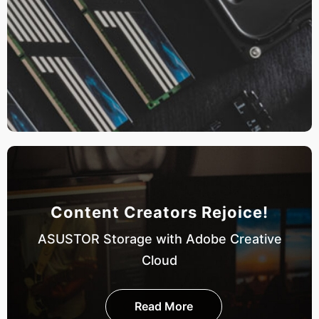
Content Creators Rejoice!
ASUSTOR Storage with Adobe Creative
Cloud
Read More