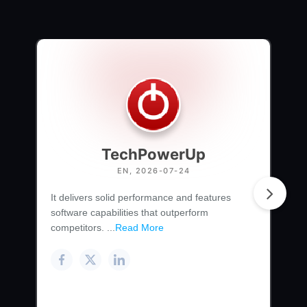
TechPowerUp
EN, 2026-07-24
It delivers solid performance and features
software capabilities that outperform
competitors. ...
Read More