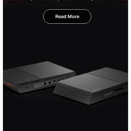
Read More