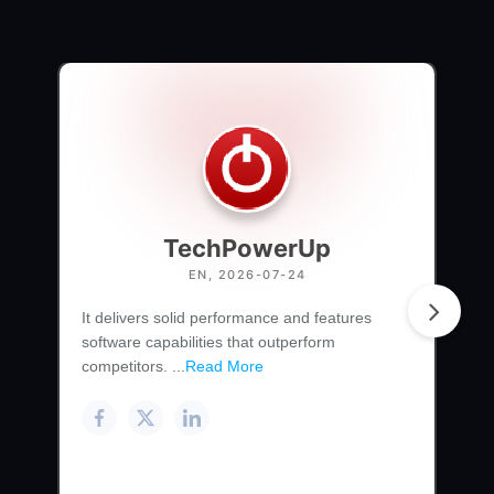
TechPowerUp
EN, 2026-07-24
It delivers solid performance and features
software capabilities that outperform
competitors. ...
Read More