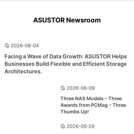
ASUSTOR Newsroom
2026-08-04
Facing a Wave of Data Growth: ASUSTOR Helps
Businesses Build Flexible and Efficient Storage
Architectures.
2026-06-09
Three NAS Models – Three
Awards from PCMag – Three
Thumbs Up!
2026-05-29