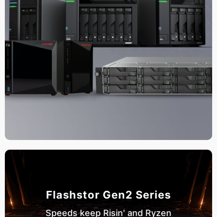
Flashstor Gen2 Series
Speeds keep Risin' and Ryzen