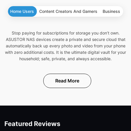
Home Users
Content Creators And Gamers
Business
Stop paying for subscriptions for storage you don’t own.
ASUSTOR NAS devices create a private and secure cloud that
automatically back up every photo and video from your phone
with zero additional costs. It is the ultimate digital vault for your
household; safe, private, and always accessible.
Read More
Featured Reviews