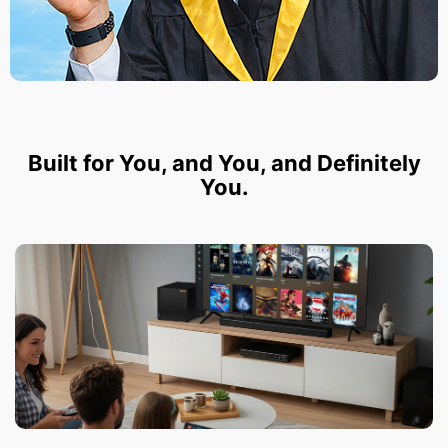
Built for You, and You, and Definitely
You.