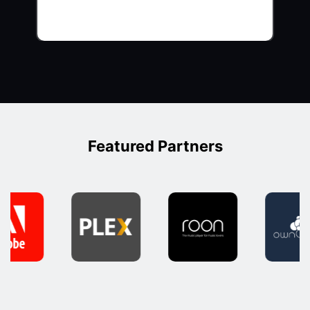
Featured Partners