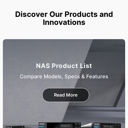
Discover Our Products and
Innovations
NAS Product List
Compare Models, Specs & Features
Read More