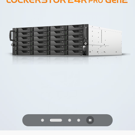
PQC Ready
Defending Against Quantum Attacks of
the Future