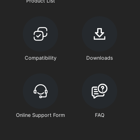
Product List
Compatibility
Downloads
Online Support Form
FAQ