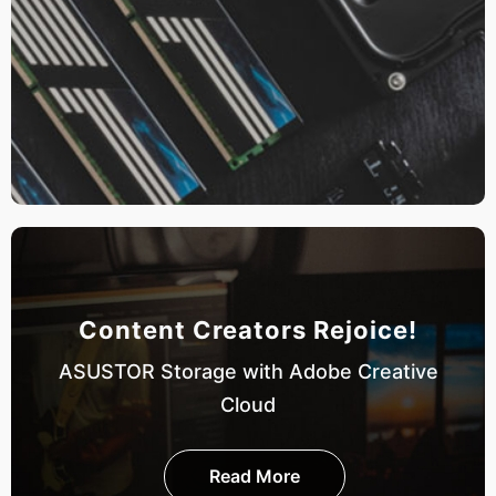
Content Creators Rejoice!
ASUSTOR Storage with Adobe Creative
Cloud
Read More