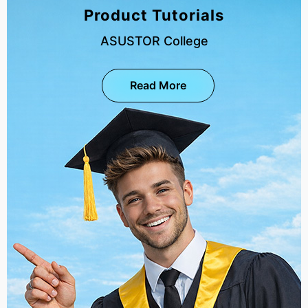
Product Tutorials
ASUSTOR College
Read More