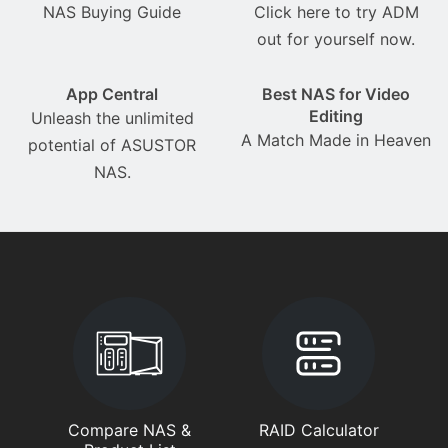
NAS Buying Guide
Click here to try ADM
out for yourself now.
App Central
Best NAS for Video
Editing
Unleash the unlimited
A Match Made in Heaven
potential of ASUSTOR
NAS.
Compare NAS &
RAID Calculator