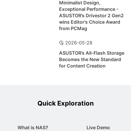
Minimalist Design,
Exceptional Performance -
ASUSTOR’s Drivestor 2 Gen2
wins Editor's Choice Award
from PCMag
2026-05-28
ASUSTOR’s All-Flash Storage
Becomes the New Standard
for Content Creation
Quick Exploration
What is NAS?
Live Demo