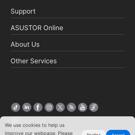
Support
ASUSTOR Online
About Us
Other Services
US English
We use cookies to help us
improve our webpage. Please
Decline
Accept