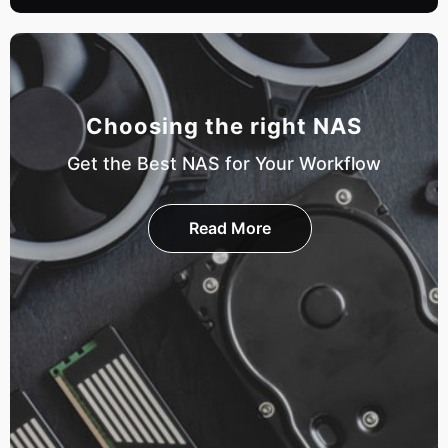
Choosing the right NAS
Get the Best NAS for Your Workflow
Read More