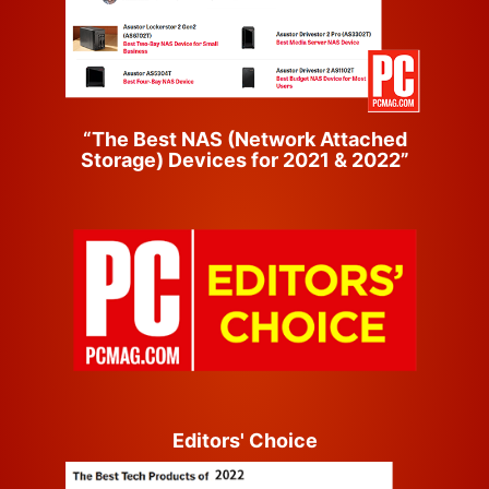
“The Best NAS (Network Attached
Storage) Devices for 2021 & 2022”
Editors' Choice