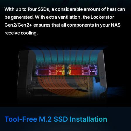
With up to four SSDs, a considerable amount of heat can
be generated. With extra ventilation, the Lockerstor
Gen2/Gen2+ ensures that all components in your NAS
receive cooling.
Tool-Free M.2 SSD Installation