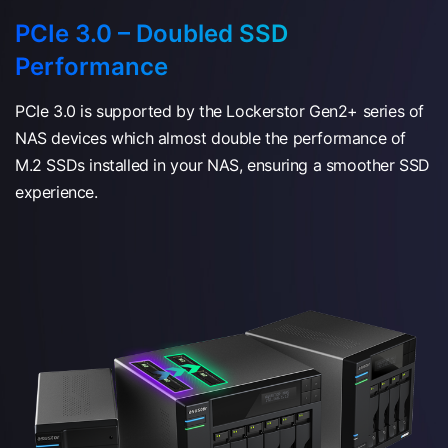
PCIe 3.0 – Doubled SSD
Performance
PCIe 3.0 is supported by the Lockerstor Gen2+ series of
NAS devices which almost double the performance of
M.2 SSDs installed in your NAS, ensuring a smoother SSD
experience.