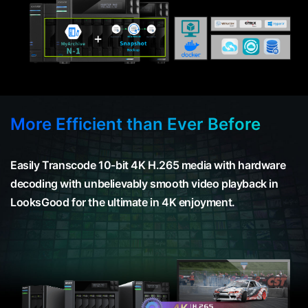
More Efficient than Ever Before
Easily Transcode 10-bit 4K H.265 media with hardware
decoding with unbelievably smooth video playback in
LooksGood for the ultimate in 4K enjoyment.