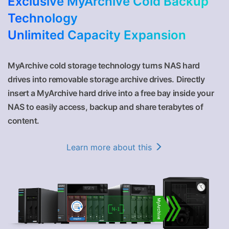
Exclusive MyArchive Cold Backup
Technology
Unlimited Capacity Expansion
MyArchive cold storage technology turns NAS hard
drives into removable storage archive drives. Directly
insert a MyArchive hard drive into a free bay inside your
NAS to easily access, backup and share terabytes of
content.
Learn more about this