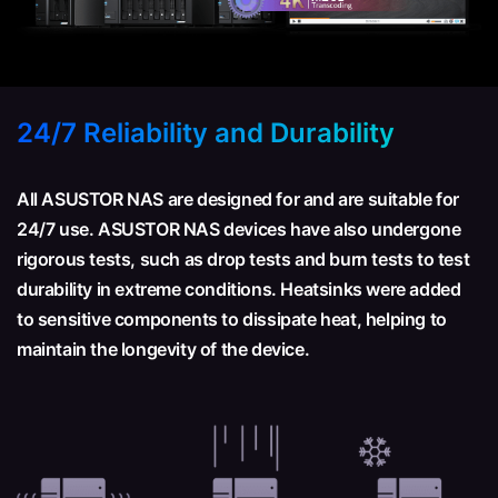
24/7 Reliability and Durability
All ASUSTOR NAS are designed for and are suitable for
24/7 use. ASUSTOR NAS devices have also undergone
rigorous tests, such as drop tests and burn tests to test
durability in extreme conditions. Heatsinks were added
to sensitive components to dissipate heat, helping to
maintain the longevity of the device.