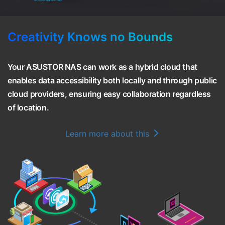
Creativity Knows no Bounds
Your ASUSTOR NAS can work as a hybrid cloud that
enables data accessibility both locally and through public
cloud providers, ensuring easy collaboration regardless
of location.
Learn more about this