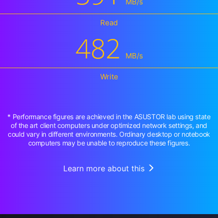
MB/s
Read
482
MB/s
Write
* Performance figures are achieved in the ASUSTOR lab using state
of the art client computers under optimized network settings, and
could vary in different environments. Ordinary desktop or notebook
computers may be unable to reproduce these figures.
Learn more about this