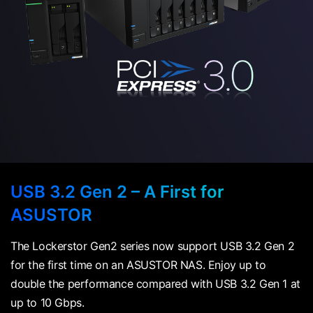
USB 3.2 Gen 2 – A First for
ASUSTOR
The Lockerstor Gen2 series now support USB 3.2 Gen 2
for the first time on an ASUSTOR NAS. Enjoy up to
double the performance compared with USB 3.2 Gen 1 at
up to 10 Gbps.