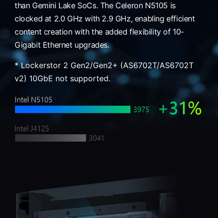
than Gemini Lake SoCs. The Celeron N5105 is
clocked at 2.0 GHz with 2.9 GHz, enabling efficient
content creation with the added flexibility of 10-
Gigabit Ethernet upgrades.
* Lockerstor 2 Gen2/Gen2+ (AS6702T/AS6702T
v2) 10GbE not supported.