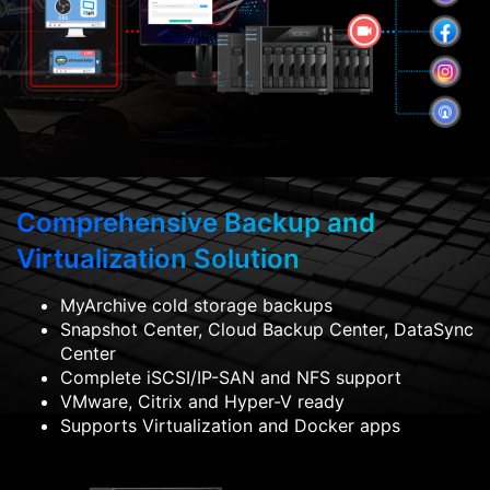
Comprehensive Backup and
Virtualization Solution
MyArchive cold storage backups
Snapshot Center, Cloud Backup Center, DataSync
Center
Complete iSCSI/IP-SAN and NFS support
VMware, Citrix and Hyper-V ready
Supports Virtualization and Docker apps