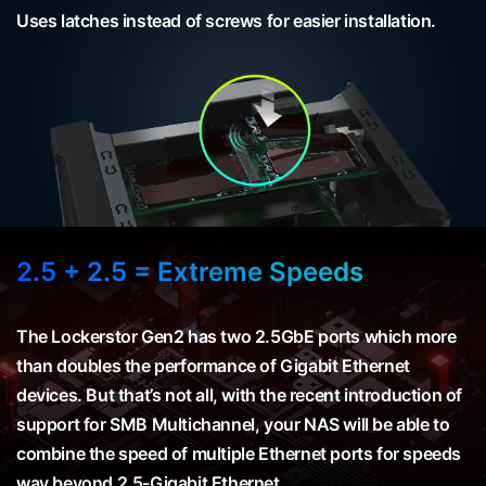
Uses latches instead of screws for easier installation.
2.5 + 2.5 = Extreme Speeds
The Lockerstor Gen2 has two 2.5GbE ports which more
than doubles the performance of Gigabit Ethernet
devices. But that’s not all, with the recent introduction of
support for SMB Multichannel, your NAS will be able to
combine the speed of multiple Ethernet ports for speeds
way beyond 2.5-Gigabit Ethernet.