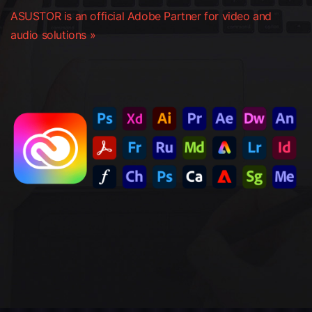
ASUSTOR is an official Adobe Partner for video and
audio solutions »