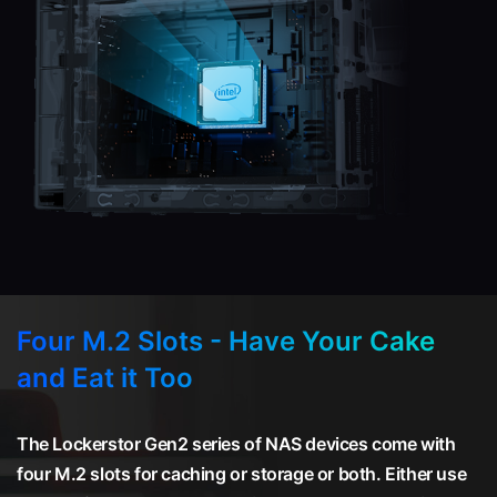
Four M.2 Slots - Have Your Cake
and Eat it Too
The Lockerstor Gen2 series of NAS devices come with
four M.2 slots for caching or storage or both. Either use