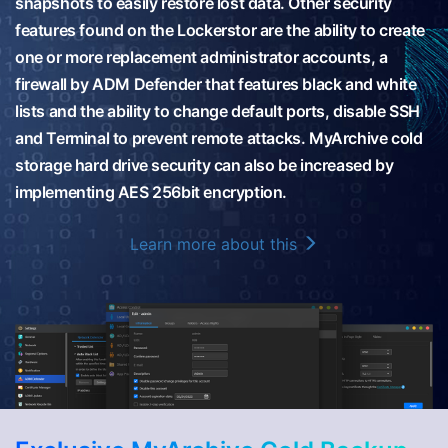
snapshots to easily restore lost data. Other security
features found on the Lockerstor are the ability to create
one or more replacement administrator accounts, a
firewall by ADM Defender that features black and white
lists and the ability to change default ports, disable SSH
and Terminal to prevent remote attacks. MyArchive cold
storage hard drive security can also be increased by
implementing AES 256bit encryption.
Learn more about this