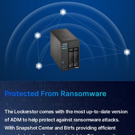
Protected From Ransomware
The Lockerstor comes with the most up-to-date version
of ADM to help protect against ransomware attacks.
With Snapshot Center and Btrfs providing efficient