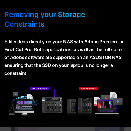
Removing your Storage
Constraints
Edit videos directly on your NAS with Adobe Premiere or
Final Cut Pro. Both applications, as well as the full suite
of Adobe software are supported on an ASUSTOR NAS
ensuring that the SSD on your laptop is no longer a
constraint.