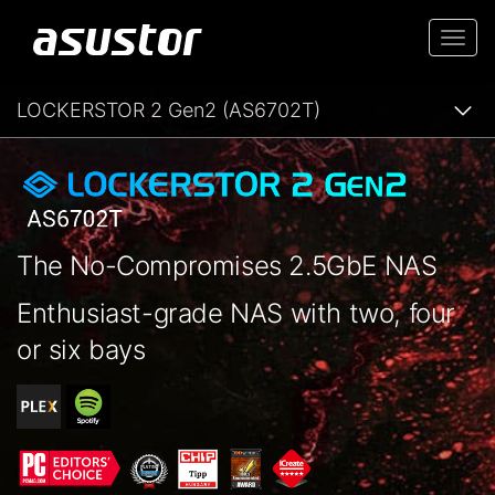
Togg
navi
LOCKERSTOR 2 Gen2 (AS6702T)
The No-Compromises 2.5GbE NAS
Enthusiast-grade NAS with two, four
or six bays