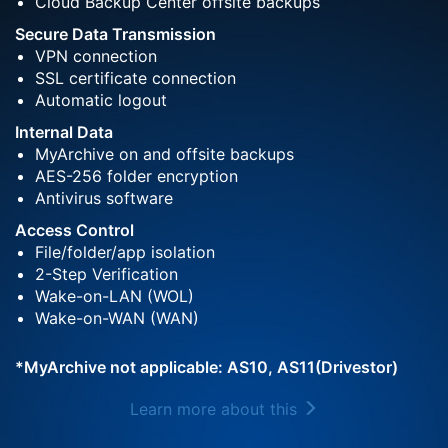
Cloud Backup Center offsite backups
Secure Data Transmission
VPN connection
SSL certificate connection
Automatic logout
Internal Data
MyArchive on and offsite backups
AES-256 folder encryption
Antivirus software
Access Control
File/folder/app isolation
2-Step Verification
Wake-on-LAN (WOL)
Wake-on-WAN (WAN)
*MyArchive not applicable: AS10, AS11(Drivestor)
Learn more about this