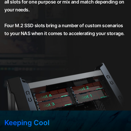
all slots for one purpose or mix and match depending on
your needs.
Four M.2 SSD slots bring a number of custom scenarios
to your NAS when it comes to accelerating your storage.
Keeping Cool