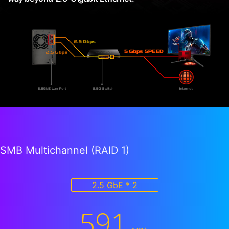
SMB Multichannel (RAID 1)
2.5 GbE * 2
591