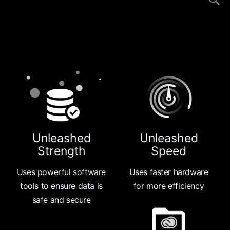
Unleashed
Unleashed
Strength
Speed
Uses powerful software
Uses faster hardware
tools to ensure data is
for more efficiency
safe and secure