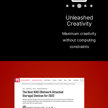
Unleashed
Creativity
Maximum creativity
without computing
constraints