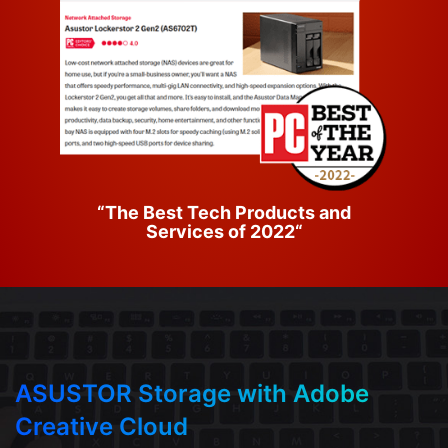
“The Best Tech Products and
Services of 2022“
ASUSTOR Storage with Adobe
Creative Cloud