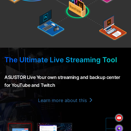
The Ultimate Live Streaming Tool
ASUSTOR Live Your own streaming and backup center
for YouTube and Twitch
Learn more about this