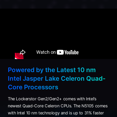
Powered by the Latest 10 nm
Intel Jasper Lake Celeron Quad-
Core Processors
The Lockerstor Gen2/Gen2+ comes with Intel’s
newest Quad-Core Celeron CPUs. The N5105 comes
with Intel 10 nm technology and is up to 31% faster