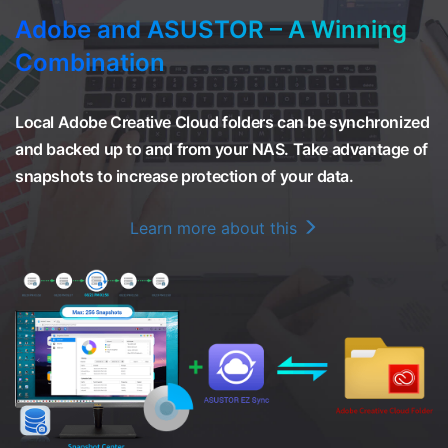
Adobe and ASUSTOR – A Winning
Combination
Local Adobe Creative Cloud folders can be synchronized
and backed up to and from your NAS. Take advantage of
snapshots to increase protection of your data.
Learn more about this