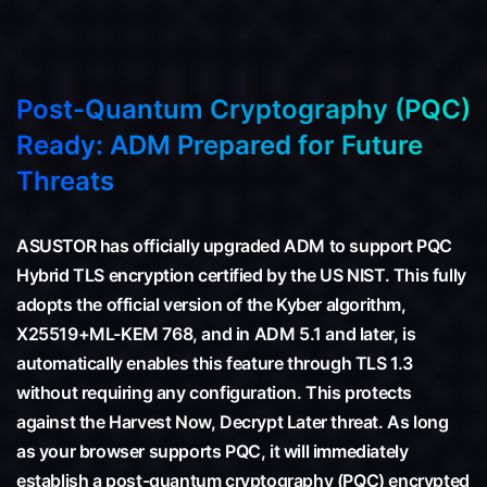
Post-Quantum Cryptography (PQC)
Ready: ADM Prepared for Future
Threats
ASUSTOR has officially upgraded ADM to support PQC
Hybrid TLS encryption certified by the US NIST. This fully
adopts the official version of the Kyber algorithm,
X25519+ML-KEM 768, and in ADM 5.1 and later, is
automatically enables this feature through TLS 1.3
without requiring any configuration. This protects
against the Harvest Now, Decrypt Later threat. As long
as your browser supports PQC, it will immediately
establish a post-quantum cryptography (PQC) encrypted