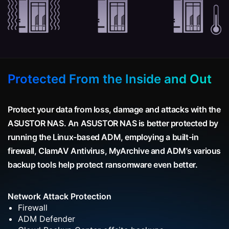
Protected From the Inside and Out
Protect your data from loss, damage and attacks with the
ASUSTOR NAS. An ASUSTOR NAS is better protected by
running the Linux-based ADM, employing a built-in
firewall, ClamAV Antivirus, MyArchive and ADM’s various
backup tools help protect ransomware even better.
Network Attack Protection
Firewall
ADM Defender