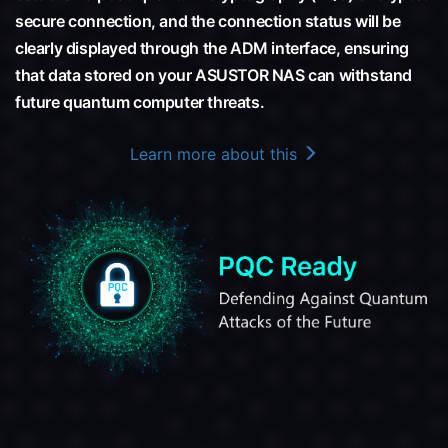
secure connection, and the connection status will be
clearly displayed through the ADM interface, ensuring
that data stored on your ASUSTOR NAS can withstand
future quantum computer threats.
Learn more about this