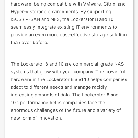
hardware, being compatible with VMware, Citrix, and
Hyper-V storage environments. By supporting
iSCSI/IP-SAN and NFS, the Lockerstor 8 and 10
seamlessly integrate existing IT environments to
provide an even more cost-effective storage solution
than ever before.
The Lockerstor 8 and 10 are commercial-grade NAS
systems that grow with your company. The powerful
hardware in the Lockerstor 8 and 10 helps companies
adapt to different needs and manage rapidly
increasing amounts of data. The Lockerstor 8 and
10’s performance helps companies face the
enormous challenges of the future and a variety of
new form of innovation.