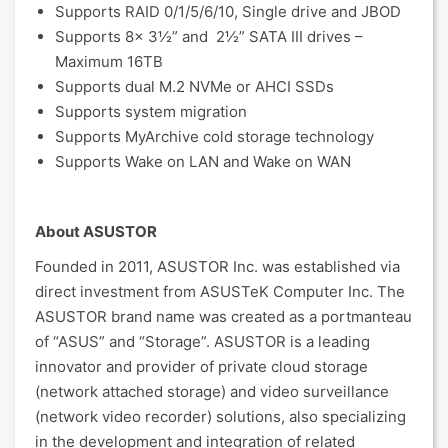
Supports RAID 0/1/5/6/10, Single drive and JBOD
Supports 8x 3½” and 2½” SATA III drives –
Maximum 16TB
Supports dual M.2 NVMe or AHCI SSDs
Supports system migration
Supports MyArchive cold storage technology
Supports Wake on LAN and Wake on WAN
About ASUSTOR
Founded in 2011, ASUSTOR Inc. was established via
direct investment from ASUSTeK Computer Inc. The
ASUSTOR brand name was created as a portmanteau
of “ASUS” and “Storage”. ASUSTOR is a leading
innovator and provider of private cloud storage
(network attached storage) and video surveillance
(network video recorder) solutions, also specializing
in the development and integration of related