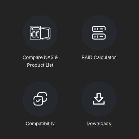
Compare NAS &
RAID Calculator
Product List
Compatibility
Downloads