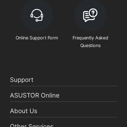
Online Support Form
Frequently Asked
Questions
Support
ASUSTOR Online
About Us
Other Services