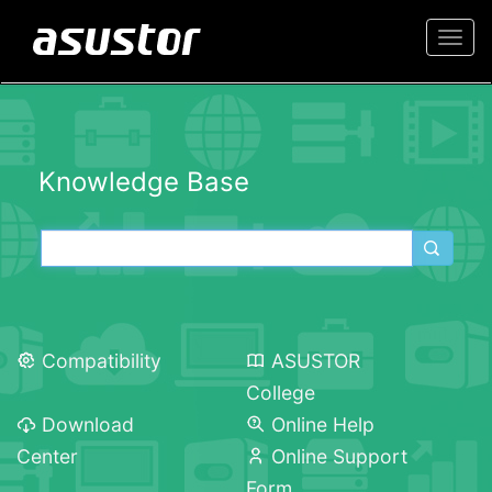
Togg
navi
Knowledge Base
Compatibility
ASUSTOR
College
Download
Online Help
Center
Online Support
Form