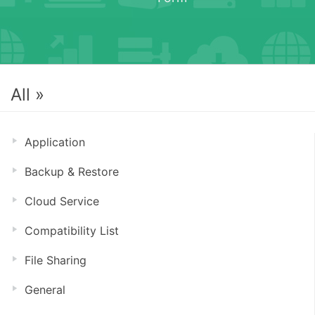
All »
Application
Backup & Restore
Cloud Service
Compatibility List
File Sharing
General