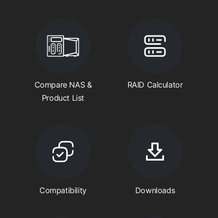
Compare NAS &
RAID Calculator
Product List
Compatibility
Downloads