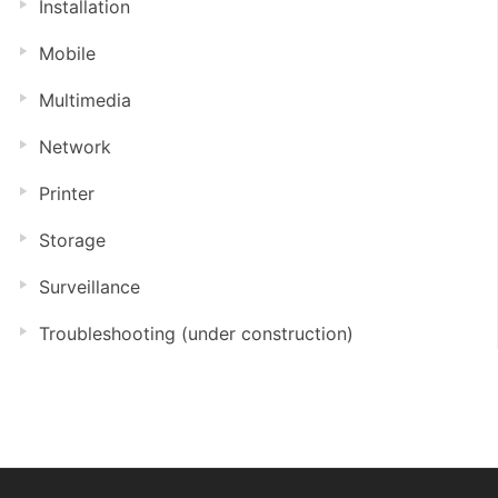
Installation
Mobile
Multimedia
Network
Printer
Storage
Surveillance
Troubleshooting (under construction)