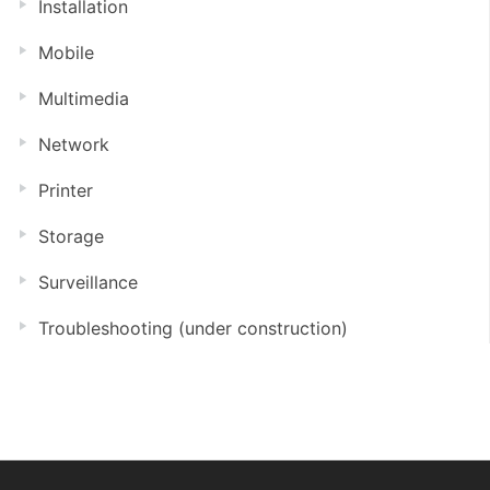
Installation
Mobile
Multimedia
Network
Printer
Storage
Surveillance
Troubleshooting (under construction)