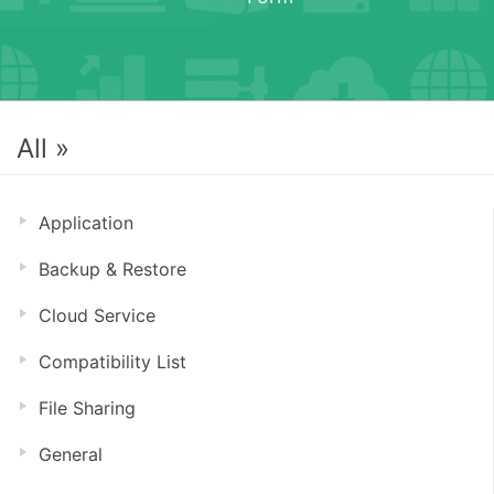
All »
Application
Backup & Restore
Cloud Service
Compatibility List
File Sharing
General