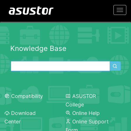
Togg
navi
Knowledge Base
Compatibility
ASUSTOR
College
Download
Online Help
Center
Online Support
Form