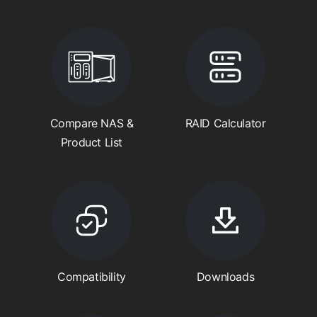
Compare NAS &
RAID Calculator
Product List
Compatibility
Downloads