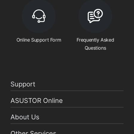
Online Support Form
Frequently Asked
Questions
Support
ASUSTOR Online
About Us
Other Services