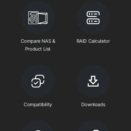
Compare NAS &
RAID Calculator
Product List
Compatibility
Downloads