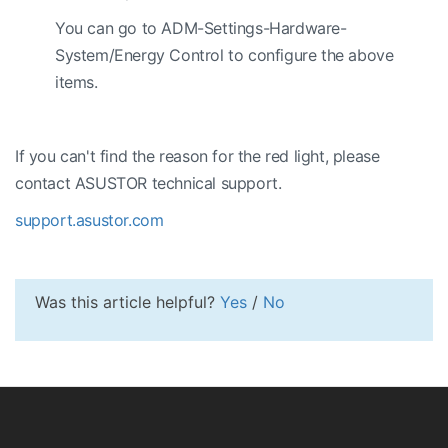
You can go to ADM-Settings-Hardware-
System/Energy Control to configure the above
items.
If you can't find the reason for the red light, please
contact ASUSTOR technical support.
support.asustor.com
Was this article helpful?
Yes
/
No