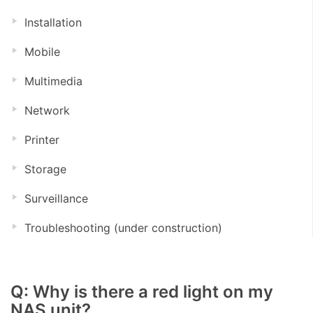
Installation
Mobile
Multimedia
Network
Printer
Storage
Surveillance
Troubleshooting (under construction)
Q: Why is there a red light on my
NAS unit?