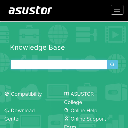
Togg
navi
Knowledge Base
Compatibility
ASUSTOR
College
Download
Online Help
Center
Online Support
Form