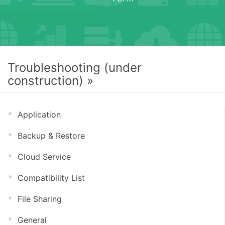
Troubleshooting (under
construction) »
Application
Backup & Restore
Cloud Service
Compatibility List
File Sharing
General