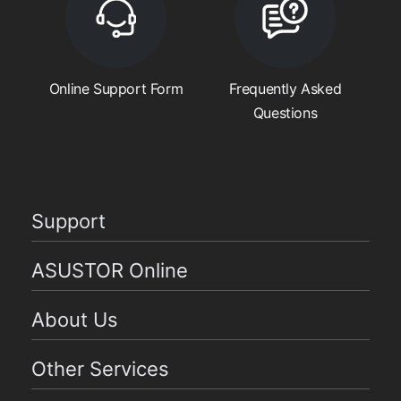
Online Support Form
Frequently Asked
Questions
Support
ASUSTOR Online
About Us
Other Services