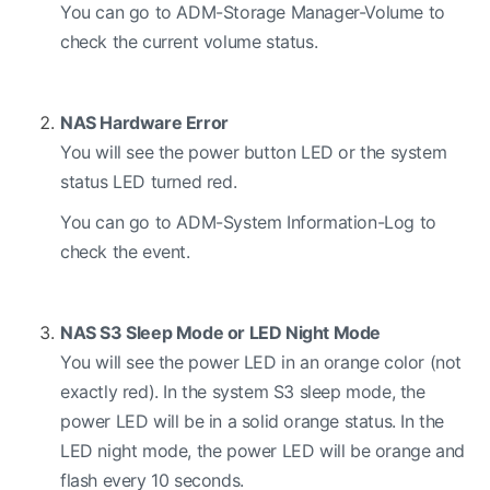
You can go to ADM-Storage Manager-Volume to
check the current volume status.
NAS Hardware Error
You will see the power button LED or the system
status LED turned red.
You can go to ADM-System Information-Log to
check the event.
NAS S3 Sleep Mode or LED Night Mode
You will see the power LED in an orange color (not
exactly red). In the system S3 sleep mode, the
power LED will be in a solid orange status. In the
LED night mode, the power LED will be orange and
flash every 10 seconds.