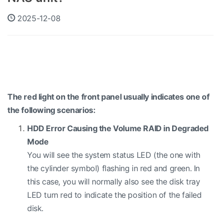
2025-12-08
The red light on the front panel usually indicates one of
the following scenarios:
HDD Error Causing the Volume RAID in Degraded
Mode
You will see the system status LED (the one with
the cylinder symbol) flashing in red and green. In
this case, you will normally also see the disk tray
LED turn red to indicate the position of the failed
disk.