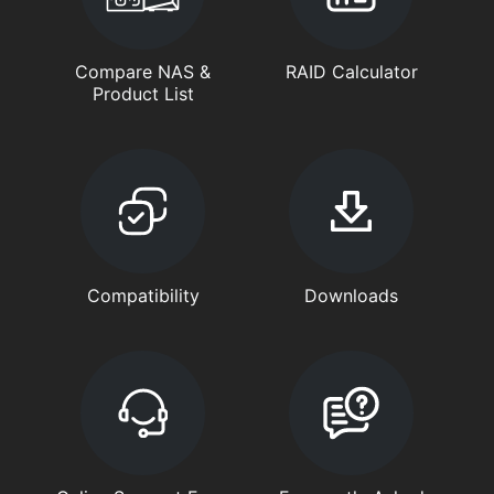
Compare NAS &
RAID Calculator
Product List
Compatibility
Downloads