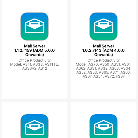
Mail Server
Mail Server
1.1.2.r159 (ADM 5.0.0
1.0.2.r143 (ADM 4.0.0
Onwards)
Onwards)
Office Productivity
Office Productivity
Model: AS11, AS33, AS11TL,
Model: AS70, AS50, AS51, AS61,
AS33v2, AS12
AS62, AS31, AS32, AS63, AS64,
AS52, AS53, AS65, AS71, AS66,
AS67, AS54, AS72, FS67