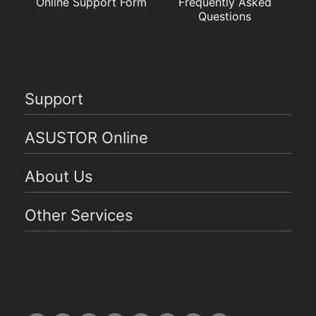
Online Support Form
Frequently Asked
Questions
Support
ASUSTOR Online
About Us
Other Services