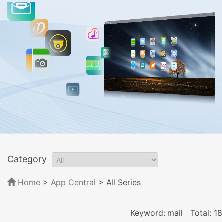
Category
Home
>
App Central
>
All Series
Keyword: mail
Total: 18