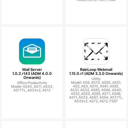
Mail Server
RainLoop Webmail
1.0.2.r143 (ADM 4.0.0
1.15.0.r1 (ADM 3.3.0 Onwards)
Onwards)
Utility
Model: AS6, AS70, AS50, AS51,
Office Productivity
AS2, AS3, AS10, AS61, AS62,
Model: AS40, AS11, AS33,
AS31, AS32, AS63, AS64, AS40,
AS11TL, AS33v2, AS12
AS52, AS53, AS65, AS71, AS66,
AS11, AS33, AS67, AS54, AS11TL,
AS33v2, AS72, AS12, FS67