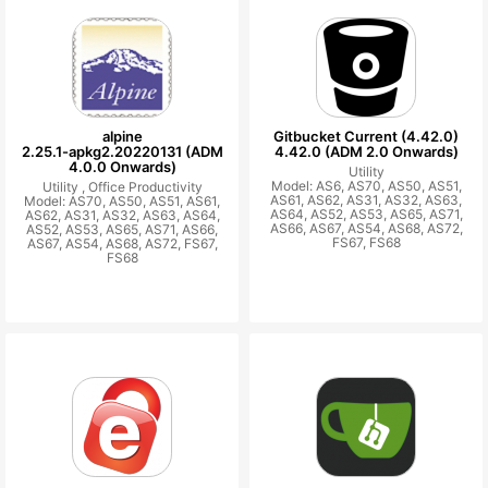
alpine
Gitbucket Current (4.42.0)
2.25.1-apkg2.20220131 (ADM
4.42.0 (ADM 2.0 Onwards)
4.0.0 Onwards)
Utility
Model: AS6, AS70, AS50, AS51,
Utility ,
Office Productivity
AS61, AS62, AS31, AS32, AS63,
Model: AS70, AS50, AS51, AS61,
AS64, AS52, AS53, AS65, AS71,
AS62, AS31, AS32, AS63, AS64,
AS66, AS67, AS54, AS68, AS72,
AS52, AS53, AS65, AS71, AS66,
FS67, FS68
AS67, AS54, AS68, AS72, FS67,
FS68