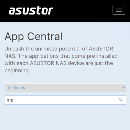
Togg
navi
App Central
Unleash the unlimited potential of ASUSTOR
NAS. The applications that come pre-installed
with each ASUSTOR NAS device are just the
beginning.