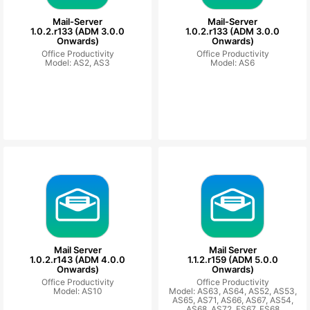
Mail-Server
Mail-Server
1.0.2.r133 (ADM 3.0.0
1.0.2.r133 (ADM 3.0.0
Onwards)
Onwards)
Office Productivity
Office Productivity
Model: AS2, AS3
Model: AS6
Mail Server
Mail Server
1.0.2.r143 (ADM 4.0.0
1.1.2.r159 (ADM 5.0.0
Onwards)
Onwards)
Office Productivity
Office Productivity
Model: AS10
Model: AS63, AS64, AS52, AS53,
AS65, AS71, AS66, AS67, AS54,
AS68, AS72, FS67, FS68