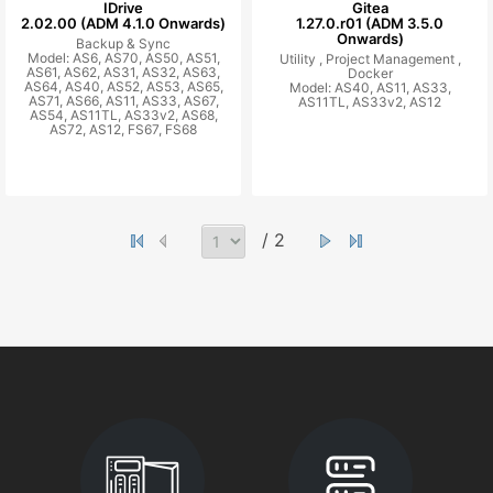
IDrive
Gitea
2.02.00 (ADM 4.1.0 Onwards)
1.27.0.r01 (ADM 3.5.0
Onwards)
Backup & Sync
Model: AS6, AS70, AS50, AS51,
Utility ,
Project Management ,
AS61, AS62, AS31, AS32, AS63,
Docker
AS64, AS40, AS52, AS53, AS65,
Model: AS40, AS11, AS33,
AS71, AS66, AS11, AS33, AS67,
AS11TL, AS33v2, AS12
AS54, AS11TL, AS33v2, AS68,
AS72, AS12, FS67, FS68
/ 2