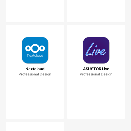
Nextcloud
ASUSTOR Live
Professional Design
Professional Design