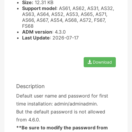
Size:
12.31 KB
Support model
: AS61, AS62, AS31, AS32,
AS63, AS64, AS52, AS53, AS65, AS71,
AS66, AS67, AS54, AS68, AS72, FS67,
FS68
ADM version
: 4.3.0
Last Update
: 2026-07-17
Download
Description
Default user name and password for first
time installation: admin/adminadmin.
But the default password is not allowed
from 4.6.0.
**Be sure to modify the password from