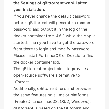
the Settings of qBittorrent webUI after
your installation.
If you never change the default password
before, qBittorrent will generate a random
password and output it in the log of the
docker container from 4.6.0 while the App is
started. Then you have to get the password
from there to login and modify password.
Please install PortainerCE or Dozzle to find
the docker container log.
The qBittorrent project aims to provide an
open-source software alternative to
µTorrent.
Additionally, qBittorrent runs and provides
the same features on all major platforms
(FreeBSD, Linux, macOS, OS/2, Windows).
qBittorrent is based on the Qt toolkit and