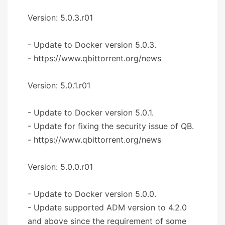
Version: 5.0.3.r01
- Update to Docker version 5.0.3.
- https://www.qbittorrent.org/news
Version: 5.0.1.r01
- Update to Docker version 5.0.1.
- Update for fixing the security issue of QB.
- https://www.qbittorrent.org/news
Version: 5.0.0.r01
- Update to Docker version 5.0.0.
- Update supported ADM version to 4.2.0
and above since the requirement of some