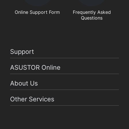
Online Support Form
Frequently Asked
Questions
Support
ASUSTOR Online
About Us
Other Services