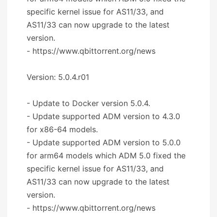
specific kernel issue for AS11/33, and
AS11/33 can now upgrade to the latest
version.
- https://www.qbittorrent.org/news
Version: 5.0.4.r01
- Update to Docker version 5.0.4.
- Update supported ADM version to 4.3.0
for x86-64 models.
- Update supported ADM version to 5.0.0
for arm64 models which ADM 5.0 fixed the
specific kernel issue for AS11/33, and
AS11/33 can now upgrade to the latest
version.
- https://www.qbittorrent.org/news