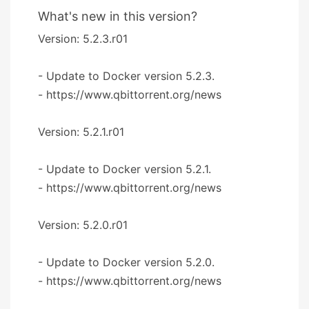
What's new in this version?
Version: 5.2.3.r01
- Update to Docker version 5.2.3.
- https://www.qbittorrent.org/news
Version: 5.2.1.r01
- Update to Docker version 5.2.1.
- https://www.qbittorrent.org/news
Version: 5.2.0.r01
- Update to Docker version 5.2.0.
- https://www.qbittorrent.org/news