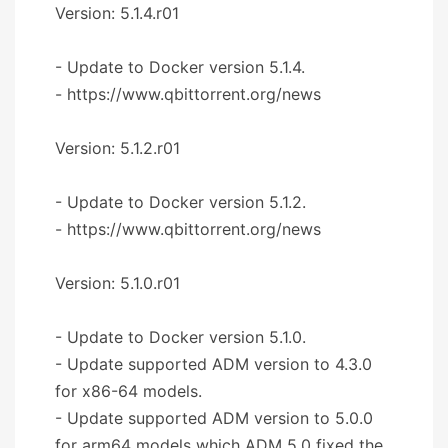
Version: 5.1.4.r01
- Update to Docker version 5.1.4.
- https://www.qbittorrent.org/news
Version: 5.1.2.r01
- Update to Docker version 5.1.2.
- https://www.qbittorrent.org/news
Version: 5.1.0.r01
- Update to Docker version 5.1.0.
- Update supported ADM version to 4.3.0
for x86-64 models.
- Update supported ADM version to 5.0.0
for arm64 models which ADM 5.0 fixed the