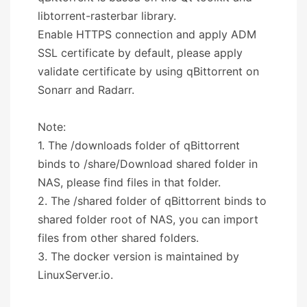
libtorrent-rasterbar library.
Enable HTTPS connection and apply ADM
SSL certificate by default, please apply
validate certificate by using qBittorrent on
Sonarr and Radarr.
Note:
1. The /downloads folder of qBittorrent
binds to /share/Download shared folder in
NAS, please find files in that folder.
2. The /shared folder of qBittorrent binds to
shared folder root of NAS, you can import
files from other shared folders.
3. The docker version is maintained by
LinuxServer.io.