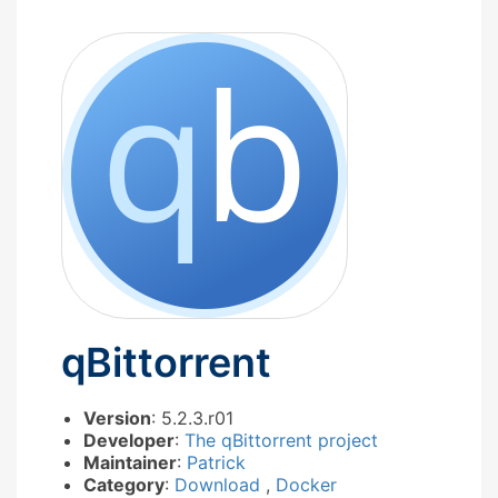
qBittorrent
Version
: 5.2.3.r01
Developer
:
The qBittorrent project
Maintainer
:
Patrick
Category
:
Download
,
Docker