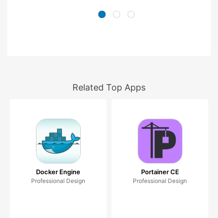
Related Top Apps
Docker Engine
Portainer CE
Professional Design
Professional Design