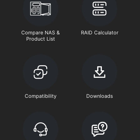
Compare NAS &
RAID Calculator
Product List
Compatibility
Downloads