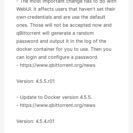
- The most important change has to do with
WebUI. It affects users that haven't set their
own credentials and are use the default
ones. Those will not be accepted now and
qBittorrent will generate a random
password and output it in the log of the
docker container for you to use. Then you
can login and configure a password.
- https://www.qbittorrent.org/news
Version: 4.5.5.r01
- Update to Docker version 4.5.5.
- https://www.qbittorrent.org/news
Version: 4.5.4.r01