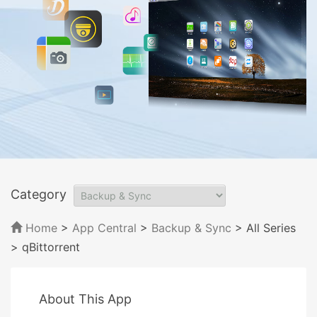
Category
Home
>
App Central
>
Backup & Sync
> All Series
> qBittorrent
About This App