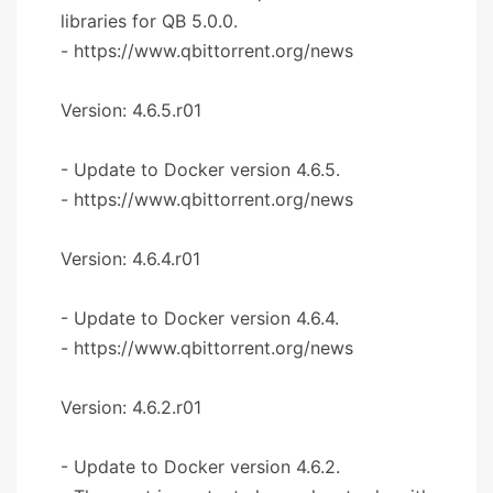
libraries for QB 5.0.0.
- https://www.qbittorrent.org/news
Version: 4.6.5.r01
- Update to Docker version 4.6.5.
- https://www.qbittorrent.org/news
Version: 4.6.4.r01
- Update to Docker version 4.6.4.
- https://www.qbittorrent.org/news
Version: 4.6.2.r01
- Update to Docker version 4.6.2.