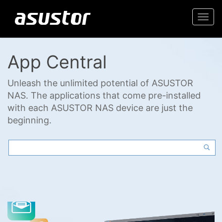
Togg
navi
App Central
Unleash the unlimited potential of ASUSTOR
NAS. The applications that come pre-installed
with each ASUSTOR NAS device are just the
beginning.