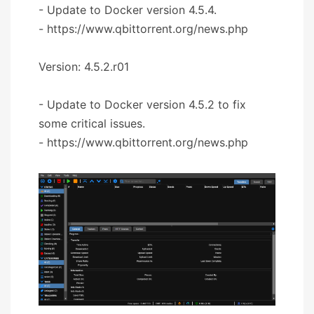
- Update to Docker version 4.5.4.
- https://www.qbittorrent.org/news.php
Version: 4.5.2.r01
- Update to Docker version 4.5.2 to fix
some critical issues.
- https://www.qbittorrent.org/news.php