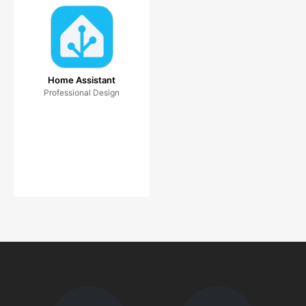
Home Assistant
Professional Design