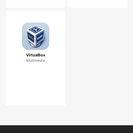
VirtualBox
Multimedia