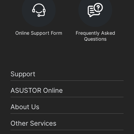
Online Support Form
Frequently Asked
Questions
Support
ASUSTOR Online
About Us
Other Services