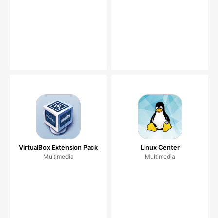
VirtualBox Extension Pack
Linux Center
Multimedia
Multimedia