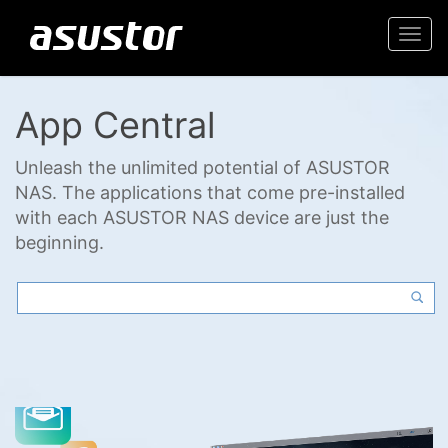
Togg
navi
App Central
Unleash the unlimited potential of ASUSTOR
NAS. The applications that come pre-installed
with each ASUSTOR NAS device are just the
beginning.