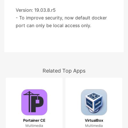
Version: 19.03.8.r5
- To improve security, now default docker
port can only be local access only.
Related Top Apps
Portainer CE
VirtualBox
Multimedia
Multimedia