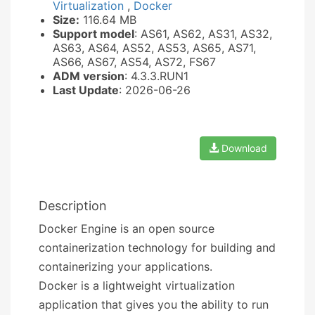
Virtualization
,
Docker
Size:
116.64 MB
Support model
: AS61, AS62, AS31, AS32,
AS63, AS64, AS52, AS53, AS65, AS71,
AS66, AS67, AS54, AS72, FS67
ADM version
: 4.3.3.RUN1
Last Update
: 2026-06-26
Download
Description
Docker Engine is an open source
containerization technology for building and
containerizing your applications.
Docker is a lightweight virtualization
application that gives you the ability to run