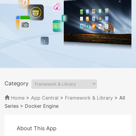
Category
Home
>
App Central
>
Framework & Library
> All
Series
> Docker Engine
About This App