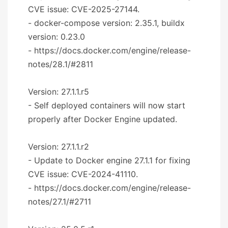
CVE issue: CVE-2025-27144.
- docker-compose version: 2.35.1, buildx
version: 0.23.0
- https://docs.docker.com/engine/release-
notes/28.1/#2811
Version: 27.1.1.r5
- Self deployed containers will now start
properly after Docker Engine updated.
Version: 27.1.1.r2
- Update to Docker engine 27.1.1 for fixing
CVE issue: CVE-2024-41110.
- https://docs.docker.com/engine/release-
notes/27.1/#2711