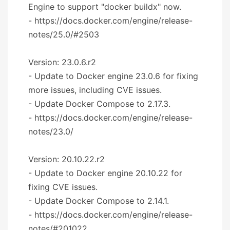
Engine to support "docker buildx" now.
- https://docs.docker.com/engine/release-
notes/25.0/#2503
Version: 23.0.6.r2
- Update to Docker engine 23.0.6 for fixing
more issues, including CVE issues.
- Update Docker Compose to 2.17.3.
- https://docs.docker.com/engine/release-
notes/23.0/
Version: 20.10.22.r2
- Update to Docker engine 20.10.22 for
fixing CVE issues.
- Update Docker Compose to 2.14.1.
- https://docs.docker.com/engine/release-
notes/#201022