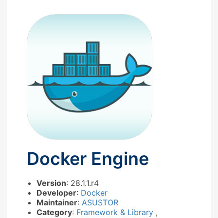
Docker Engine
Version
: 28.1.1.r4
Developer
:
Docker
Maintainer
:
ASUSTOR
Category
:
Framework & Library
,