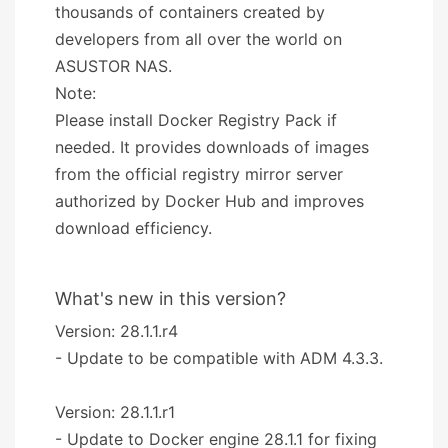
thousands of containers created by
developers from all over the world on
ASUSTOR NAS.
Note:
Please install Docker Registry Pack if
needed. It provides downloads of images
from the official registry mirror server
authorized by Docker Hub and improves
download efficiency.
What's new in this version?
Version: 28.1.1.r4
- Update to be compatible with ADM 4.3.3.
Version: 28.1.1.r1
- Update to Docker engine 28.1.1 for fixing