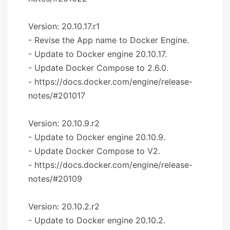
Version: 20.10.17.r1
- Revise the App name to Docker Engine.
- Update to Docker engine 20.10.17.
- Update Docker Compose to 2.6.0.
- https://docs.docker.com/engine/release-
notes/#201017
Version: 20.10.9.r2
- Update to Docker engine 20.10.9.
- Update Docker Compose to V2.
- https://docs.docker.com/engine/release-
notes/#20109
Version: 20.10.2.r2
- Update to Docker engine 20.10.2.