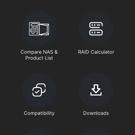
Compare NAS &
RAID Calculator
Product List
Compatibility
Downloads