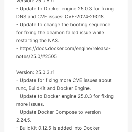
Version: 25.0.5.r1
- Update to Docker engine 25.0.3 for fixing
DNS and CVE issues: CVE-2024-29018.
- Update to change the booting sequence
for fixing the deamon failed issue while
restarting the NAS.
- https://docs.docker.com/engine/release-
notes/25.0/#2505
Version: 25.0.3.r1
- Update for fixing more CVE issues about
runc, BuildKit and Docker Engine.
- Update to Docker engine 25.0.3 for fixing
more issues.
- Update Docker Compose to version
2.24.5.
- BuildKit 0.12.5 is added into Docker