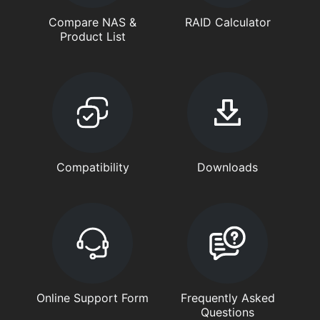
Compare NAS &
RAID Calculator
Product List
Compatibility
Downloads
Online Support Form
Frequently Asked
Questions