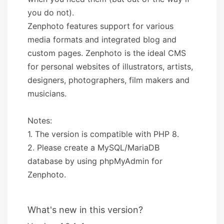
you do not).
Zenphoto features support for various
media formats and integrated blog and
custom pages. Zenphoto is the ideal CMS
for personal websites of illustrators, artists,
designers, photographers, film makers and
musicians.
Notes:
1. The version is compatible with PHP 8.
2. Please create a MySQL/MariaDB
database by using phpMyAdmin for
Zenphoto.
What's new in this version?