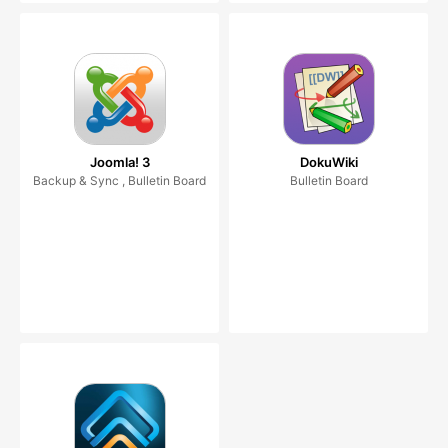
Joomla! 3
DokuWiki
Backup & Sync , Bulletin Board
Bulletin Board