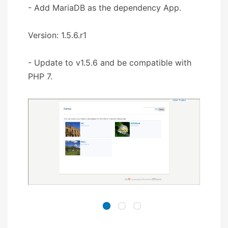
- Add MariaDB as the dependency App.
Version: 1.5.6.r1
- Update to v1.5.6 and be compatible with
PHP 7.