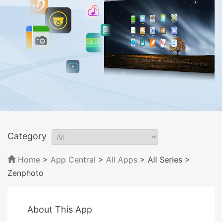
Category
Home
>
App Central
>
All Apps
> All Series
>
Zenphoto
About This App