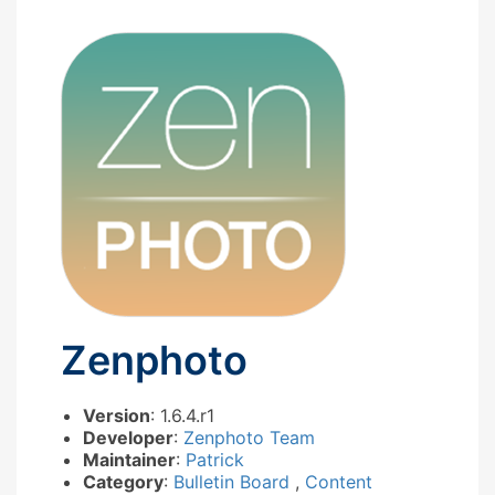
Zenphoto
Version
: 1.6.4.r1
Developer
:
Zenphoto Team
Maintainer
:
Patrick
Category
:
Bulletin Board
,
Content