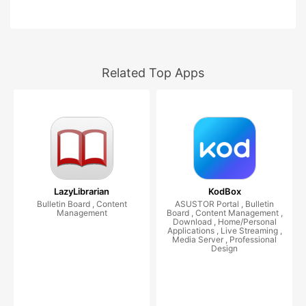
Related Top Apps
LazyLibrarian
KodBox
Bulletin Board , Content
ASUSTOR Portal , Bulletin
Management
Board , Content Management ,
Download , Home/Personal
Applications , Live Streaming ,
Media Server , Professional
Design