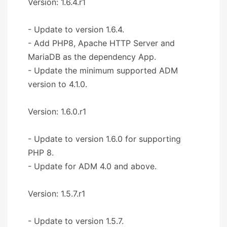
Version: 1.6.4.r1
- Update to version 1.6.4.
- Add PHP8, Apache HTTP Server and
MariaDB as the dependency App.
- Update the minimum supported ADM
version to 4.1.0.
Version: 1.6.0.r1
- Update to version 1.6.0 for supporting
PHP 8.
- Update for ADM 4.0 and above.
Version: 1.5.7.r1
- Update to version 1.5.7.