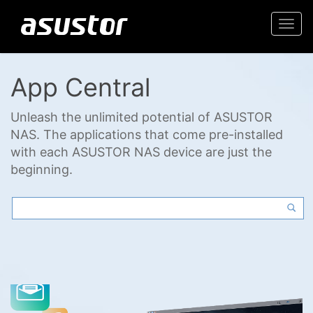
Togg
navi
App Central
Unleash the unlimited potential of ASUSTOR
NAS. The applications that come pre-installed
with each ASUSTOR NAS device are just the
beginning.