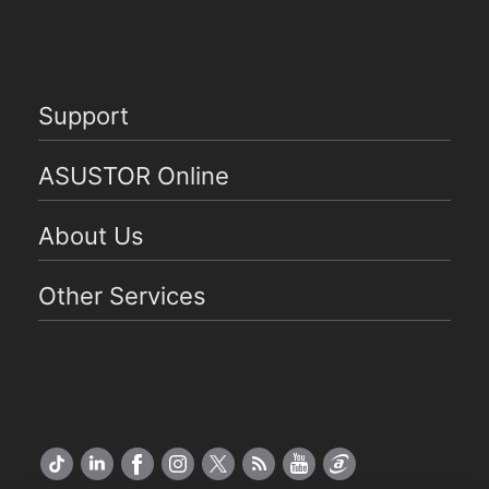
Support
ASUSTOR Online
About Us
Other Services