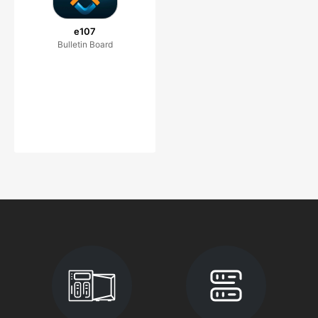
e107
Bulletin Board