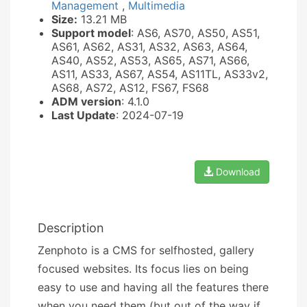
Management
,
Multimedia
Size:
13.21 MB
Support model
: AS6, AS70, AS50, AS51,
AS61, AS62, AS31, AS32, AS63, AS64,
AS40, AS52, AS53, AS65, AS71, AS66,
AS11, AS33, AS67, AS54, AS11TL, AS33v2,
AS68, AS72, AS12, FS67, FS68
ADM version
: 4.1.0
Last Update
: 2024-07-19
Download
Description
Zenphoto is a CMS for selfhosted, gallery
focused websites. Its focus lies on being
easy to use and having all the features there
when you need them (but out of the way if