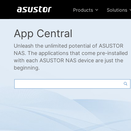
Products
Solutions
App Central
Unleash the unlimited potential of ASUSTOR
NAS. The applications that come pre-installed
with each ASUSTOR NAS device are just the
beginning.