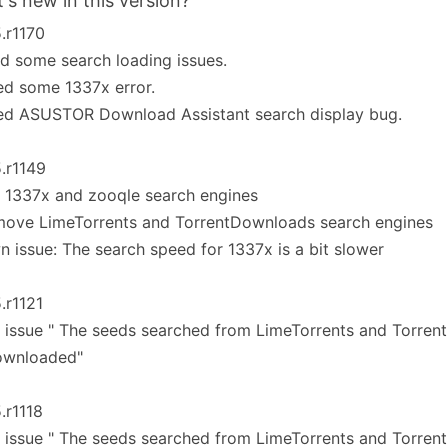
's new in this version?
5.r1170
ed some search loading issues.
ed some 1337x error.
xed ASUSTOR Download Assistant search display bug.
5.r1149
 1337x and zooqle search engines
move LimeTorrents and TorrentDownloads search engines
 issue: The search speed for 1337x is a bit slower
5.r1121
 issue " The seeds searched from LimeTorrents and Torren
ownloaded"
5.r1118
 issue " The seeds searched from LimeTorrents and Torren