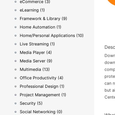
eCommerce (3)
eLearning (1)
Framework & Library (9)
Home Automation (1)
Home/Personal Applications (10)
Live Streaming (1)
Desc
Media Player (4)
Downl
Media Server (9)
downl
Multimedia (13)
compu
prote
Office Productivity (4)
can n
Professional Design (1)
but a
Project Management (1)
Cente
Security (5)
Social Networking (0)