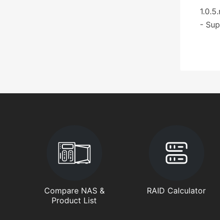
1.0.5
- Sup
Compare NAS &
RAID Calculator
Product List