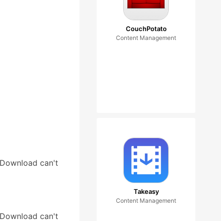
CouchPotato
Content Management
tDownload can't
Takeasy
Content Management
tDownload can't