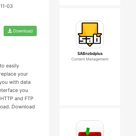
-11-03
Download
SABnzbdplus
Content Management
o easily
replace your
you with data
nterface you
nt,HTTP and FTP
nload. Download