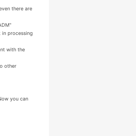
even there are
 ADM"
 in processing
nt with the
to other
 Now you can