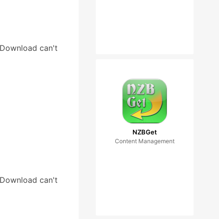
tDownload can't
NZBGet
Content Management
tDownload can't