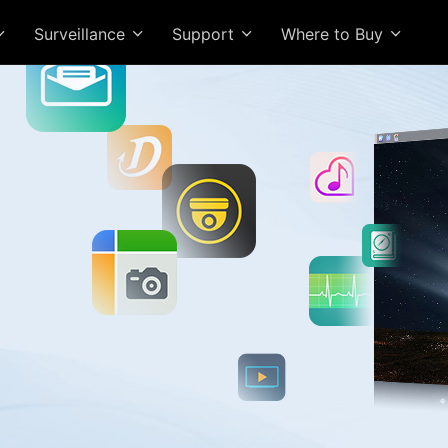
Surveillance
Support
Where to Buy