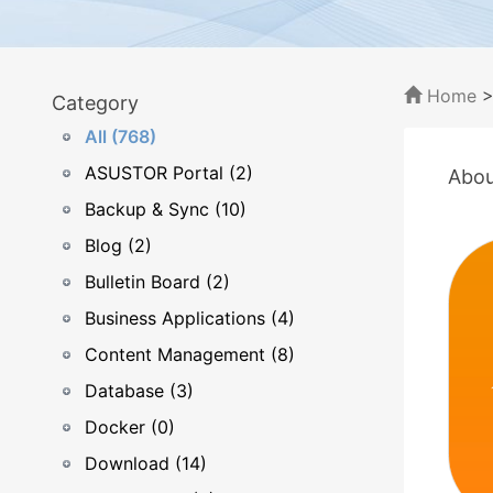
Home
Category
All (768)
ASUSTOR Portal (2)
Abou
Backup & Sync (10)
Blog (2)
Bulletin Board (2)
Business Applications (4)
Content Management (8)
Database (3)
Docker (0)
Download (14)