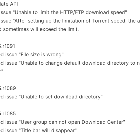
ate API
 issue "Unable to limit the HTTP/FTP download speed"
 issue "After setting up the limitation of Torrent speed, the 
 sometimes will exceed the limit."
5.r1091
ed issue "File size is wrong"
ed issue "Unable to change default download directory to 
r"
5.r1089
ed issue "Unable to set download directory"
5.r1085
ed issue "User group can not open Download Center"
ed issue "Title bar will disappear"