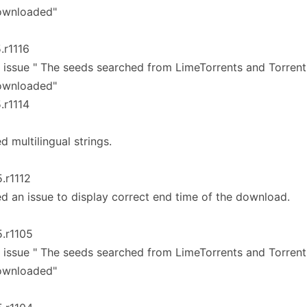
ownloaded"
5.r1116
 issue " The seeds searched from LimeTorrents and Torren
ownloaded"
5.r1114
ed multilingual strings.
5.r1112
ed an issue to display correct end time of the download.
5.r1105
 issue " The seeds searched from LimeTorrents and Torren
ownloaded"