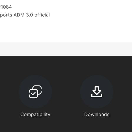
.r1084
ports ADM 3.0 official
Compatibility
Downloads