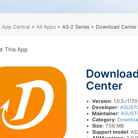
>
App Central
>
All Apps
> AS-2 Series
> Download Center
t This App
Downloa
Center
Version
: 1.0.5.r1170
Developer
:
ASUST
Maintainer
:
ASUST
Category
:
Downlo
Size:
7.58 MB
Support model
: AS