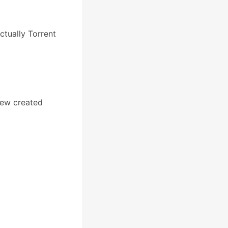
actually Torrent
new created