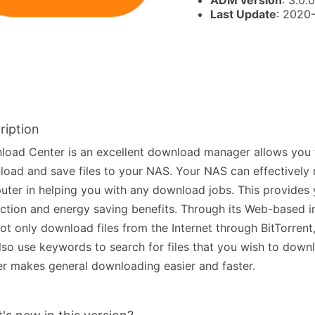
ADM version
: 3.0.0
Last Update
: 2020
ription
oad Center is an excellent download manager allows you t
oad and save files to your NAS. Your NAS can effectively 
ter in helping you with any download jobs. This provides 
ction and energy saving benefits. Through its Web-based i
ot only download files from the Internet through BitTorre
lso use keywords to search for files that you wish to dow
r makes general downloading easier and faster.