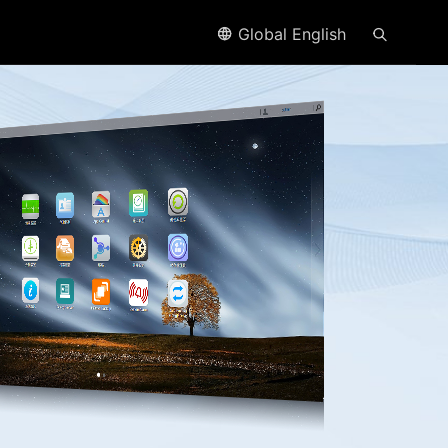
Global English