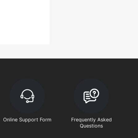
Online Support Form
Frequently Asked
Questions