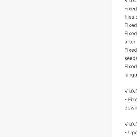
V1.0.
Fixed
files
Fixed
Fixed
after
Fixed
seeds
Fixed
lang
V1.0.
- Fix
downl
V1.0.
- Upd