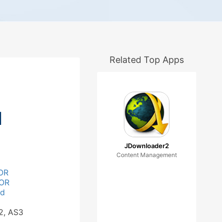
Related Top Apps
d
JDownloader2
Content Management
OR
OR
ad
2, AS3