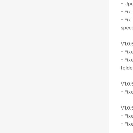
- Upd
- Fix
- Fix
speed
V1.0.
- Fix
- Fix
folde
V1.0.
- Fix
V1.0.
- Fix
- Fix