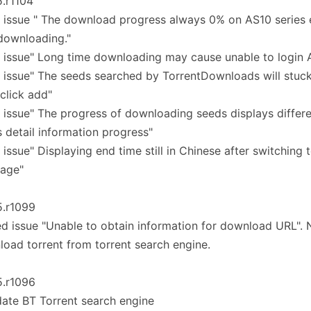
5.r1104
 issue " The download progress always 0% on AS10 series 
 downloading."
 issue" Long time downloading may cause unable to login
 issue" The seeds searched by TorrentDownloads will stuck
 click add"
 issue" The progress of downloading seeds displays differe
 detail information progress"
 issue" Displaying end time still in Chinese after switching 
uage"
5.r1099
ed issue "Unable to obtain information for download URL".
oad torrent from torrent search engine.
5.r1096
ate BT Torrent search engine