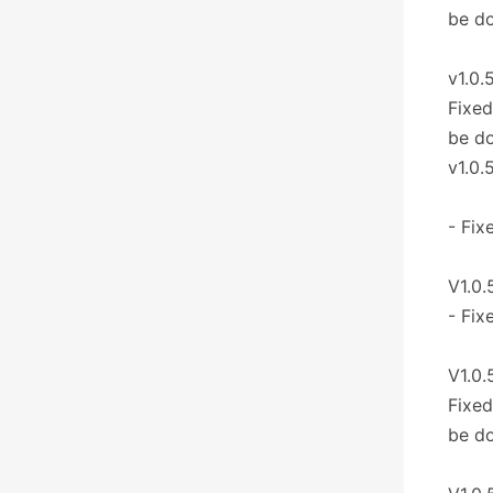
be d
v1.0.
Fixed
be d
v1.0.
- Fix
V1.0.
- Fix
V1.0.
Fixed
be d