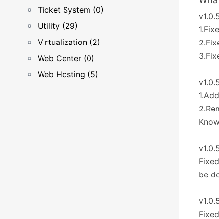
What
Ticket System (0)
v1.0.
Utility (29)
1.Fix
Virtualization (2)
2.Fix
3.Fi
Web Center (0)
Web Hosting (5)
v1.0.
1.Add
2.Re
Known
v1.0.
Fixed
be d
v1.0.
Fixed