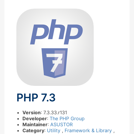
PHP 7.3
Version
: 7.3.33.r131
Developer
:
The PHP Group
Maintainer
:
ASUSTOR
Category
:
Utility
,
Framework & Library
,