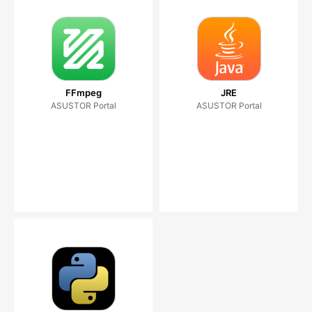
FFmpeg
JRE
ASUSTOR Portal
ASUSTOR Portal