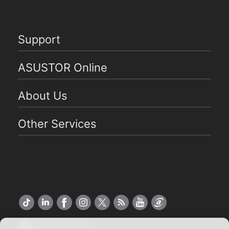
Support
ASUSTOR Online
About Us
Other Services
Global English