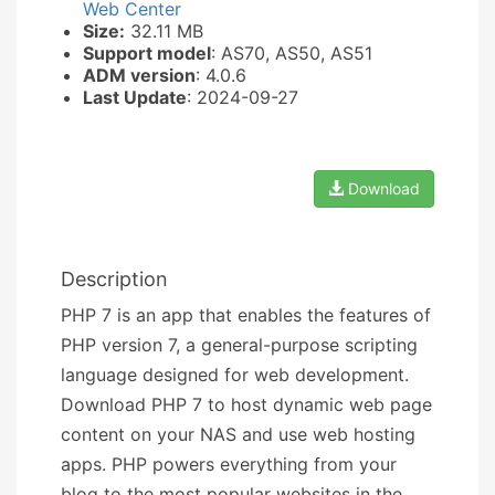
Web Center
Size:
32.11 MB
Support model
: AS70, AS50, AS51
ADM version
: 4.0.6
Last Update
: 2024-09-27
Download
Description
PHP 7 is an app that enables the features of
PHP version 7, a general-purpose scripting
language designed for web development.
Download PHP 7 to host dynamic web page
content on your NAS and use web hosting
apps. PHP powers everything from your
blog to the most popular websites in the