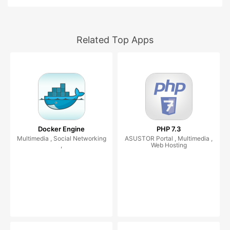
Related Top Apps
Docker Engine
PHP 7.3
Multimedia , Social Networking
ASUSTOR Portal , Multimedia ,
,
Web Hosting