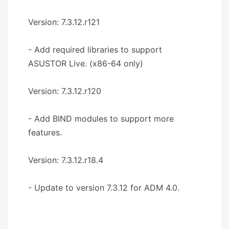
Version: 7.3.12.r121
- Add required libraries to support
ASUSTOR Live. (x86-64 only)
Version: 7.3.12.r120
- Add BIND modules to support more
features.
Version: 7.3.12.r18.4
- Update to version 7.3.12 for ADM 4.0.