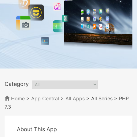
Category
Home
>
App Central
>
All Apps
> All Series
> PHP
7.3
About This App