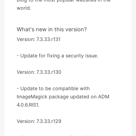
world.
What's new in this version?
Version: 7.3.33.r131
- Update for fixing a security issue.
Version: 7.3.33.r130
- Update to be compatible with
ImageMagick package updated on ADM
4.0.6.RIS1.
Version: 7.3.33.r129