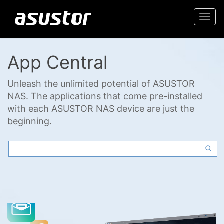
Togg
navi
App Central
Unleash the unlimited potential of ASUSTOR
NAS. The applications that come pre-installed
with each ASUSTOR NAS device are just the
beginning.