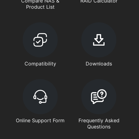
Compare NAS &
RAID Calculator
Product List
Compatibility
Downloads
Online Support Form
Frequently Asked
Questions