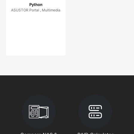
Python
ASUSTOR Portal , Multimedia