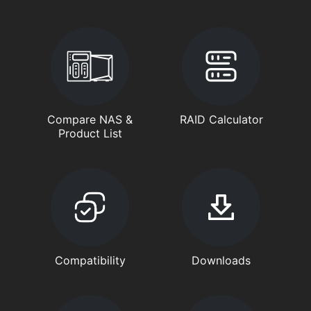
Compare NAS &
RAID Calculator
Product List
Compatibility
Downloads