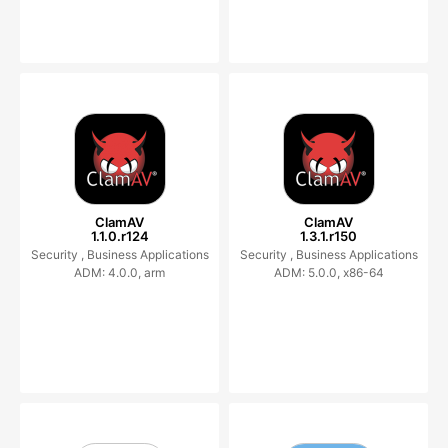
ClamAV
ClamAV
1.1.0.r124
1.3.1.r150
Security ,
Business Applications
Security ,
Business Applications
ADM: 4.0.0, arm
ADM: 5.0.0, x86-64