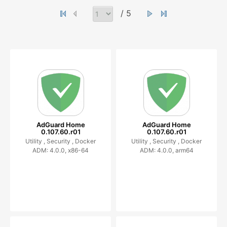
/ 5
AdGuard Home
AdGuard Home
0.107.60.r01
0.107.60.r01
Utility ,
Security ,
Docker
Utility ,
Security ,
Docker
ADM: 4.0.0, x86-64
ADM: 4.0.0, arm64