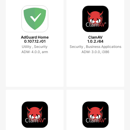
AdGuard Home
ClamAV
0.107.12.r01
1.0.2.r64
Utility ,
Security
Security ,
Business Applications
ADM: 4.0.0, arm
ADM: 3.0.0, i386