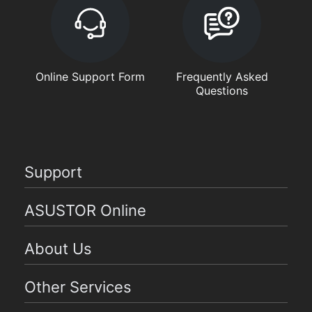
Online Support Form
Frequently Asked
Questions
Support
ASUSTOR Online
About Us
Other Services