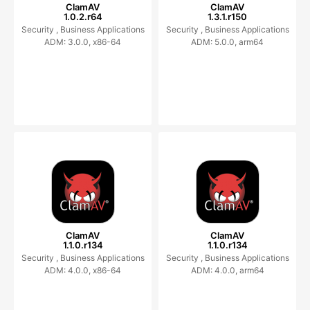
ClamAV
ClamAV
1.0.2.r64
1.3.1.r150
Security ,
Business Applications
Security ,
Business Applications
ADM: 3.0.0, x86-64
ADM: 5.0.0, arm64
ClamAV
ClamAV
1.1.0.r134
1.1.0.r134
Security ,
Business Applications
Security ,
Business Applications
ADM: 4.0.0, x86-64
ADM: 4.0.0, arm64