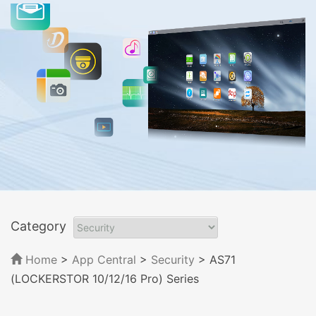
Category
Home
>
App Central
>
Security
> AS71
(LOCKERSTOR 10/12/16 Pro) Series