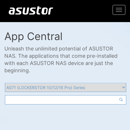
Togg
navi
App Central
Unleash the unlimited potential of ASUSTOR
NAS. The applications that come pre-installed
with each ASUSTOR NAS device are just the
beginning.