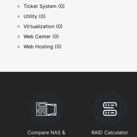
Ticket System (0)
Utility (0)
Virtualization (0)
Web Center (0)
Web Hosting (0)
Compare NAS &
RAID Calculator