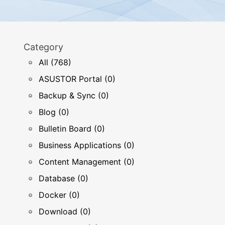
Category
All (768)
ASUSTOR Portal (0)
Backup & Sync (0)
Blog (0)
Bulletin Board (0)
Business Applications (0)
Content Management (0)
Database (0)
Docker (0)
Download (0)