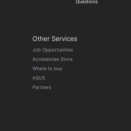
Questions
Other Services
Job Opportunities
Accessories Store
Where to buy
ASUS
Partners