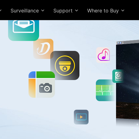
Surveillance
Support
Where to Buy