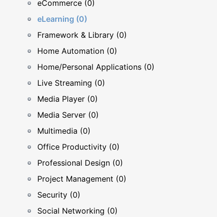
eCommerce (0)
eLearning (0)
Framework & Library (0)
Home Automation (0)
Home/Personal Applications (0)
Live Streaming (0)
Media Player (0)
Media Server (0)
Multimedia (0)
Office Productivity (0)
Professional Design (0)
Project Management (0)
Security (0)
Social Networking (0)