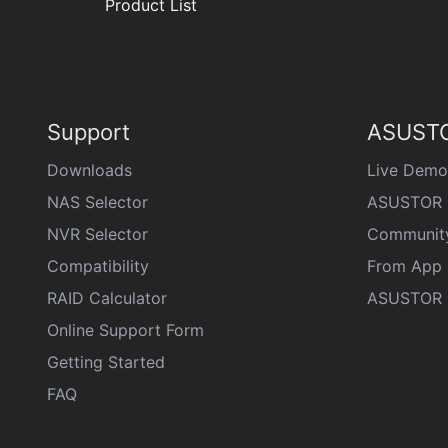
Product List
Support
ASUSTO
Downloads
Live Demo
NAS Selector
ASUSTOR 
NVR Selector
Communit
Compatibility
From App 
RAID Calculator
ASUSTOR D
Online Support Form
Getting Started
FAQ