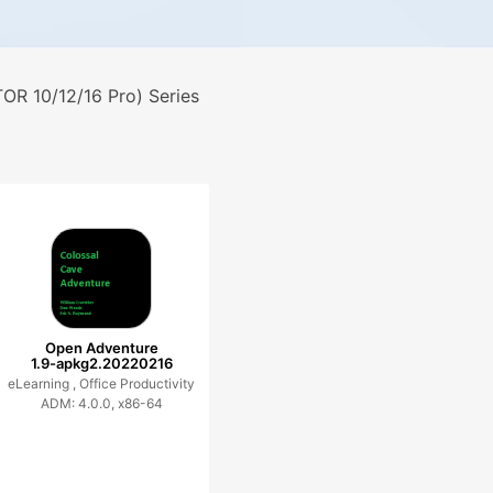
R 10/12/16 Pro) Series
Open Adventure
1.9-apkg2.20220216
eLearning ,
Office Productivity
ADM: 4.0.0, x86-64