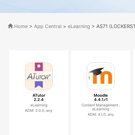
Home
>
App Central
>
eLearning
> AS71 (LOCKERSTO
ATutor
Moodle
2.2.4
4.4.1.r1
eLearning
Content Management ,
eLearning
ADM: 3.0.0, any
ADM: 4.1.0, any