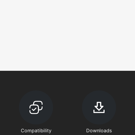
Compatibility
Downloads