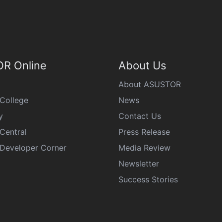
R Online
About Us
About ASUSTOR
College
News
y
Contact Us
Central
Press Release
eveloper Corner
Media Review
Newsletter
Success Stories