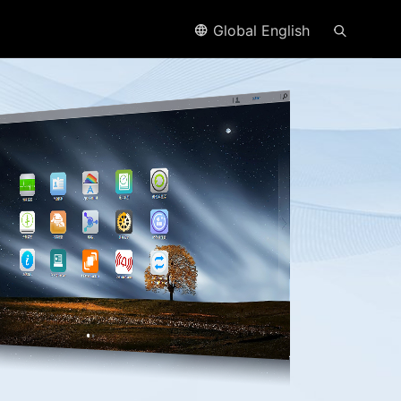
Global English