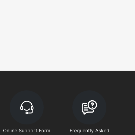
Online Support Form
Frequently Asked