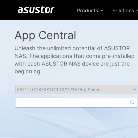
Products
Solutions
App Central
Unleash the unlimited potential of ASUSTOR
NAS. The applications that come pre-installed
with each ASUSTOR NAS device are just the
beginning.