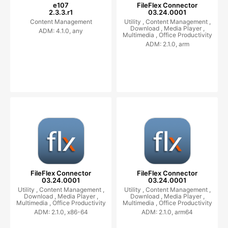
e107
FileFlex Connector
2.3.3.r1
03.24.0001
Content Management
Utility ,
Content Management ,
Download ,
Media Player ,
ADM: 4.1.0, any
Multimedia ,
Office Productivity
ADM: 2.1.0, arm
FileFlex Connector
FileFlex Connector
03.24.0001
03.24.0001
Utility ,
Content Management ,
Utility ,
Content Management ,
Download ,
Media Player ,
Download ,
Media Player ,
Multimedia ,
Office Productivity
Multimedia ,
Office Productivity
ADM: 2.1.0, x86-64
ADM: 2.1.0, arm64