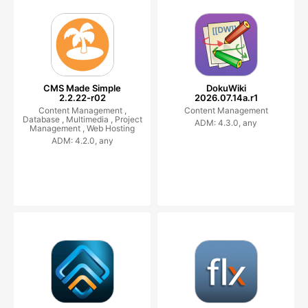
CMS Made Simple
DokuWiki
2.2.22-r02
2026.07.14a.r1
Content Management ,
Content Management
Database ,
Multimedia ,
Project
ADM: 4.3.0, any
Management ,
Web Hosting
ADM: 4.2.0, any