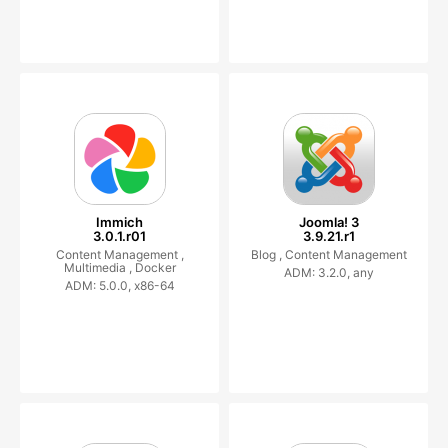
Immich
Joomla! 3
3.0.1.r01
3.9.21.r1
Content Management ,
Blog ,
Content Management
Multimedia ,
Docker
ADM: 3.2.0, any
ADM: 5.0.0, x86-64