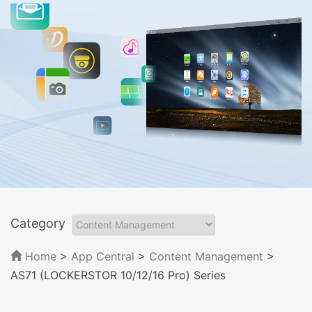
Category
Home
>
App Central
>
Content Management
>
AS71 (LOCKERSTOR 10/12/16 Pro) Series