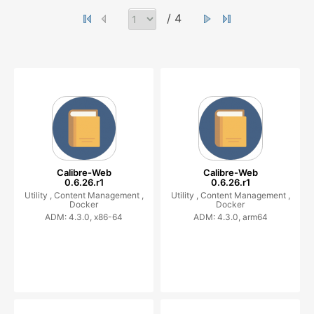
/ 4
Calibre-Web
Calibre-Web
0.6.26.r1
0.6.26.r1
Utility ,
Content Management ,
Utility ,
Content Management ,
Docker
Docker
ADM: 4.3.0, x86-64
ADM: 4.3.0, arm64