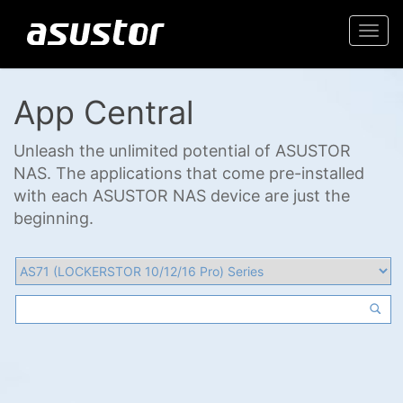
Togg
navi
App Central
Unleash the unlimited potential of ASUSTOR
NAS. The applications that come pre-installed
with each ASUSTOR NAS device are just the
beginning.