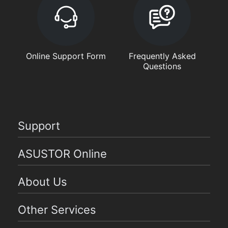
Online Support Form
Frequently Asked
Questions
Support
ASUSTOR Online
About Us
Other Services