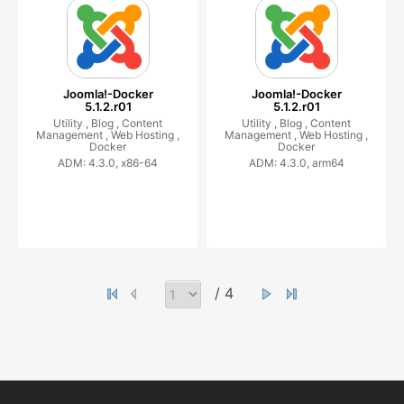
Joomla!-Docker
Joomla!-Docker
5.1.2.r01
5.1.2.r01
Utility ,
Blog ,
Content
Utility ,
Blog ,
Content
Management ,
Web Hosting ,
Management ,
Web Hosting ,
Docker
Docker
ADM: 4.3.0, x86-64
ADM: 4.3.0, arm64
/ 4