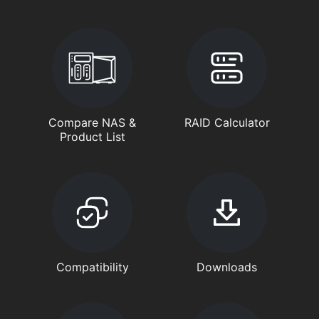
Compare NAS &
RAID Calculator
Product List
Compatibility
Downloads