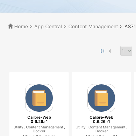
Home
>
App Central
>
Content Management
> AS71
Calibre-Web
Calibre-Web
0.6.26.r1
0.6.26.r1
Utility ,
Content Management ,
Utility ,
Content Management ,
Docker
Docker