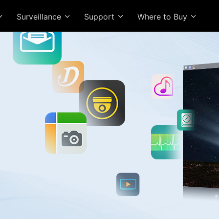
Surveillance
Support
Where to Buy