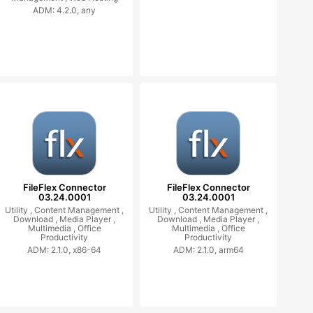
ADM: 4.2.0, any
FileFlex Connector
FileFlex Connector
03.24.0001
03.24.0001
Utility ,
Content Management ,
Utility ,
Content Management ,
Download ,
Media Player ,
Download ,
Media Player ,
Multimedia ,
Office
Multimedia ,
Office
Productivity
Productivity
ADM: 2.1.0, x86-64
ADM: 2.1.0, arm64