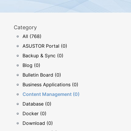
Category
All (768)
ASUSTOR Portal (0)
Backup & Sync (0)
Blog (0)
Bulletin Board (0)
Business Applications (0)
Content Management (0)
Database (0)
Docker (0)
Download (0)