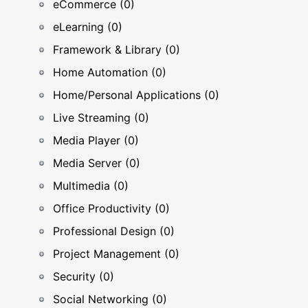
eCommerce (0)
eLearning (0)
Framework & Library (0)
Home Automation (0)
Home/Personal Applications (0)
Live Streaming (0)
Media Player (0)
Media Server (0)
Multimedia (0)
Office Productivity (0)
Professional Design (0)
Project Management (0)
Security (0)
Social Networking (0)