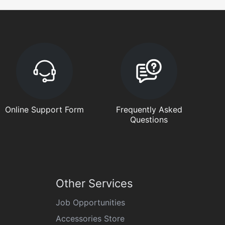
Online Support Form
Frequently Asked
Questions
Other Services
Job Opportunities
Accessories Store