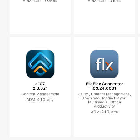
ADM: 4.3.0, x86-64
ADM: 4.3.0, arm64
e107
FileFlex Connector
2.3.3.r1
03.24.0001
Content Management
Utility ,
Content Management ,
Download ,
Media Player ,
ADM: 4.1.0, any
Multimedia ,
Office
Productivity
ADM: 2.1.0, arm