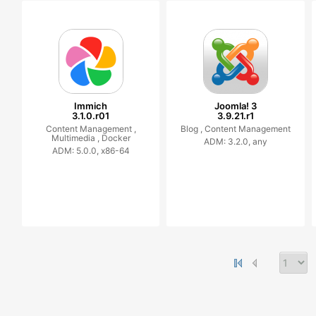
Immich
Joomla! 3
3.1.0.r01
3.9.21.r1
Content Management ,
Blog ,
Content Management
Multimedia ,
Docker
ADM: 3.2.0, any
ADM: 5.0.0, x86-64