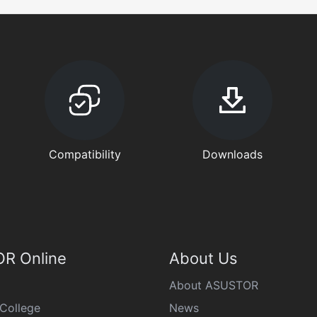
Compatibility
Downloads
R Online
About Us
About ASUSTOR
College
News