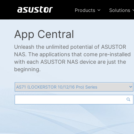
Products
Solutions
App Central
Unleash the unlimited potential of ASUSTOR
NAS. The applications that come pre-installed
with each ASUSTOR NAS device are just the
beginning.