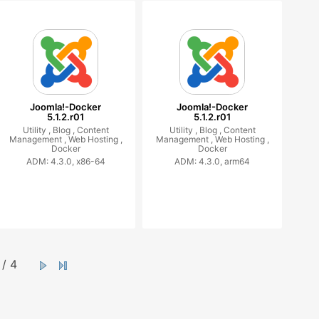
Joomla!-Docker
Joomla!-Docker
5.1.2.r01
5.1.2.r01
Utility ,
Blog ,
Content
Utility ,
Blog ,
Content
Management ,
Web Hosting ,
Management ,
Web Hosting ,
Docker
Docker
ADM: 4.3.0, x86-64
ADM: 4.3.0, arm64
/ 4