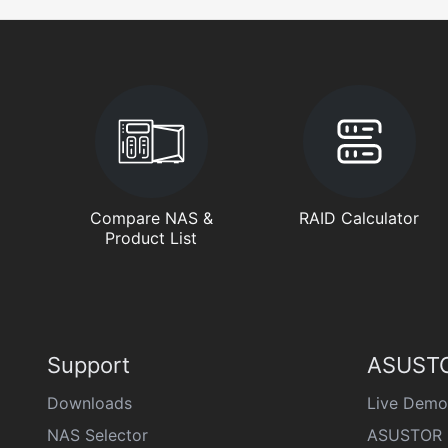
Compare NAS &
RAID Calculator
Product List
Support
ASUSTO
Downloads
Live Demo
NAS Selector
ASUSTOR 