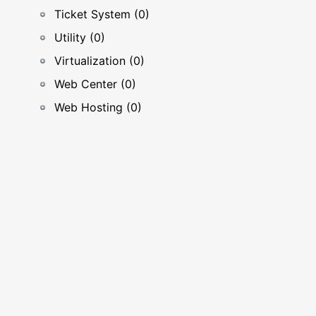
Ticket System (0)
Utility (0)
Virtualization (0)
Web Center (0)
Web Hosting (0)