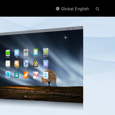
Global English