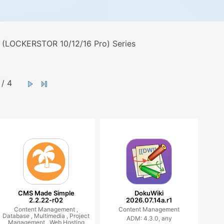
 (LOCKERSTOR 10/12/16 Pro) Series
/ 4
CMS Made Simple
DokuWiki
2.2.22-r02
2026.07.14a.r1
Content Management ,
Content Management
Database ,
Multimedia ,
Project
ADM: 4.3.0, any
Management ,
Web Hosting