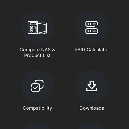
Compare NAS &
RAID Calculator
Product List
Compatibility
Downloads