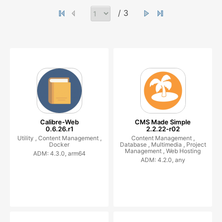
/ 3
Calibre-Web
CMS Made Simple
0.6.26.r1
2.2.22-r02
Utility ,
Content Management ,
Content Management ,
Docker
Database ,
Multimedia ,
Project
Management ,
Web Hosting
ADM: 4.3.0, arm64
ADM: 4.2.0, any