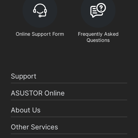
Online Support Form
Frequently Asked
Questions
Support
ASUSTOR Online
About Us
Other Services