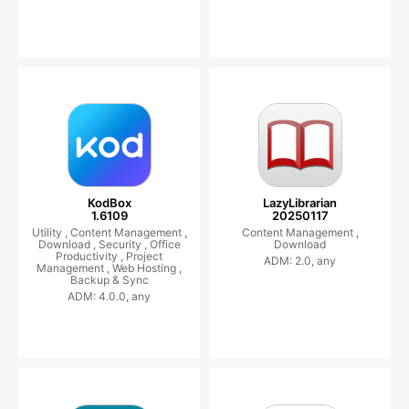
KodBox
LazyLibrarian
1.6109
20250117
Utility ,
Content Management ,
Content Management ,
Download ,
Security ,
Office
Download
Productivity ,
Project
ADM: 2.0, any
Management ,
Web Hosting ,
Backup & Sync
ADM: 4.0.0, any