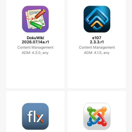
DokuWiki
e107
2026.07.14a.r1
2.3.3.r1
Content Management
Content Management
ADM: 4.3.0, any
ADM: 4.1.0, any