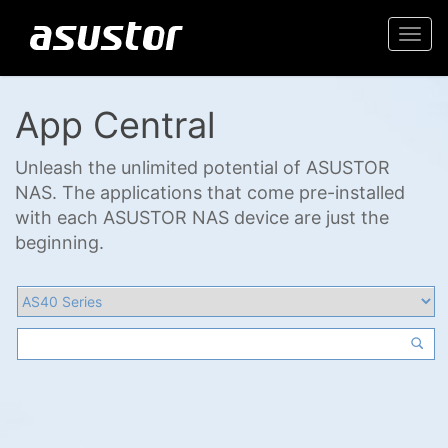
Togg
navi
App Central
Unleash the unlimited potential of ASUSTOR
NAS. The applications that come pre-installed
with each ASUSTOR NAS device are just the
beginning.