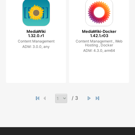
MediaWiki
MediaWiki-Docker
1.32.0.r1
1.42.1.r03
Content Management
Content Management ,
Web
Hosting ,
Docker
ADM: 3.0.0, any
ADM: 4.3.0, arm64
/ 3