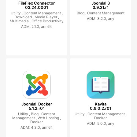
FileFlex Connector
Joomla! 3
03.24.0001
3.9.21.r1
Utility ,
Content Management ,
Blog ,
Content Management
Download ,
Media Player ,
ADM: 3.2.0, any
Multimedia ,
Office Productivity
ADM: 2.1.0, arm64
Joomla!-Docker
Kavita
5.1.2.r01
0.9.0.2.r01
Utility ,
Blog ,
Content
Utility ,
Content Management ,
Management ,
Web Hosting ,
Docker
Docker
ADM: 5.0.0, any
ADM: 4.3.0, arm64