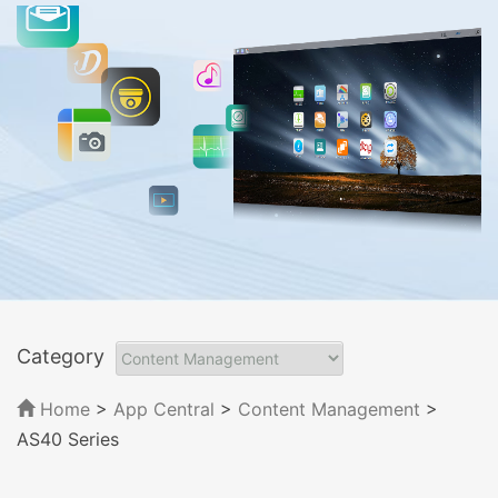
Category
Home
>
App Central
>
Content Management
>
AS40 Series