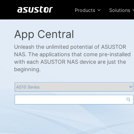
Products
Solutions
App Central
Unleash the unlimited potential of ASUSTOR
NAS. The applications that come pre-installed
with each ASUSTOR NAS device are just the
beginning.