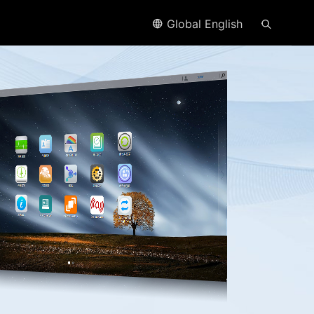
Global English