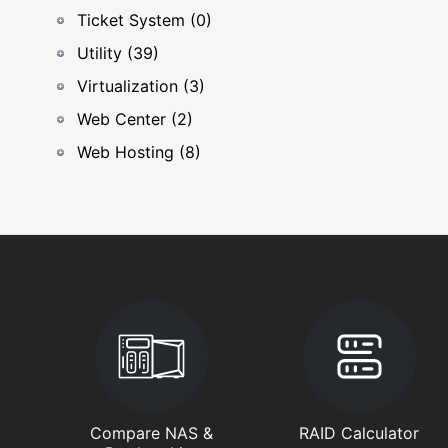
Ticket System (0)
Utility (39)
Virtualization (3)
Web Center (2)
Web Hosting (8)
Compare NAS &
RAID Calculator