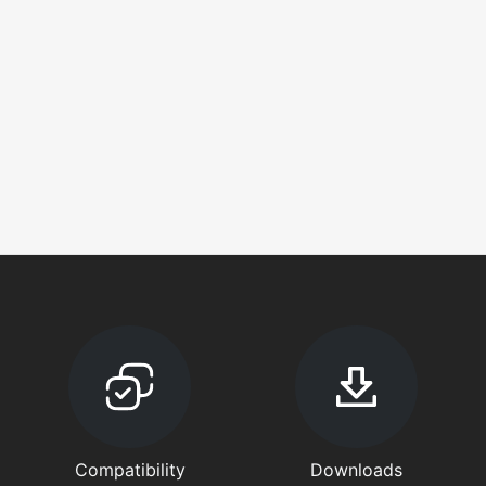
Compatibility
Downloads