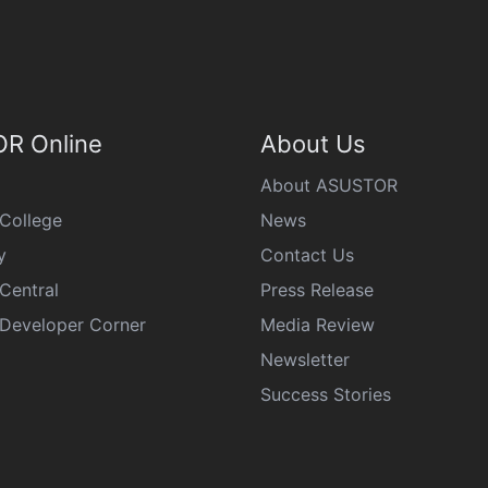
R Online
About Us
About ASUSTOR
College
News
y
Contact Us
Central
Press Release
eveloper Corner
Media Review
Newsletter
Success Stories