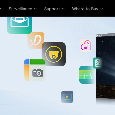
Surveillance
Support
Where to Buy