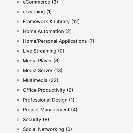
eCommerce (3)
eLearning (1)
Framework & Library (12)
Home Automation (2)
Home/Personal Applications (7)
Live Streaming (0)
Media Player (6)
Media Server (13)
Multimedia (22)
Office Productivity (6)
Professional Design (1)
Project Management (4)
Security (8)
Social Networking (0)