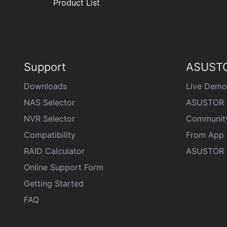
Product List
Support
ASUSTO
Downloads
Live Demo
NAS Selector
ASUSTOR 
NVR Selector
Communit
Compatibility
From App 
RAID Calculator
ASUSTOR D
Online Support Form
Getting Started
FAQ