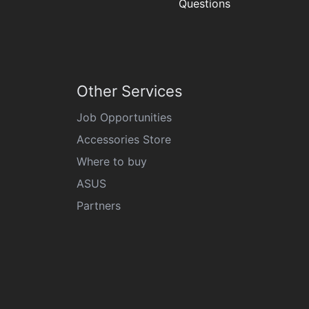
Questions
Other Services
Job Opportunities
Accessories Store
Where to buy
ASUS
Partners