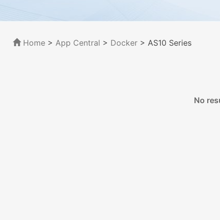
Home
>
App Central
>
Docker
> AS10 Series
No res