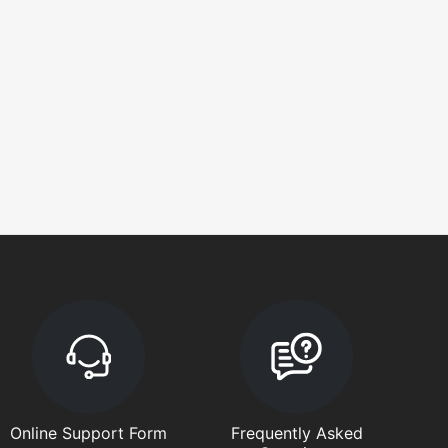
Online Support Form
Frequently Asked