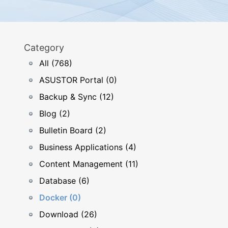
Category
All (768)
ASUSTOR Portal (0)
Backup & Sync (12)
Blog (2)
Bulletin Board (2)
Business Applications (4)
Content Management (11)
Database (6)
Docker (0)
Download (26)