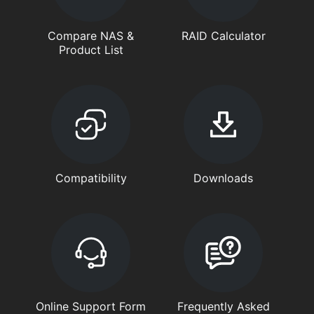
Compare NAS &
RAID Calculator
Product List
Compatibility
Downloads
Online Support Form
Frequently Asked