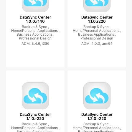
DataSync Center
DataSync Center
1.0.0.r140
1.1.0.r220
Backup & Sync ,
Backup & Sync ,
Home/Personal Applications ,
Home/Personal Applications ,
Business Applications ,
Business Applications ,
Professional Design
Professional Design
ADM: 3.4.6, i386
ADM: 4.0.0, arm64
DataSync Center
DataSync Center
1.1.0.r220
1.2.0.r220
Backup & Sync ,
Backup & Sync ,
Home/Personal Applications ,
Home/Personal Applications ,
Business Applications ,
Business Applications ,