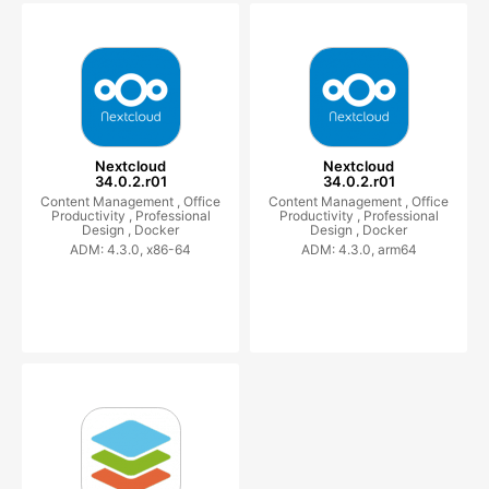
Nextcloud
Nextcloud
34.0.2.r01
34.0.2.r01
Content Management ,
Office
Content Management ,
Office
Productivity ,
Professional
Productivity ,
Professional
Design ,
Docker
Design ,
Docker
ADM: 4.3.0, x86-64
ADM: 4.3.0, arm64