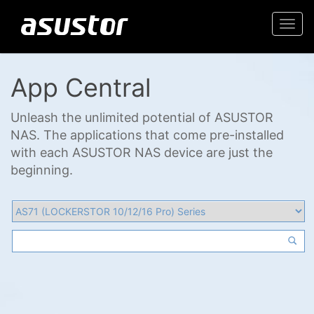
Togg
navi
App Central
Unleash the unlimited potential of ASUSTOR
NAS. The applications that come pre-installed
with each ASUSTOR NAS device are just the
beginning.