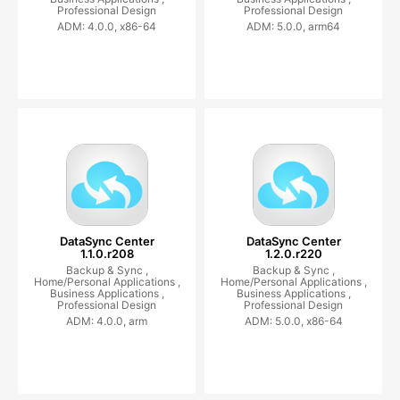
Professional Design
Professional Design
ADM: 4.0.0, x86-64
ADM: 5.0.0, arm64
DataSync Center
DataSync Center
1.1.0.r208
1.2.0.r220
Backup & Sync ,
Backup & Sync ,
Home/Personal Applications ,
Home/Personal Applications ,
Business Applications ,
Business Applications ,
Professional Design
Professional Design
ADM: 4.0.0, arm
ADM: 5.0.0, x86-64