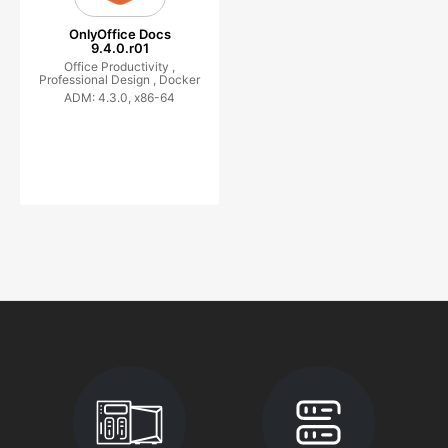
OnlyOffice Docs
9.4.0.r01
Office Productivity ,
Professional Design ,
Docker
ADM: 4.3.0, x86-64