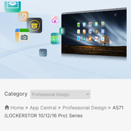
Category
Home
>
App Central
>
Professional Design
> AS71
(LOCKERSTOR 10/12/16 Pro) Series