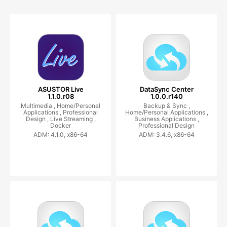
ASUSTOR Live
DataSync Center
1.1.0.r08
1.0.0.r140
Multimedia ,
Home/Personal
Backup & Sync ,
Applications ,
Professional
Home/Personal Applications ,
Design ,
Live Streaming ,
Business Applications ,
Docker
Professional Design
ADM: 4.1.0, x86-64
ADM: 3.4.6, x86-64