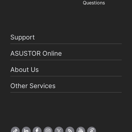
Questions
Support
ASUSTOR Online
About Us
Other Services