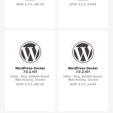
ADM: 4.3.0, x86-64
ADM: 4.3.0, arm64
WordPress-Docker
WordPress-Docker
7.0.2.r01
7.0.2.r01
Utility ,
Blog ,
Bulletin Board ,
Utility ,
Blog ,
Bulletin Board ,
Web Hosting ,
Docker
Web Hosting ,
Docker
ADM: 4.3.0, x86-64
ADM: 4.3.0, arm64