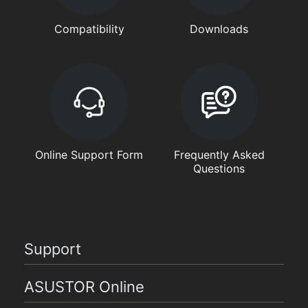
Compatibility
Downloads
Online Support Form
Frequently Asked
Questions
Support
ASUSTOR Online