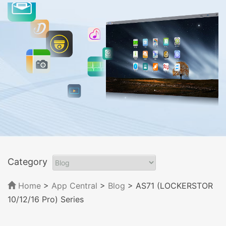
Category
Home
>
App Central
>
Blog
> AS71 (LOCKERSTOR
10/12/16 Pro) Series