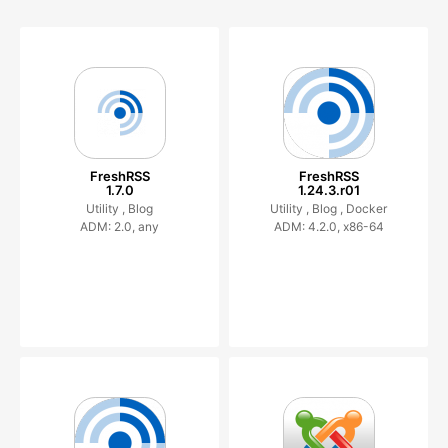
FreshRSS
FreshRSS
1.7.0
1.24.3.r01
Utility ,
Blog
Utility ,
Blog ,
Docker
ADM: 2.0, any
ADM: 4.2.0, x86-64