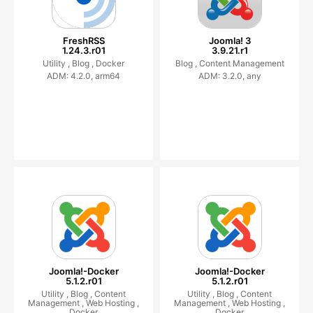
FreshRSS
Joomla! 3
1.24.3.r01
3.9.21.r1
Utility ,
Blog ,
Docker
Blog ,
Content Management
ADM: 4.2.0, arm64
ADM: 3.2.0, any
Joomla!-Docker
Joomla!-Docker
5.1.2.r01
5.1.2.r01
Utility ,
Blog ,
Content
Utility ,
Blog ,
Content
Management ,
Web Hosting ,
Management ,
Web Hosting ,
Docker
Docker