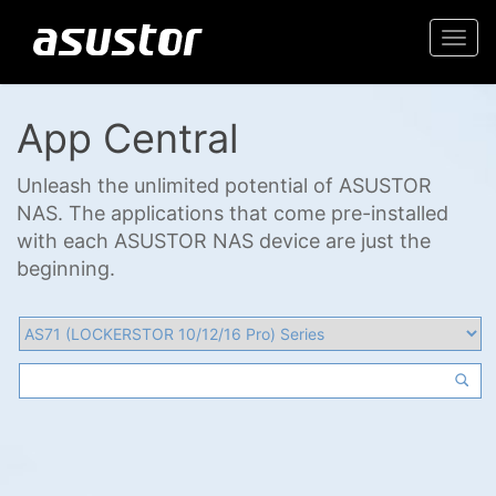
Togg
navi
App Central
Unleash the unlimited potential of ASUSTOR
NAS. The applications that come pre-installed
with each ASUSTOR NAS device are just the
beginning.