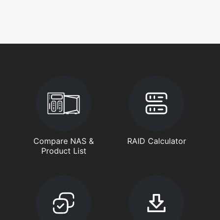
Compare NAS &
RAID Calculator
Product List