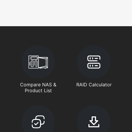
Compare NAS &
RAID Calculator
Product List