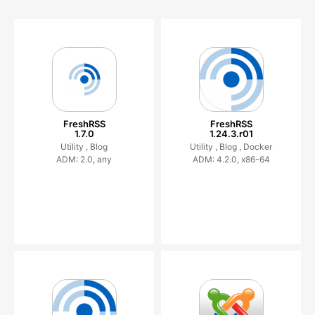
FreshRSS
FreshRSS
1.7.0
1.24.3.r01
Utility ,
Blog
Utility ,
Blog ,
Docker
ADM: 2.0, any
ADM: 4.2.0, x86-64