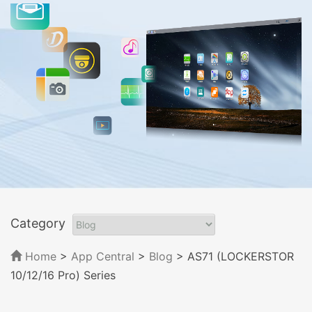
Category
Home
>
App Central
>
Blog
> AS71 (LOCKERSTOR
10/12/16 Pro) Series