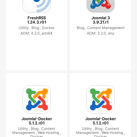
FreshRSS
Joomla! 3
1.24.3.r01
3.9.21.r1
Utility ,
Blog ,
Docker
Blog ,
Content Management
ADM: 4.2.0, arm64
ADM: 3.2.0, any
Joomla!-Docker
Joomla!-Docker
5.1.2.r01
5.1.2.r01
Utility ,
Blog ,
Content
Utility ,
Blog ,
Content
Management ,
Web Hosting ,
Management ,
Web Hosting ,
Docker
Docker