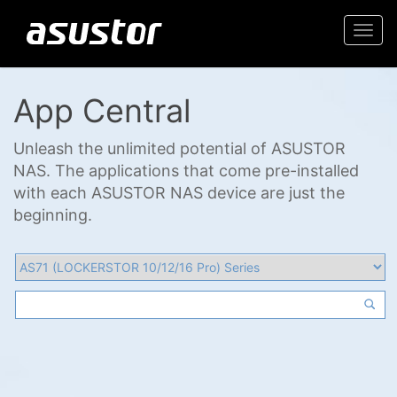
Togg
navi
App Central
Unleash the unlimited potential of ASUSTOR
NAS. The applications that come pre-installed
with each ASUSTOR NAS device are just the
beginning.