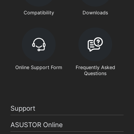
Compatibility
Downloads
Online Support Form
Frequently Asked
Questions
Support
ASUSTOR Online