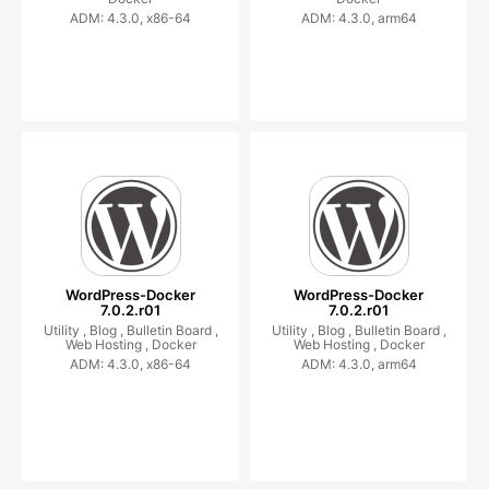
ADM: 4.3.0, x86-64
ADM: 4.3.0, arm64
WordPress-Docker
WordPress-Docker
7.0.2.r01
7.0.2.r01
Utility ,
Blog ,
Bulletin Board ,
Utility ,
Blog ,
Bulletin Board ,
Web Hosting ,
Docker
Web Hosting ,
Docker
ADM: 4.3.0, x86-64
ADM: 4.3.0, arm64