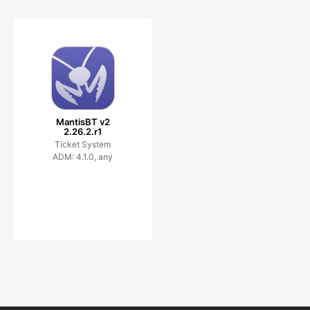
MantisBT v2
2.26.2.r1
Ticket System
ADM: 4.1.0, any