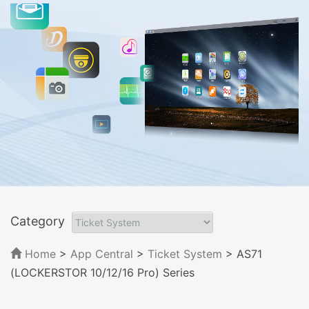
Category
Home
>
App Central
>
Ticket System
> AS71
(LOCKERSTOR 10/12/16 Pro) Series