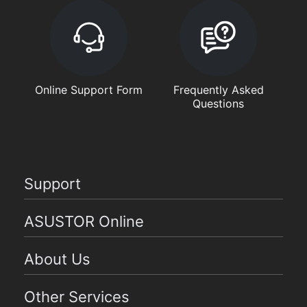
Online Support Form
Frequently Asked
Questions
Support
ASUSTOR Online
About Us
Other Services