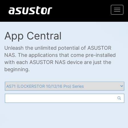
Togg
navi
App Central
Unleash the unlimited potential of ASUSTOR
NAS. The applications that come pre-installed
with each ASUSTOR NAS device are just the
beginning.