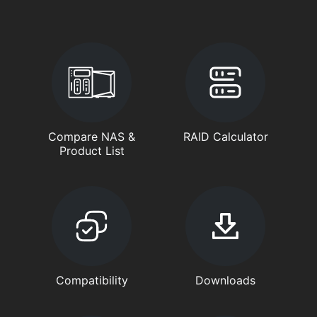
Compare NAS &
RAID Calculator
Product List
Compatibility
Downloads