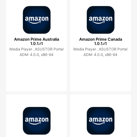
Amazon Prime Australia
Amazon Prime Canada
1.0.1.r1
1.0.1.r1
Media Player ,
ASUSTOR Portal
Media Player ,
ASUSTOR Portal
ADM: 4.0.0, x86-64
ADM: 4.0.0, x86-64