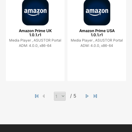
Amazon Prime UK
Amazon Prime USA
1.0.1.r1
1.0.1.r1
Media Player ,
ASUSTOR Portal
Media Player ,
ASUSTOR Portal
ADM: 4.0.0, x86-64
ADM: 4.0.0, x86-64
/ 5