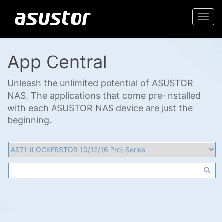
Togg
navi
App Central
Unleash the unlimited potential of ASUSTOR
NAS. The applications that come pre-installed
with each ASUSTOR NAS device are just the
beginning.