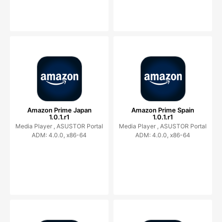
Amazon Prime Japan
Amazon Prime Spain
1.0.1.r1
1.0.1.r1
Media Player ,
ASUSTOR Portal
Media Player ,
ASUSTOR Portal
ADM: 4.0.0, x86-64
ADM: 4.0.0, x86-64