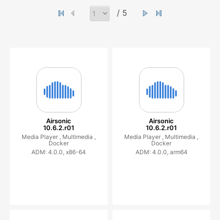
/ 5
Airsonic
Airsonic
10.6.2.r01
10.6.2.r01
Media Player ,
Multimedia ,
Media Player ,
Multimedia ,
Docker
Docker
ADM: 4.0.0, x86-64
ADM: 4.0.0, arm64