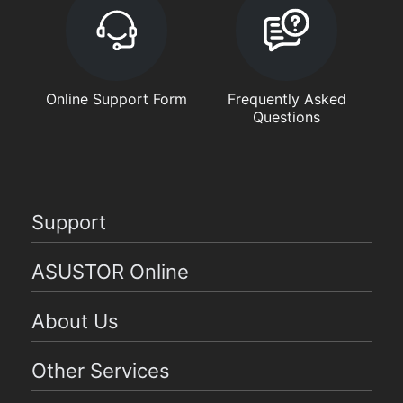
Online Support Form
Frequently Asked
Questions
Support
ASUSTOR Online
About Us
Other Services