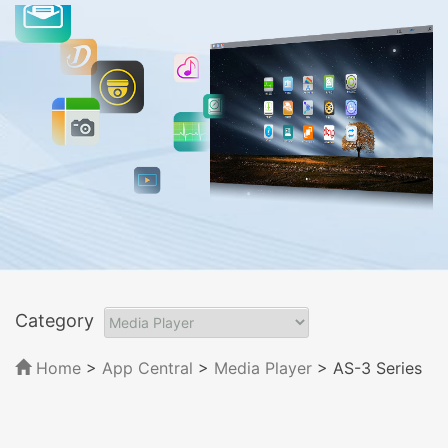
Category
Home
>
App Central
>
Media Player
> AS-3 Series