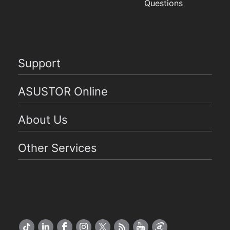
Questions
Support
ASUSTOR Online
About Us
Other Services