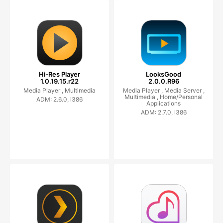
Hi-Res Player
LooksGood
1.0.19.15.r22
2.0.0.R96
Media Player ,
Multimedia
Media Player ,
Media Server ,
Multimedia ,
Home/Personal
ADM: 2.6.0, i386
Applications
ADM: 2.7.0, i386