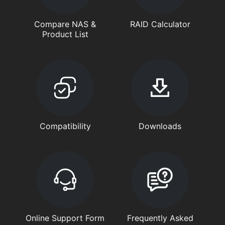
Compare NAS &
RAID Calculator
Product List
Compatibility
Downloads
Online Support Form
Frequently Asked