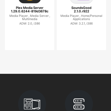
Plex Media Server
SoundsGood
1.29.0.6244-819d3678c
2.1.0.r922
Media Player ,
Media Server ,
Media Player ,
Home/Personal
Multimedia
Applications
ADM: 2.0, i386
ADM: 3.2.1, i386