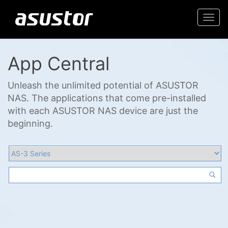
Togg
navi
App Central
Unleash the unlimited potential of ASUSTOR
NAS. The applications that come pre-installed
with each ASUSTOR NAS device are just the
beginning.