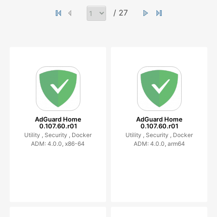
/ 27
AdGuard Home
AdGuard Home
0.107.60.r01
0.107.60.r01
Utility ,
Security ,
Docker
Utility ,
Security ,
Docker
ADM: 4.0.0, x86-64
ADM: 4.0.0, arm64