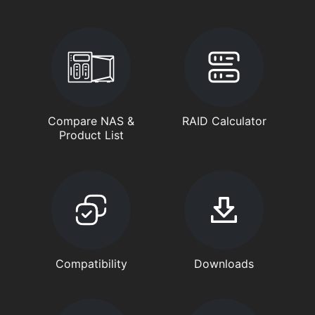
Compare NAS &
RAID Calculator
Product List
Compatibility
Downloads