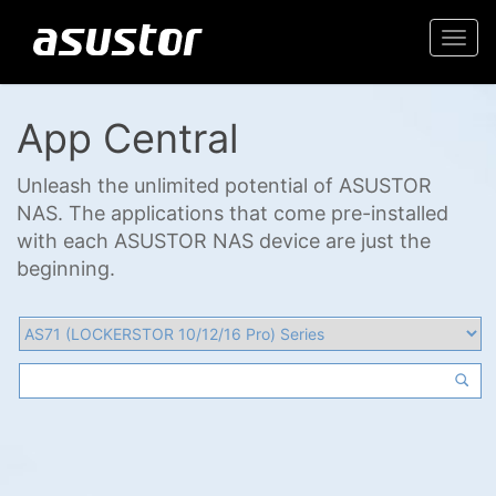
Togg
navi
App Central
Unleash the unlimited potential of ASUSTOR
NAS. The applications that come pre-installed
with each ASUSTOR NAS device are just the
beginning.