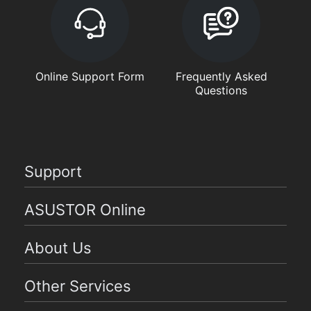
Online Support Form
Frequently Asked
Questions
Support
ASUSTOR Online
About Us
Other Services