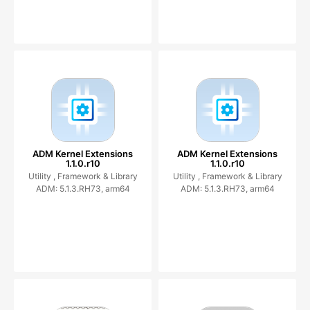
ADM Kernel Extensions
ADM Kernel Extensions
1.1.0.r10
1.1.0.r10
Utility ,
Framework & Library
Utility ,
Framework & Library
ADM: 5.1.3.RH73, arm64
ADM: 5.1.3.RH73, arm64