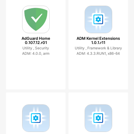
AdGuard Home
ADM Kernel Extensions
0.107.12.r01
1.0.1.r11
Utility ,
Security
Utility ,
Framework & Library
ADM: 4.0.0, arm
ADM: 4.3.3.RUN1, x86-64