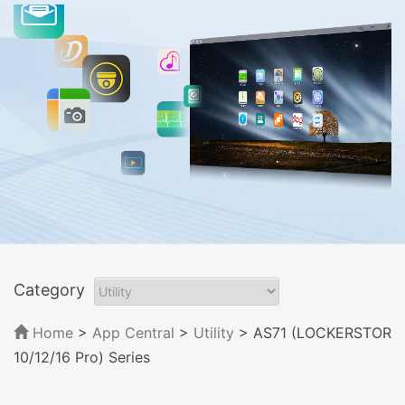
Category
Home
>
App Central
>
Utility
> AS71 (LOCKERSTOR
10/12/16 Pro) Series