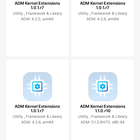
ADM Kernel Extensions
ADM Kernel Extensions
1.0.1.r7
1.0.1.r7
Utility ,
Framework & Library
Utility ,
Framework & Library
ADM: 4.2.0, arm64
ADM: 4.2.6, arm64
ADM Kernel Extensions
ADM Kernel Extensions
1.0.1.r7
1.1.0.r10
Utility ,
Framework & Library
Utility ,
Framework & Library
ADM: 4.2.6, arm64
ADM: 5.1.3.RH73, x86-64