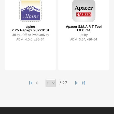
alpine
Apacer S.M.A.R.T Tool
2.25.1-apkg2.20220131
1.0.0.r14
Utility ,
Office Productivity
Utility
ADM: 4.0.0, x86-64
ADM: 3.5.1, x86-64
/ 27