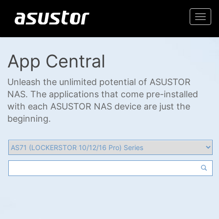
Togg
navi
App Central
Unleash the unlimited potential of ASUSTOR
NAS. The applications that come pre-installed
with each ASUSTOR NAS device are just the
beginning.