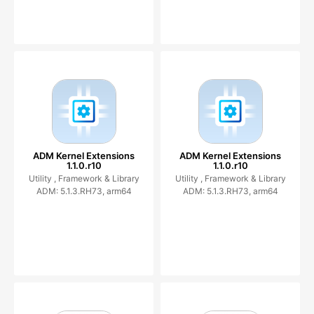
ADM Kernel Extensions
ADM Kernel Extensions
1.1.0.r10
1.1.0.r10
Utility ,
Framework & Library
Utility ,
Framework & Library
ADM: 5.1.3.RH73, arm64
ADM: 5.1.3.RH73, arm64