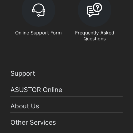
Online Support Form
Frequently Asked
Questions
Support
ASUSTOR Online
About Us
Other Services