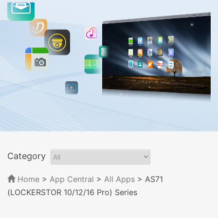
Category
Home
>
App Central
>
All Apps
> AS71
(LOCKERSTOR 10/12/16 Pro) Series