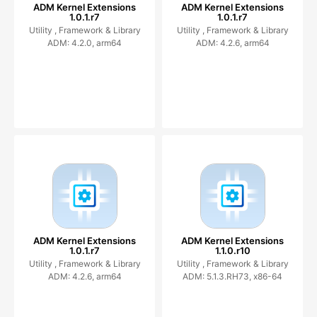
ADM Kernel Extensions
ADM Kernel Extensions
1.0.1.r7
1.0.1.r7
Utility ,
Framework & Library
Utility ,
Framework & Library
ADM: 4.2.0, arm64
ADM: 4.2.6, arm64
ADM Kernel Extensions
ADM Kernel Extensions
1.0.1.r7
1.1.0.r10
Utility ,
Framework & Library
Utility ,
Framework & Library
ADM: 4.2.6, arm64
ADM: 5.1.3.RH73, x86-64