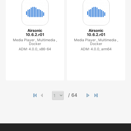
Airsonic
Airsonic
10.6.2.r01
10.6.2.r01
Media Player ,
Multimedia ,
Media Player ,
Multimedia ,
Docker
Docker
ADM: 4.0.0, x86-64
ADM: 4.0.0, arm64
/ 64