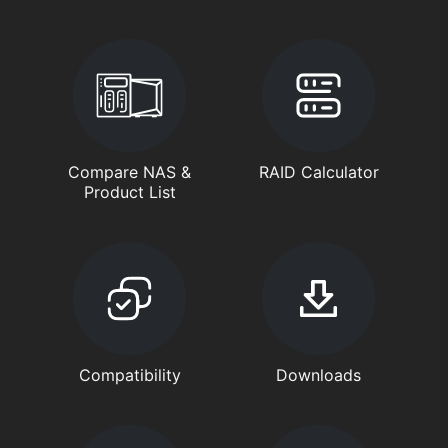
Compare NAS &
RAID Calculator
Product List
Compatibility
Downloads