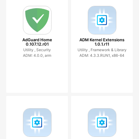
AdGuard Home
ADM Kernel Extensions
0.107.12.r01
1.0.1.r11
Utility ,
Security
Utility ,
Framework & Library
ADM: 4.0.0, arm
ADM: 4.3.3.RUN1, x86-64