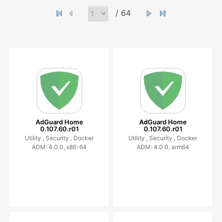
/ 64
AdGuard Home
AdGuard Home
0.107.60.r01
0.107.60.r01
Utility ,
Security ,
Docker
Utility ,
Security ,
Docker
ADM: 4.0.0, x86-64
ADM: 4.0.0, arm64