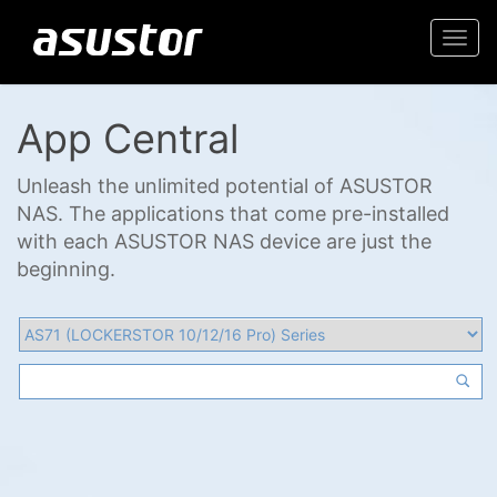
Togg
navi
App Central
Unleash the unlimited potential of ASUSTOR
NAS. The applications that come pre-installed
with each ASUSTOR NAS device are just the
beginning.