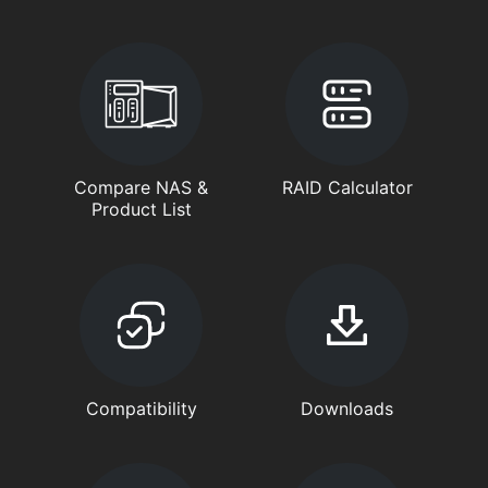
Compare NAS &
RAID Calculator
Product List
Compatibility
Downloads