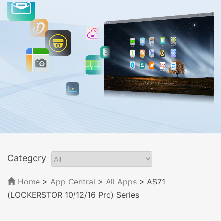
Category
Home
>
App Central
>
All Apps
> AS71
(LOCKERSTOR 10/12/16 Pro) Series