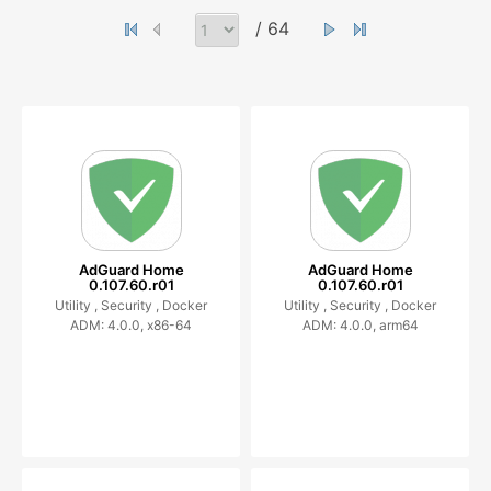
/ 64
AdGuard Home
AdGuard Home
0.107.60.r01
0.107.60.r01
Utility ,
Security ,
Docker
Utility ,
Security ,
Docker
ADM: 4.0.0, x86-64
ADM: 4.0.0, arm64