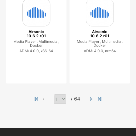
Airsonic
Airsonic
10.6.2.r01
10.6.2.r01
Media Player ,
Multimedia ,
Media Player ,
Multimedia ,
Docker
Docker
ADM: 4.0.0, x86-64
ADM: 4.0.0, arm64
/ 64