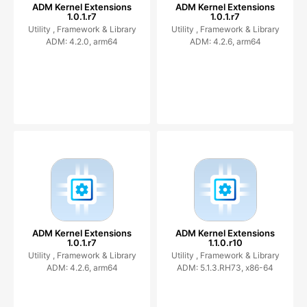
ADM Kernel Extensions
ADM Kernel Extensions
1.0.1.r7
1.0.1.r7
Utility ,
Framework & Library
Utility ,
Framework & Library
ADM: 4.2.0, arm64
ADM: 4.2.6, arm64
ADM Kernel Extensions
ADM Kernel Extensions
1.0.1.r7
1.1.0.r10
Utility ,
Framework & Library
Utility ,
Framework & Library
ADM: 4.2.6, arm64
ADM: 5.1.3.RH73, x86-64