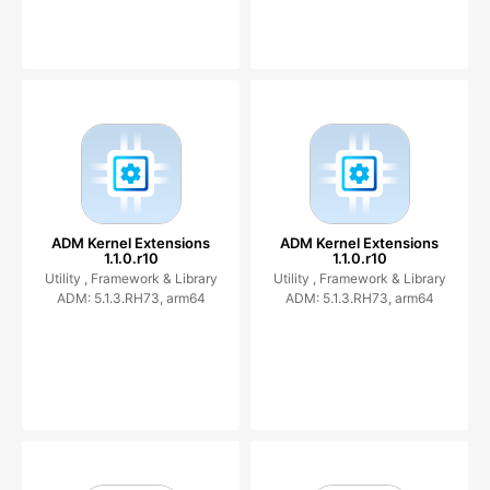
ADM Kernel Extensions
ADM Kernel Extensions
1.1.0.r10
1.1.0.r10
Utility ,
Framework & Library
Utility ,
Framework & Library
ADM: 5.1.3.RH73, arm64
ADM: 5.1.3.RH73, arm64