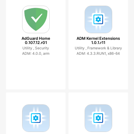
AdGuard Home
ADM Kernel Extensions
0.107.12.r01
1.0.1.r11
Utility ,
Security
Utility ,
Framework & Library
ADM: 4.0.0, arm
ADM: 4.3.3.RUN1, x86-64