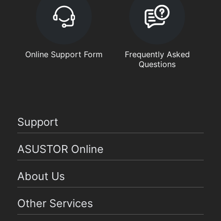
Online Support Form
Frequently Asked
Questions
Support
ASUSTOR Online
About Us
Other Services