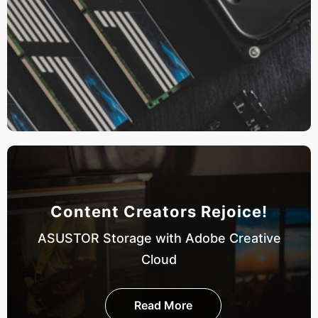
Content Creators Rejoice!
ASUSTOR Storage with Adobe Creative
Cloud
Read More