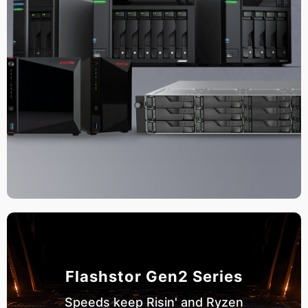
Flashstor Gen2 Series
Speeds keep Risin' and Ryzen