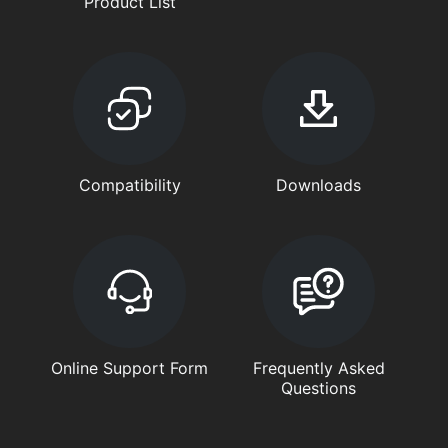
Product List
Compatibility
Downloads
Online Support Form
Frequently Asked
Questions