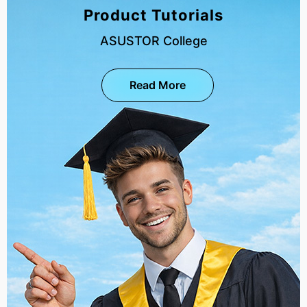
Product Tutorials
ASUSTOR College
Read More