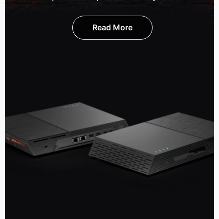
Read More