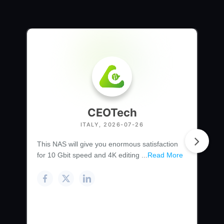
CEOTech
ITALY, 2026-07-26
This NAS will give you enormous satisfaction
for 10 Gbit speed and 4K editing ...
Read More