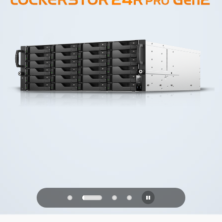
PQC Ready
Defending Against Quantum Attacks of
the Future