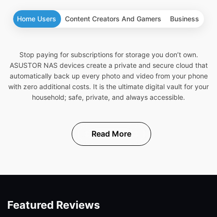
Home Users
Content Creators And Gamers
Business
Stop paying for subscriptions for storage you don’t own.
ASUSTOR NAS devices create a private and secure cloud that
automatically back up every photo and video from your phone
with zero additional costs. It is the ultimate digital vault for your
household; safe, private, and always accessible.
Read More
Featured Reviews