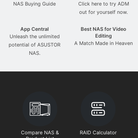
NAS Buying Guide
Click here to try ADM
out for yourself now.
App Central
Best NAS for Video
Editing
Unleash the unlimited
A Match Made in Heaven
potential of ASUSTOR
NAS.
Compare NAS &
RAID Calculator