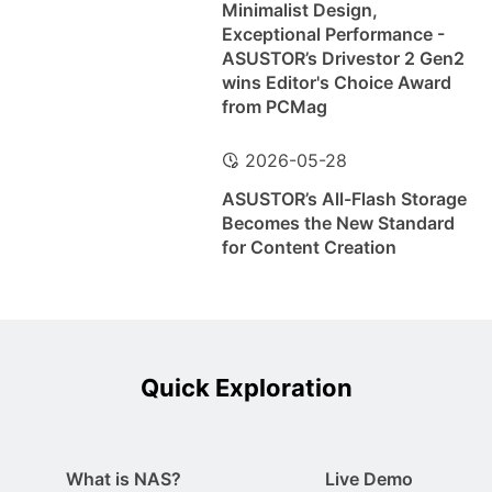
Minimalist Design,
Exceptional Performance -
ASUSTOR’s Drivestor 2 Gen2
wins Editor's Choice Award
from PCMag
2026-05-28
ASUSTOR’s All-Flash Storage
Becomes the New Standard
for Content Creation
Quick Exploration
What is NAS?
Live Demo