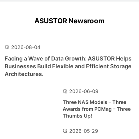
ASUSTOR Newsroom
2026-08-04
Facing a Wave of Data Growth: ASUSTOR Helps
Businesses Build Flexible and Efficient Storage
Architectures.
2026-06-09
Three NAS Models – Three
Awards from PCMag – Three
Thumbs Up!
2026-05-29