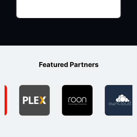
Featured Partners