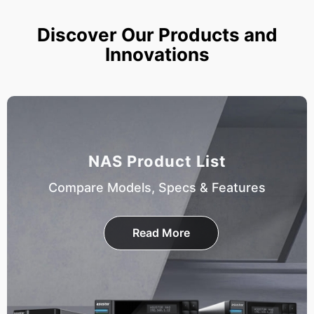
Discover Our Products and
Innovations
NAS Product List
Compare Models, Specs & Features
Read More