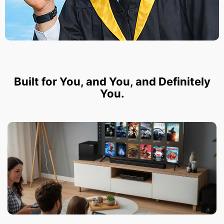
Built for You, and You, and Definitely
You.