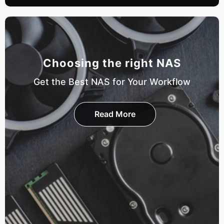
Choosing the right NAS
Get the Best NAS for Your Workflow
Read More