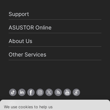
Support
ASUSTOR Online
About Us
Other Services
Global English
We use cookies to help us