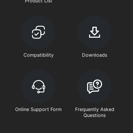
Product List
Compatibility
Downloads
Online Support Form
Frequently Asked
Questions