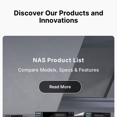
Discover Our Products and
Innovations
NAS Product List
Compare Models, Specs & Features
Read More