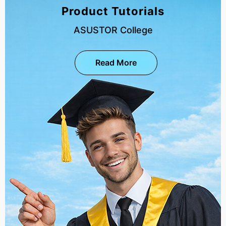
Product Tutorials
ASUSTOR College
Read More