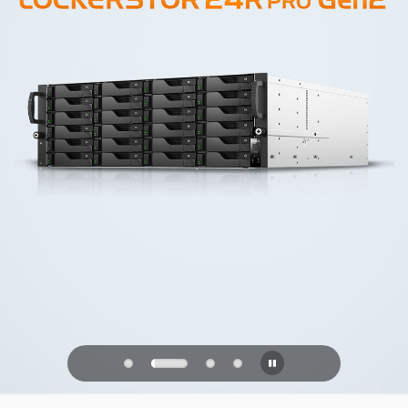
PQC Ready
Defending Against Quantum Attacks of
the Future