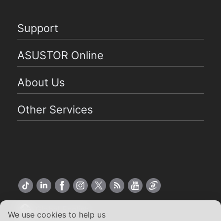
Support
ASUSTOR Online
About Us
Other Services
Global English
We use cookies to help us