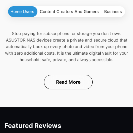
Home Users
Content Creators And Gamers
Business
Stop paying for subscriptions for storage you don’t own.
ASUSTOR NAS devices create a private and secure cloud that
automatically back up every photo and video from your phone
with zero additional costs. It is the ultimate digital vault for your
household; safe, private, and always accessible.
Read More
Featured Reviews