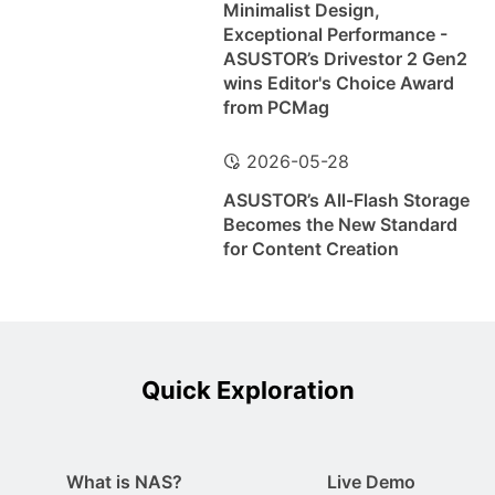
Minimalist Design,
Exceptional Performance -
ASUSTOR’s Drivestor 2 Gen2
wins Editor's Choice Award
from PCMag
2026-05-28
ASUSTOR’s All-Flash Storage
Becomes the New Standard
for Content Creation
Quick Exploration
What is NAS?
Live Demo