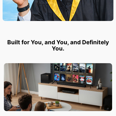
Built for You, and You, and Definitely
You.