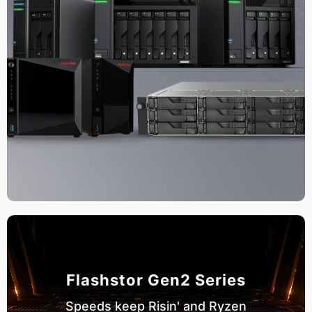
Flashstor Gen2 Series
Speeds keep Risin' and Ryzen