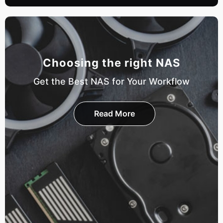
Choosing the right NAS
Get the Best NAS for Your Workflow
Read More