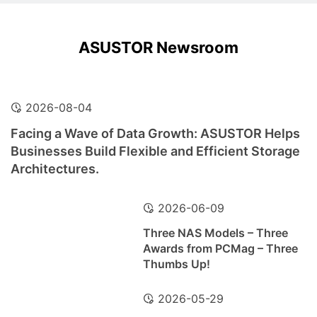
ASUSTOR Newsroom
2026-08-04
Facing a Wave of Data Growth: ASUSTOR Helps
Businesses Build Flexible and Efficient Storage
Architectures.
2026-06-09
Three NAS Models – Three
Awards from PCMag – Three
Thumbs Up!
2026-05-29