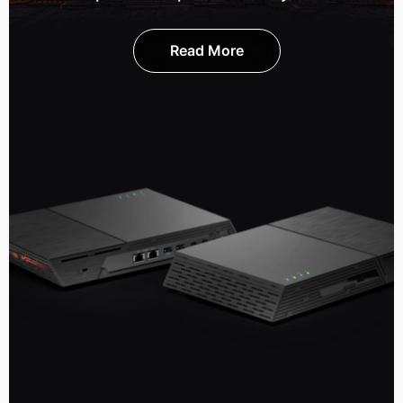
Read More