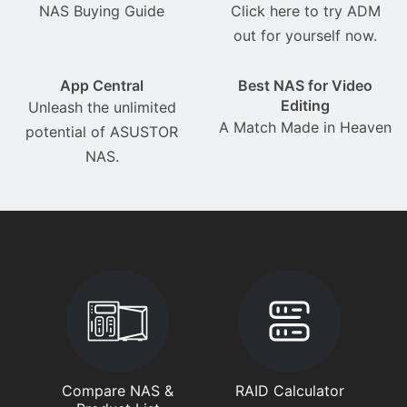
NAS Buying Guide
Click here to try ADM
out for yourself now.
App Central
Best NAS for Video
Editing
Unleash the unlimited
A Match Made in Heaven
potential of ASUSTOR
NAS.
Compare NAS &
RAID Calculator