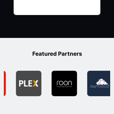
Featured Partners