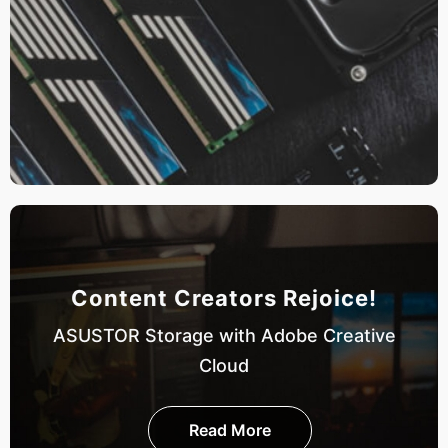
Content Creators Rejoice!
ASUSTOR Storage with Adobe Creative
Cloud
Read More