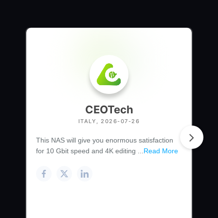
CEOTech
ITALY, 2026-07-26
This NAS will give you enormous satisfaction
for 10 Gbit speed and 4K editing ...
Read More